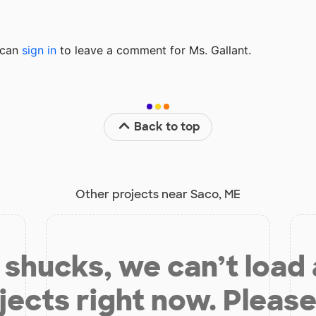
u can
sign in
to
leave a comment for Ms. Gallant.
Back to top
Other projects near Saco, ME
shucks, we can’t load
jects right now. Please