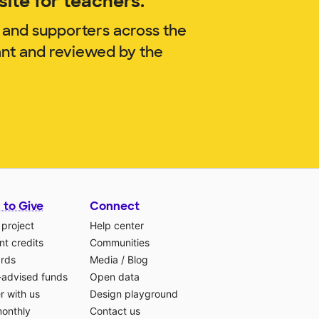
ite for teachers.
 and supporters across the
ant and reviewed by the
 to Give
Connect
 project
Help center
t credits
Communities
ards
Media
/
Blog
-advised funds
Open data
r with us
Design playground
monthly
Contact us