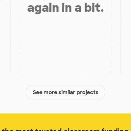
again in a bit.
See more similar projects