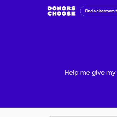
Find a classroom 
Help me give my s