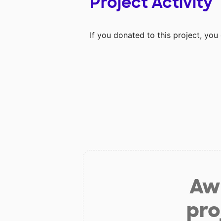
Project Activity
If you donated to this project, yo
Aw 
pro