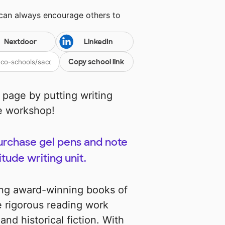
 can always encourage others to
Nextdoor
LinkedIn
Copy school link
 page by putting writing
de workshop!
purchase gel pens and note
itude writing unit.
ing award-winning books of
e rigorous reading work
and historical fiction. With