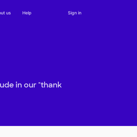
Sign in
ut us
Help
tude in our "thank