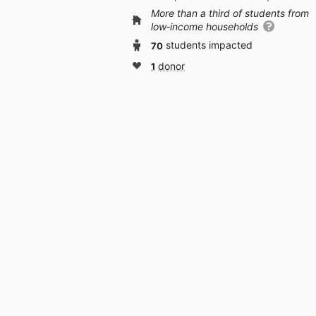
More than a third of students from
low‑income households
70
students impacted
1
donor