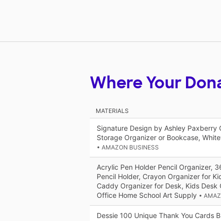
Where Your Don
MATERIALS
Signature Design by Ashley Paxberry 
Storage Organizer or Bookcase, Whit
• AMAZON BUSINESS
Acrylic Pen Holder Pencil Organizer, 
Pencil Holder, Crayon Organizer for K
Caddy Organizer for Desk, Kids Desk 
Office Home School Art Supply
• AMAZ
Dessie 100 Unique Thank You Cards Bu