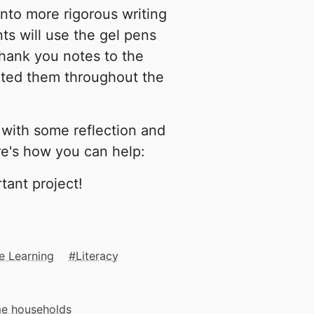
nto more rigorous writing
ts will use the gel pens
thank you notes to the
rted them throughout the
 with some reflection and
ere's how you can help:
tant project!
e Learning
Literacy
me households