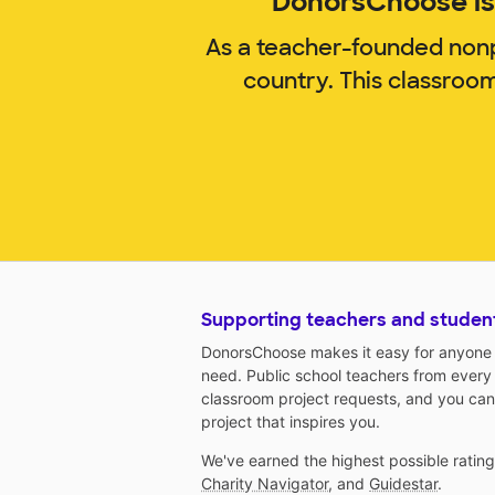
DonorsChoose is 
As a teacher-founded nonp
country. This classroo
Supporting teachers and studen
DonorsChoose makes it easy for anyone t
need. Public school teachers from every
classroom project requests, and you can
project that inspires you.
We've earned the highest possible ratin
Charity Navigator
, and
Guidestar
.