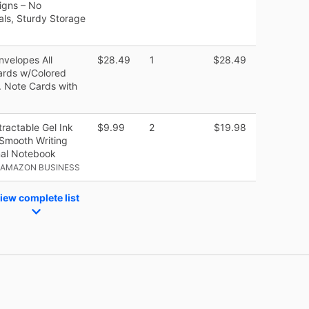
signs – No
eals, Sturdy Storage
nvelopes All
$28.49
1
$28.49
ards w/Colored
. Note Cards with
ractable Gel Ink
$9.99
2
$19.98
Smooth Writing
nal Notebook
 AMAZON BUSINESS
iew complete list