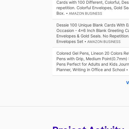
Cards with 100 Different, Colorful, De
repetition. Colorful Envelopes, Gold S
Box.
• AMAZON BUSINESS
Dessie 100 Unique Blank Cards With E
Occasion - 4x6 Inch Blank Greeting C
Envelopes & Gold Seals. No Repetition
Envelopes Set
• AMAZON BUSINESS
Colored Gel Pens, Lineon 20 Colors Ret
Pens with Grip, Medium Point(0.7mm) 
Pens Perfect for Adults and Kids Jour
Planner, Writing in Office and School
•
V