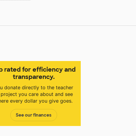
p rated for efficiency and
transparency.
u donate directly to the teacher
 project you care about and see
ere every dollar you give goes.
See our finances