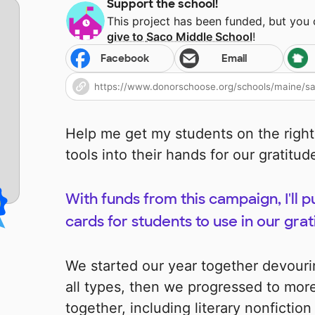
Support the school!
This project has been funded, but you
give to
Saco Middle School
!
Facebook
Email
Help me get my students on the right
tools into their hands for our gratitu
With funds from this campaign, I'll 
cards for students to use in our grat
We started our year together devour
all types, then we progressed to mor
together, including literary nonfiction 