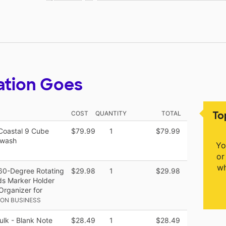
ation Goes
To
COST
QUANTITY
TOTAL
Coastal 9 Cube
$79.99
1
$79.99
ewash
Yo
or
wh
360-Degree Rotating
$29.98
1
$29.98
ids Marker Holder
Organizer for
ON BUSINESS
lk - Blank Note
$28.49
1
$28.49