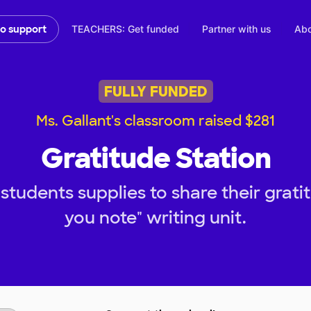
TEACHERS: Get funded
Partner with us
Abo
to support
FULLY FUNDED
Ms. Gallant's classroom raised $281
Gratitude Station
tudents supplies to share their grati
you note" writing unit.