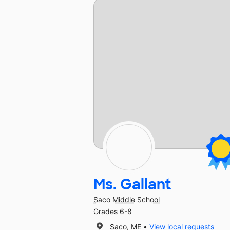
Ms. Gallant
Saco Middle School
Grades 6-8
Saco, ME
View local requests