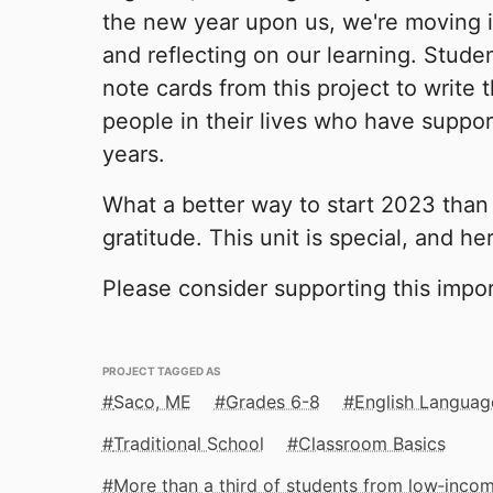
the new year upon us, we're moving i
and reflecting on our learning. Studen
note cards from this project to write 
people in their lives who have suppo
years.
What a better way to start 2023 than
gratitude. This unit is special, and h
Please consider supporting this impor
PROJECT TAGGED AS
Saco, ME
Grades 6-8
English Languag
Traditional School
Classroom Basics
More than a third of students from low‑inco