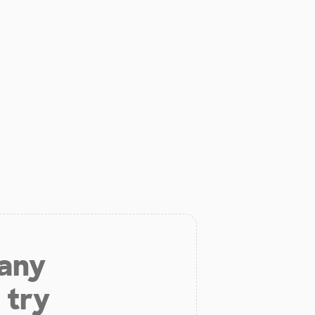
 any
 try