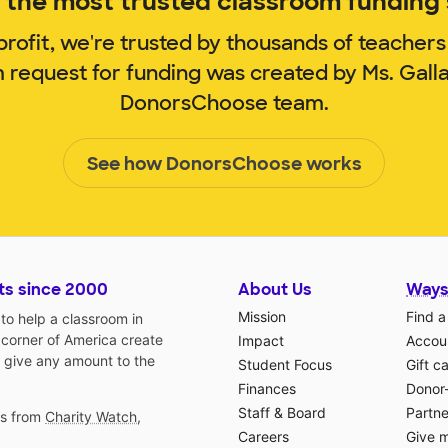
the most trusted classroom funding s
rofit, we're trusted by thousands of teachers
m request for funding was created by Ms. Gall
DonorsChoose team.
See how DonorsChoose works
ts since 2000
About Us
Ways
Mission
Find a
o help a classroom in
 corner of America create
Impact
Accoun
 give any amount to the
Student Focus
Gift c
Finances
Donor
Staff & Board
Partne
gs from
Charity Watch
,
Careers
Give 