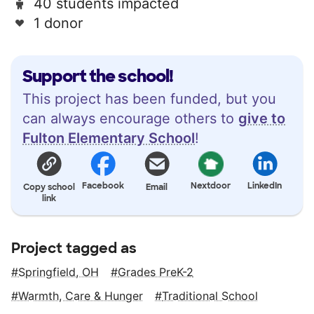
40 students impacted
1 donor
Support the school!
This project has been funded, but you
can always encourage others to
give to
Fulton Elementary School
!
Facebook
Nextdoor
LinkedIn
Copy school
Email
link
Project tagged as
Springfield, OH
Grades PreK-2
Warmth, Care & Hunger
Traditional School