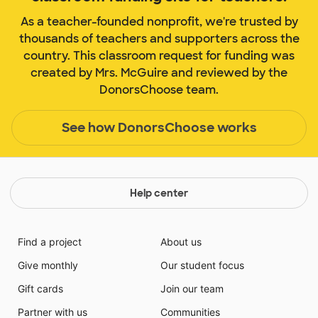
As a teacher-founded nonprofit, we're trusted by
thousands of teachers and supporters across the
country. This classroom request for funding was
created by Mrs. McGuire and reviewed by the
DonorsChoose team.
See how DonorsChoose works
Help center
Find a project
About us
Give monthly
Our student focus
Gift cards
Join our team
Partner with us
Communities