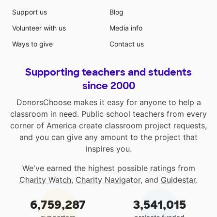
Support us
Blog
Volunteer with us
Media info
Ways to give
Contact us
Supporting teachers and students
since 2000
DonorsChoose makes it easy for anyone to help a
classroom in need. Public school teachers from every
corner of America create classroom project requests,
and you can give any amount to the project that
inspires you.
We've earned the highest possible ratings from
Charity Watch
,
Charity Navigator
, and
Guidestar
.
6,759,287
3,541,015