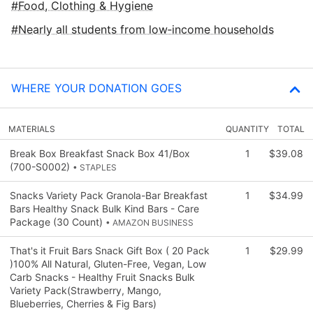
Food, Clothing & Hygiene
Nearly all students from low‑income households
WHERE YOUR DONATION GOES
MATERIALS
QUANTITY
TOTAL
Break Box Breakfast Snack Box 41/Box
1
$39.08
(700-S0002)
• STAPLES
Snacks Variety Pack Granola-Bar Breakfast
1
$34.99
Bars Healthy Snack Bulk Kind Bars - Care
Package (30 Count)
• AMAZON BUSINESS
That's it Fruit Bars Snack Gift Box ( 20 Pack
1
$29.99
)100% All Natural, Gluten-Free, Vegan, Low
Carb Snacks - Healthy Fruit Snacks Bulk
Variety Pack(Strawberry, Mango,
Blueberries, Cherries & Fig Bars)