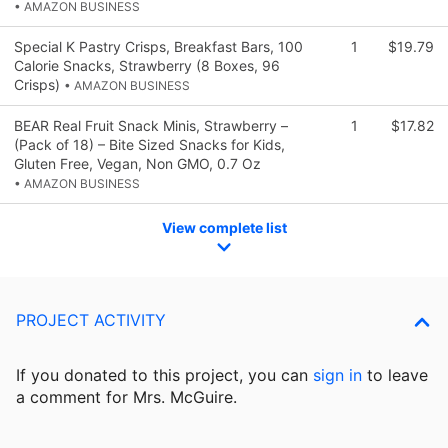
• AMAZON BUSINESS
Special K Pastry Crisps, Breakfast Bars, 100
1
$19.79
Calorie Snacks, Strawberry (8 Boxes, 96
Crisps)
• AMAZON BUSINESS
BEAR Real Fruit Snack Minis, Strawberry –
1
$17.82
(Pack of 18) – Bite Sized Snacks for Kids,
Gluten Free, Vegan, Non GMO, 0.7 Oz
• AMAZON BUSINESS
View complete list
PROJECT ACTIVITY
If you donated to this project, you can
sign in
to
leave
a comment for Mrs. McGuire.