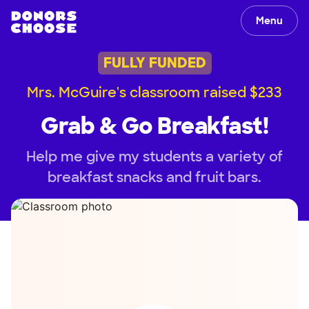
Menu
FULLY FUNDED
Mrs. McGuire's classroom raised $233
Grab & Go Breakfast!
Help me give my students a variety of
breakfast snacks and fruit bars.