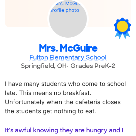
Mrs. McGuire
Fulton Elementary School
Springfield, OH
Grades PreK-2
I have many students who come to school
late. This means no breakfast.
Unfortunately when the cafeteria closes
the students get nothing to eat.
It’s awful knowing they are hungry and I