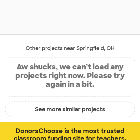
Other projects near Springfield, OH
Aw shucks, we can’t load any
projects right now. Please try
again in a bit.
See more similar projects
DonorsChoose is the most trusted
classroom funding site for teachers.