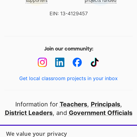
supporters
projects funded
EIN: 13-4129457
Join our community:
Get local classroom projects in your inbox
Information for
Teachers
,
Principals
,
District Leaders
, and
Government Officials
Open to every public school in America
We value your privacy