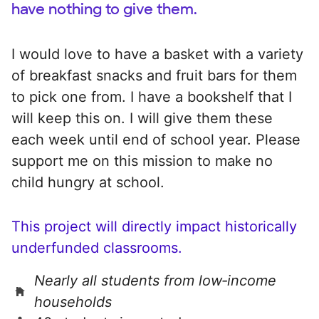
have nothing to give them.
I would love to have a basket with a variety
of breakfast snacks and fruit bars for them
to pick one from. I have a bookshelf that I
will keep this on. I will give them these
each week until end of school year. Please
support me on this mission to make no
child hungry at school.
This project will directly impact historically
underfunded classrooms.
Nearly all students from low‑income
households