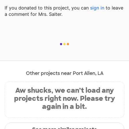
If you donated to this project, you can
sign in
to
leave
a comment for Mrs. Salter.
Other projects near Port Allen, LA
Aw shucks, we can’t load any
projects right now. Please try
again in a bit.