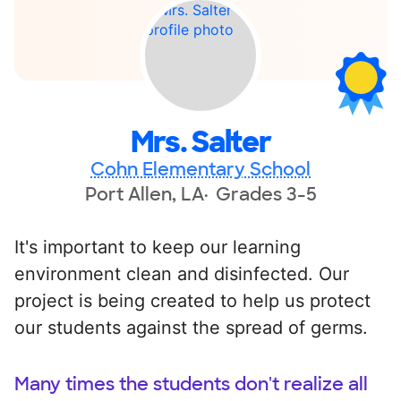
Mrs. Salter
Cohn Elementary School
Port Allen, LA
Grades 3-5
It's important to keep our learning
environment clean and disinfected. Our
project is being created to help us protect
our students against the spread of germs.
Many times the students don't realize all