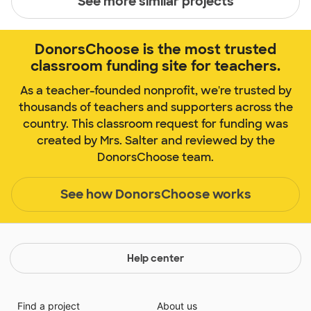
See more similar projects
DonorsChoose is the most trusted
classroom funding site for teachers.
As a teacher-founded nonprofit, we're trusted by
thousands of teachers and supporters across the
country. This classroom request for funding was
created by Mrs. Salter and reviewed by the
DonorsChoose team.
See how DonorsChoose works
Help center
Find a project
About us