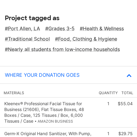
Project tagged as
Port Allen, LA
Grades 3-5
Health & Wellness
Traditional School
Food, Clothing & Hygiene
Nearly all students from low‑income households
WHERE YOUR DONATION GOES
MATERIALS
QUANTITY
TOTAL
Kleenex® Professional Facial Tissue for
1
$55.04
Business (21606), Flat Tissue Boxes, 48
Boxes / Case, 125 Tissues / Box, 6,000
Tissues / Case
• AMAZON BUSINESS
Germ-X Original Hand Sanitizer, With Pump,
1
$29.75