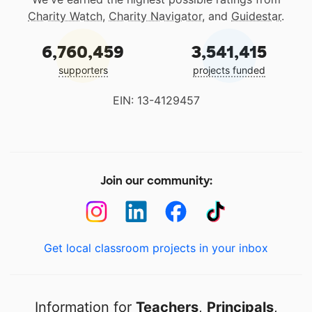
Charity Watch
,
Charity Navigator
, and
Guidestar
.
6,760,459
3,541,415
supporters
projects funded
EIN: 13-4129457
Join our community:
Get local classroom projects in your inbox
Information for
Teachers
,
Principals
,