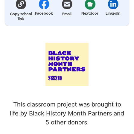
Facebook
Nextdoor
LinkedIn
Copy school
Email
link
This classroom project was brought to
life by Black History Month Partners and
5 other donors.