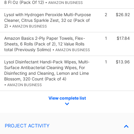
8 Fl Oz (Pack Of 12)
• AMAZON BUSINESS
Lysol with Hydrogen Peroxide Multi-Purpose
2
$26.92
Cleaner, Citrus Sparkle Zest, 32 oz (Pack of
2)
• AMAZON BUSINESS
Amazon Basics 2-Ply Paper Towels, Flex-
1
$17.84
Sheets, 6 Rolls (Pack of 2), 12 Value Rolls
total (Previously Solimo)
• AMAZON BUSINESS
Lysol Disinfectant Handi-Pack Wipes, Multi-
1
$13.96
Surface Antibacterial Cleaning Wipes, For
Disinfecting and Cleaning, Lemon and Lime
Blossom, 320 Count (Pack of 4)
• AMAZON BUSINESS
View complete list
PROJECT ACTIVITY