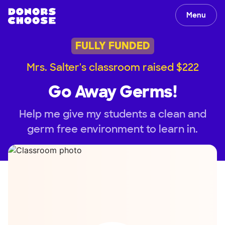
Menu
FULLY FUNDED
Mrs. Salter's classroom raised $222
Go Away Germs!
Help me give my students a clean and
germ free environment to learn in.