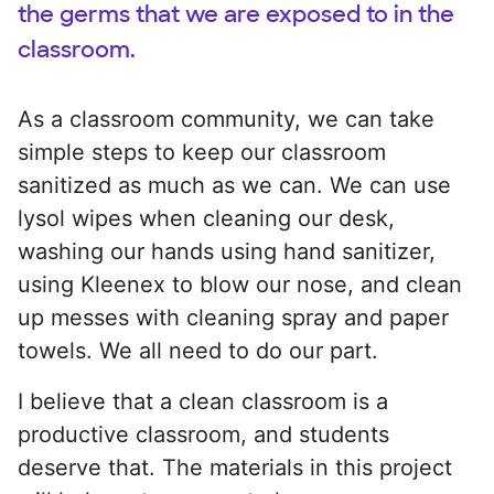
the germs that we are exposed to in the
classroom.
As a classroom community, we can take
simple steps to keep our classroom
sanitized as much as we can. We can use
lysol wipes when cleaning our desk,
washing our hands using hand sanitizer,
using Kleenex to blow our nose, and clean
up messes with cleaning spray and paper
towels. We all need to do our part.
I believe that a clean classroom is a
productive classroom, and students
deserve that. The materials in this project