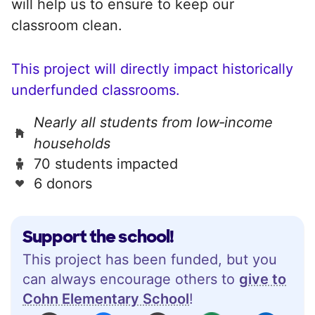
will help us to ensure to keep our
classroom clean.
This project will directly impact historically
underfunded classrooms.
Nearly all students from low‑income
households
70 students impacted
6 donors
Support the school!
This project has been funded, but you
can always encourage others to
give to
Cohn Elementary School
!