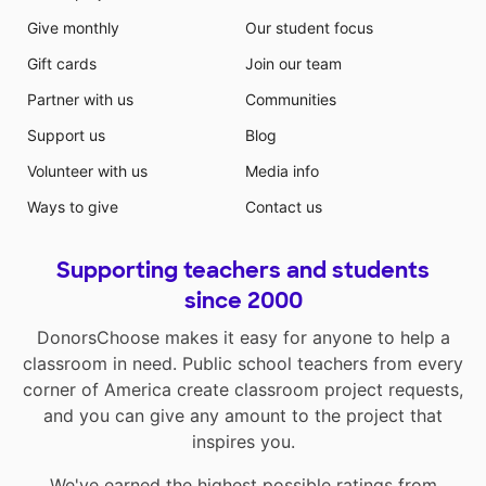
Give monthly
Our student focus
Gift cards
Join our team
Partner with us
Communities
Support us
Blog
Volunteer with us
Media info
Ways to give
Contact us
Supporting teachers and students
since 2000
DonorsChoose makes it easy for anyone to help a
classroom in need. Public school teachers from every
corner of America create classroom project requests,
and you can give any amount to the project that
inspires you.
We've earned the highest possible ratings from