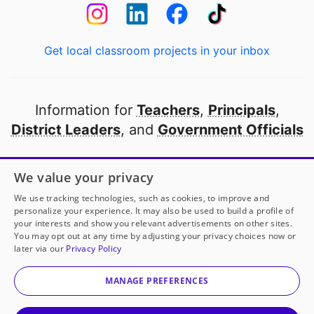
Get local classroom projects in your inbox
Information for
Teachers
,
Principals
,
District Leaders
, and
Government Officials
Open to every public school in America
We value your privacy
thanks to
our partners
We use tracking technologies, such as cookies, to improve and
personalize your experience. It may also be used to build a profile of
your interests and show you relevant advertisements on other sites.
Partner with DonorsChoose
You may opt out at any time by adjusting your privacy choices now or
later via our
Privacy Policy
© 2000-
2026
DonorsChoose, a 501(c)(3) not-for-profit
corporation.
MANAGE PREFERENCES
Privacy policy
|
Manage Cookies
|
Terms of use
|
Schools