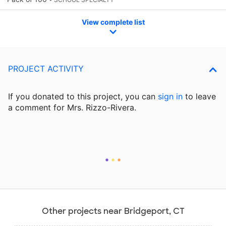
View complete list
PROJECT ACTIVITY
If you donated to this project, you can
sign in
to
leave
a comment for Mrs. Rizzo-Rivera.
Other projects near Bridgeport, CT