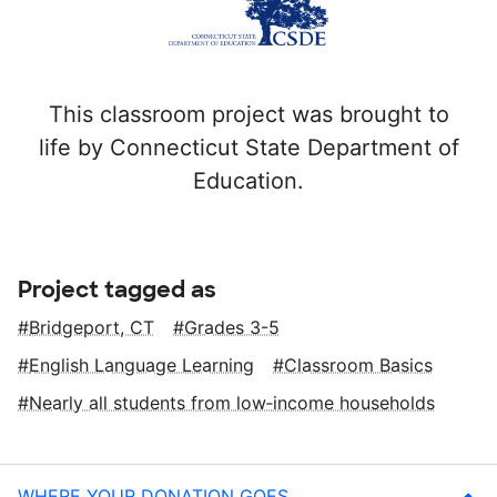
This classroom project was brought to
life by Connecticut State Department of
Education.
Project tagged as
Bridgeport, CT
Grades 3-5
English Language Learning
Classroom Basics
Nearly all students from low‑income households
WHERE YOUR DONATION GOES