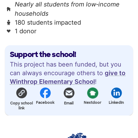
Nearly all students from low‑income
households
180 students impacted
1 donor
Support the school!
This project has been funded, but you
can always encourage others to
give to
Winthrop Elementary School
!
Facebook
Nextdoor
LinkedIn
Copy school
Email
link