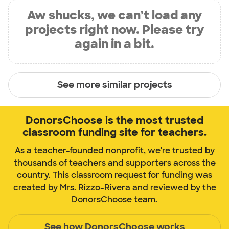
Aw shucks, we can’t load any
projects right now. Please try
again in a bit.
See more similar projects
DonorsChoose is the most trusted
classroom funding site for teachers.
As a teacher-founded nonprofit, we're trusted by
thousands of teachers and supporters across the
country. This classroom request for funding was
created by Mrs. Rizzo-Rivera and reviewed by the
DonorsChoose team.
See how DonorsChoose works