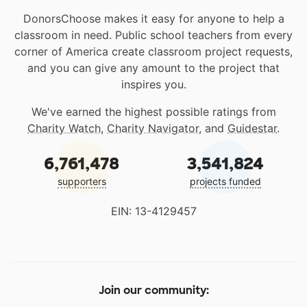
DonorsChoose makes it easy for anyone to help a
classroom in need. Public school teachers from every
corner of America create classroom project requests,
and you can give any amount to the project that
inspires you.
We've earned the highest possible ratings from
Charity Watch
,
Charity Navigator
, and
Guidestar
.
6,761,478
3,541,824
supporters
projects funded
EIN: 13-4129457
Join our community: