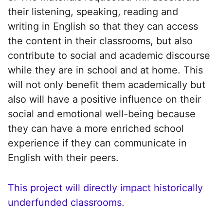
their listening, speaking, reading and
writing in English so that they can access
the content in their classrooms, but also
contribute to social and academic discourse
while they are in school and at home. This
will not only benefit them academically but
also will have a positive influence on their
social and emotional well-being because
they can have a more enriched school
experience if they can communicate in
English with their peers.
This project will directly impact historically
underfunded classrooms.