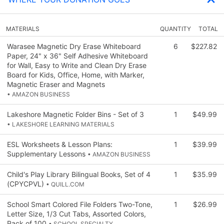
MATERIALS
QUANTITY
TOTAL
Warasee Magnetic Dry Erase Whiteboard
6
$227.82
Paper, 24" x 36" Self Adhesive Whiteboard
for Wall, Easy to Write and Clean Dry Erase
Board for Kids, Office, Home, with Marker,
Magnetic Eraser and Magnets
• AMAZON BUSINESS
Lakeshore Magnetic Folder Bins - Set of 3
1
$49.99
• LAKESHORE LEARNING MATERIALS
ESL Worksheets & Lesson Plans:
1
$39.99
Supplementary Lessons
• AMAZON BUSINESS
Child's Play Library Bilingual Books, Set of 4
1
$35.99
(CPYCPVL)
• QUILL.COM
School Smart Colored File Folders Two-Tone,
1
$26.99
Letter Size, 1/3 Cut Tabs, Assorted Colors,
Pack of 100
• SCHOOL SPECIALTY