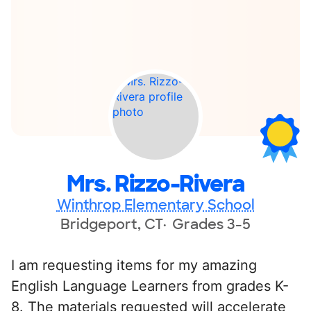
Mrs. Rizzo-Rivera
Winthrop Elementary School
Bridgeport, CT
Grades 3-5
I am requesting items for my amazing
English Language Learners from grades K-
8. The materials requested will accelerate