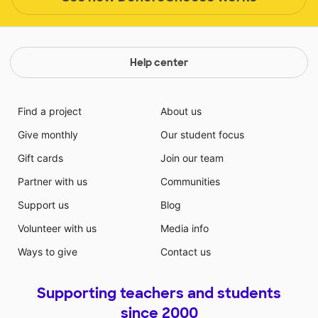
Help center
Find a project
About us
Give monthly
Our student focus
Gift cards
Join our team
Partner with us
Communities
Support us
Blog
Volunteer with us
Media info
Ways to give
Contact us
Supporting teachers and students
since 2000