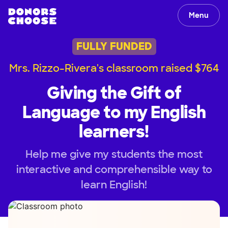
Menu
FULLY FUNDED
Mrs. Rizzo-Rivera's classroom raised $764
Giving the Gift of
Language to my English
learners!
Help me give my students the most
interactive and comprehensible way to
learn English!