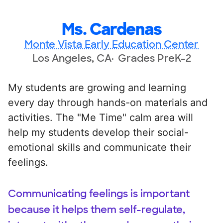
Ms. Cardenas
Monte Vista Early Education Center
Los Angeles, CA
Grades PreK-2
My students are growing and learning
every day through hands-on materials and
activities. The "Me Time" calm area will
help my students develop their social-
emotional skills and communicate their
feelings.
Communicating feelings is important
because it helps them self-regulate,