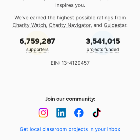
inspires you.
We've earned the highest possible ratings from
Charity Watch
,
Charity Navigator
, and
Guidestar
.
6,759,287
3,541,015
supporters
projects funded
EIN: 13-4129457
Join our community:
Get local classroom projects in your inbox