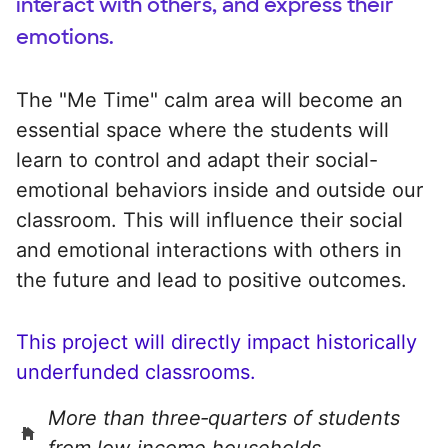
interact with others, and express their
emotions.
The "Me Time" calm area will become an
essential space where the students will
learn to control and adapt their social-
emotional behaviors inside and outside our
classroom. This will influence their social
and emotional interactions with others in
the future and lead to positive outcomes.
This project will directly impact historically
underfunded classrooms.
More than three‑quarters of students
from low‑income households