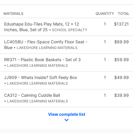
MATERIALS
QUANTITY
TOTAL
Edushape Edu-Tiles Play Mats, 12 x 12
1
$137.21
Inches, Blue, Set of 25
• SCHOOL SPECIALTY
LC405BU - Flex-Space Comfy Floor Seat -
1
$69.99
Blue
• LAKESHORE LEARNING MATERIALS
RR371 - Plastic Book Baskets - Set of 3
1
$59.99
• LAKESHORE LEARNING MATERIALS
JJ909 - Whats Inside? Soft Feely Box
1
$49.99
• LAKESHORE LEARNING MATERIALS
CA312 - Calming Cuddle Ball
1
$39.99
• LAKESHORE LEARNING MATERIALS
View complete list