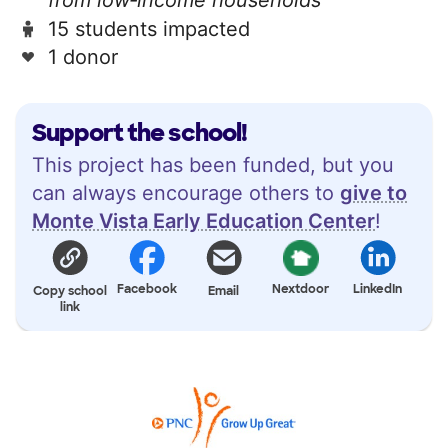
15 students impacted
1 donor
Support the school!
This project has been funded, but you
can always encourage others to
give to
Monte Vista Early Education Center
!
Facebook
Nextdoor
LinkedIn
Copy school
Email
link