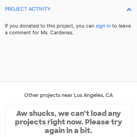
PROJECT ACTIVITY
If you donated to this project, you can
sign in
to
leave
a comment for Ms. Cardenas.
Other projects near Los Angeles, CA
Aw shucks, we can’t load any
projects right now. Please try
again in a bit.