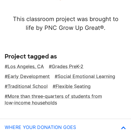
This classroom project was brought to
life by PNC Grow Up Great®.
Project tagged as
Los Angeles, CA
Grades PreK-2
Early Development
Social Emotional Learning
Traditional School
Flexible Seating
More than three‑quarters of students from
low‑income households
WHERE YOUR DONATION GOES