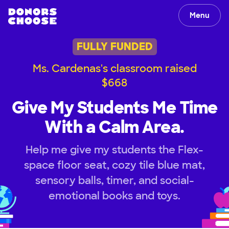
Menu
FULLY FUNDED
Ms. Cardenas's classroom raised
$668
Give My Students Me Time
With a Calm Area.
Help me give my students the Flex-
space floor seat, cozy tile blue mat,
sensory balls, timer, and social-
emotional books and toys.