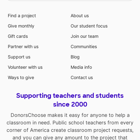
Find a project
About us
Give monthly
Our student focus
Gift cards
Join our team
Partner with us
Communities
Support us
Blog
Volunteer with us
Media info
Ways to give
Contact us
Supporting teachers and students
since 2000
DonorsChoose makes it easy for anyone to help a
classroom in need. Public school teachers from every
corner of America create classroom project requests,
and you can give any amount to the project that