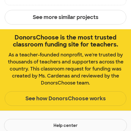
See more similar projects
DonorsChoose is the most trusted
classroom funding site for teachers.
As a teacher-founded nonprofit, we're trusted by
thousands of teachers and supporters across the
country. This classroom request for funding was
created by Ms. Cardenas and reviewed by the
DonorsChoose team.
See how DonorsChoose works
Help center