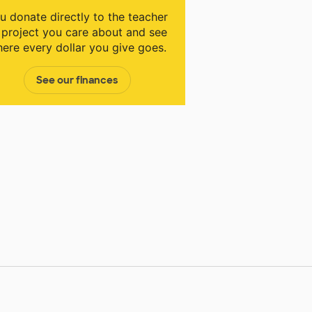
u donate directly to the teacher
 project you care about and see
ere every dollar you give goes.
See our finances