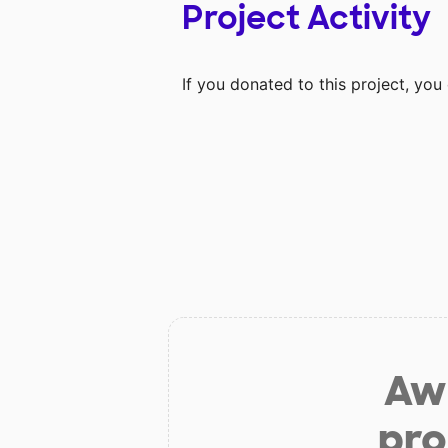
Project Activity
If you donated to this project, yo
Aw 
pro