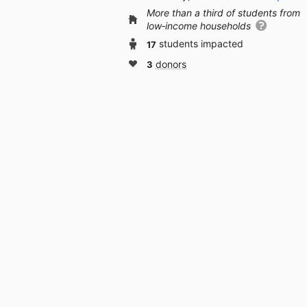
More than a third of students from
low‑income households
17
students impacted
3
donors