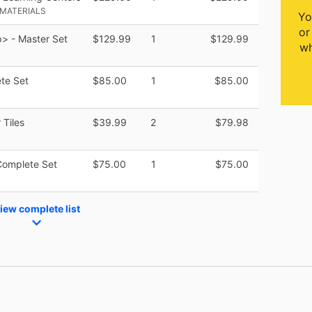
 MATERIALS
Yo
or
> - Master Set
$129.99
1
$129.99
wh
te Set
$85.00
1
$85.00
 Tiles
$39.99
2
$79.98
Complete Set
$75.00
1
$75.00
iew complete list