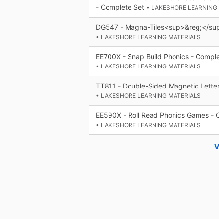
- Complete Set
• LAKESHORE LEARNING
DG547 - Magna-Tiles<sup>&reg;</sup
• LAKESHORE LEARNING MATERIALS
EE700X - Snap Build Phonics - Comple
• LAKESHORE LEARNING MATERIALS
TT811 - Double-Sided Magnetic Letter
• LAKESHORE LEARNING MATERIALS
EE590X - Roll Read Phonics Games - 
• LAKESHORE LEARNING MATERIALS
V