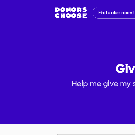
Find a classroom 
Giv
Help me give my s