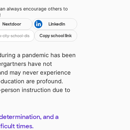
can always encourage others to
!
Nextdoor
LinkedIn
Copy school link
y during a pandemic has been
ergartners have not
 and may never experience
education are profound.
-person instruction due to
determination, and a
ficult times.