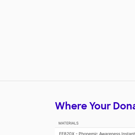
Where Your Don
MATERIALS
EE820X - Phonemic Awareness Instant