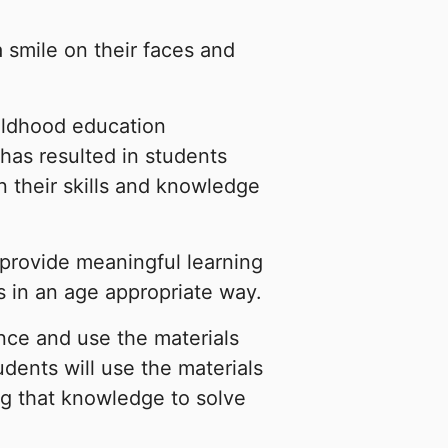
smile on their faces and
ildhood education
has resulted in students
n their skills and knowledge
o provide meaningful learning
s in an age appropriate way.
ance and use the materials
dents will use the materials
ng that knowledge to solve