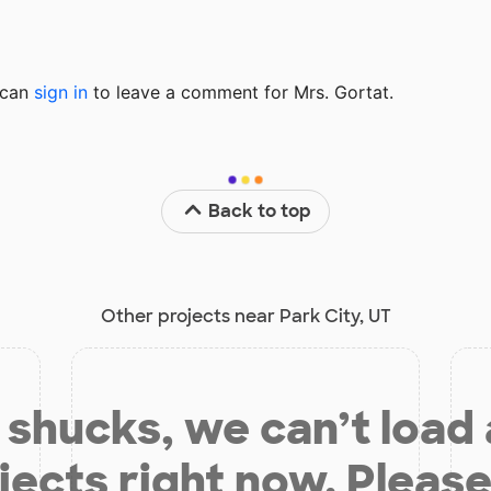
u can
sign in
to
leave a comment for Mrs. Gortat.
Back to top
Other projects near Park City, UT
shucks, we can’t load
jects right now. Please