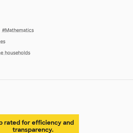
Mathematics
mes
me households
p rated for efficiency and
transparency.