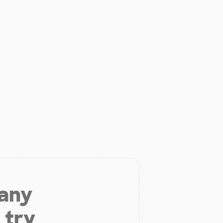
 any
 try