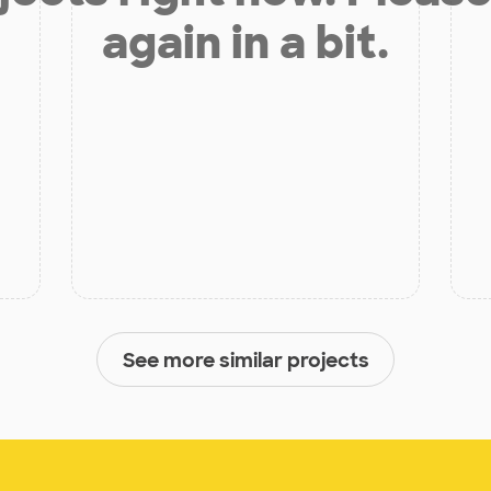
again in a bit.
See more similar projects