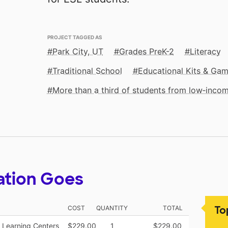
PROJECT TAGGED AS
Park City, UT
Grades PreK-2
Literacy
Traditional School
Educational Kits & Ga
More than a third of students from low‑inco
ation Goes
To
COST
QUANTITY
TOTAL
 Learning Centers
$229.00
1
$229.00