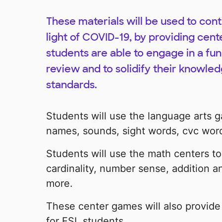
These materials will be used to con
light of COVID-19, by providing cent
students are able to engage in a fun
review and to solidify their knowle
standards.
Students will use the language arts g
names, sounds, sight words, cvc wor
Students will use the math centers to
cardinality, number sense, addition 
more.
These center games will also provid
for ESL students.