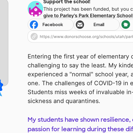
Support the school!
This project has been funded, but you 
give to
Parley's Park Elementary School
Facebook
Email
Entering the first year of elementar
challenging to say the least. My kind
experienced a "normal" school year,
one. The challenges of COVID-19 in 
Students miss weeks of invaluable in
sickness and quarantines.
My students have shown resilience, 
passion for learning during these dif