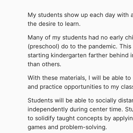
My students show up each day with a 
the desire to learn.
Many of my students had no early ch
(preschool) do to the pandemic. This 
starting kindergarten farther behind i
than others.
With these materials, I will be able t
and practice opportunities to my clas
Students will be able to socially dist
independently during center time. Stu
to solidify taught concepts by applyi
games and problem-solving.