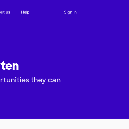
Sign in
ut us
Help
rten
rtunities they can