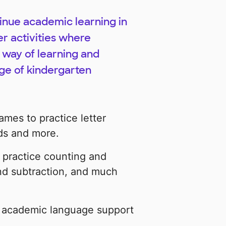
tinue academic learning in
er activities where
 way of learning and
dge of kindergarten
ames to practice letter
ds and more.
 practice counting and
and subtraction, and much
e academic language support