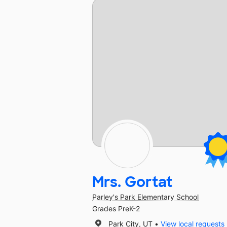
Mrs. Gortat
Parley's Park Elementary School
Grades PreK-2
Park City, UT
View local requests