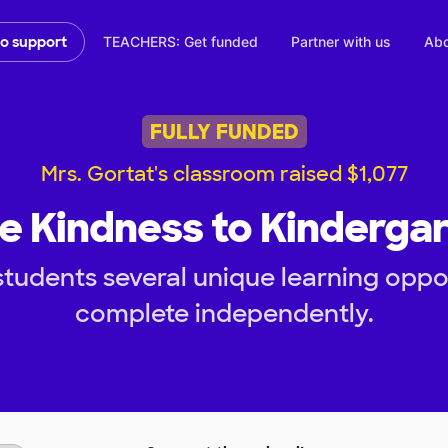
TEACHERS: Get funded
Partner with us
Abo
to support
FULLY FUNDED
Mrs. Gortat's classroom raised $1,077
e Kindness to Kinderga
tudents several unique learning oppo
complete independently.