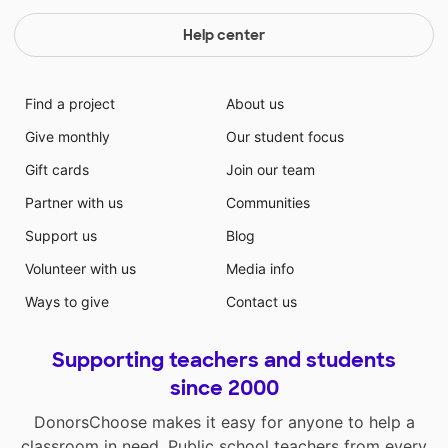
Help center
Find a project
About us
Give monthly
Our student focus
Gift cards
Join our team
Partner with us
Communities
Support us
Blog
Volunteer with us
Media info
Ways to give
Contact us
Supporting teachers and students
since 2000
DonorsChoose makes it easy for anyone to help a
classroom in need. Public school teachers from every