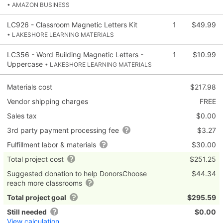
• AMAZON BUSINESS
LC926 - Classroom Magnetic Letters Kit
1
$49.99
• LAKESHORE LEARNING MATERIALS
LC356 - Word Building Magnetic Letters -
1
$10.99
Uppercase
• LAKESHORE LEARNING MATERIALS
Materials cost
$217.98
Vendor shipping charges
FREE
Sales tax
$0.00
3rd party payment processing fee
$3.27
Fulfillment labor & materials
$30.00
Total project cost
$251.25
Suggested donation to help DonorsChoose
$44.34
reach more classrooms
Total project goal
$295.59
Still needed
$0.00
View calculation