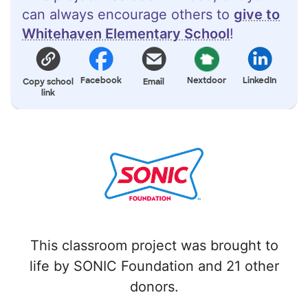
can always encourage others to
give to
Whitehaven Elementary School
!
Facebook
Nextdoor
LinkedIn
Copy school
Email
link
This classroom project was brought to
life by SONIC Foundation and 21 other
donors.