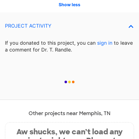
Show less
PROJECT ACTIVITY
If you donated to this project, you can
sign in
to
leave
a comment for Dr. T. Randle.
Other projects near Memphis, TN
Aw shucks, we can’t load any