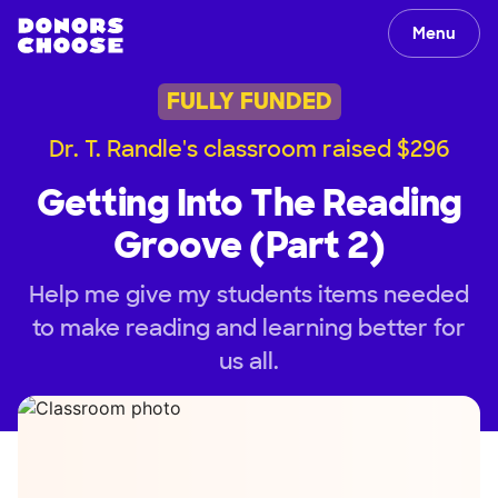
Menu
FULLY FUNDED
Dr. T. Randle's classroom raised $296
Getting Into The Reading
Groove (Part 2)
Help me give my students items needed
to make reading and learning better for
us all.