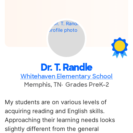
Dr. T. Randle
Whitehaven Elementary School
Memphis, TN
Grades PreK-2
My students are on various levels of
acquiring reading and English skills.
Approaching their learning needs looks
slightly different from the general