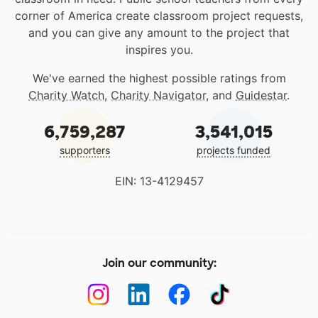
corner of America create classroom project requests,
and you can give any amount to the project that
inspires you.
We've earned the highest possible ratings from
Charity Watch
,
Charity Navigator
, and
Guidestar
.
6,759,287
3,541,015
supporters
projects funded
EIN: 13-4129457
Join our community: