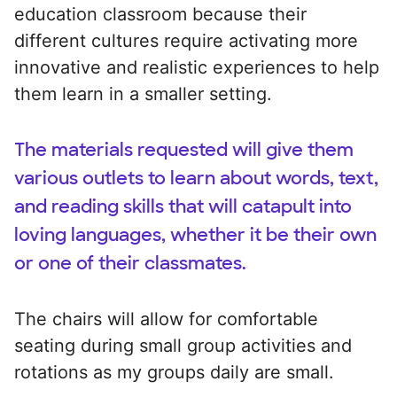
education classroom because their
different cultures require activating more
innovative and realistic experiences to help
them learn in a smaller setting.
The materials requested will give them
various outlets to learn about words, text,
and reading skills that will catapult into
loving languages, whether it be their own
or one of their classmates.
The chairs will allow for comfortable
seating during small group activities and
rotations as my groups daily are small.