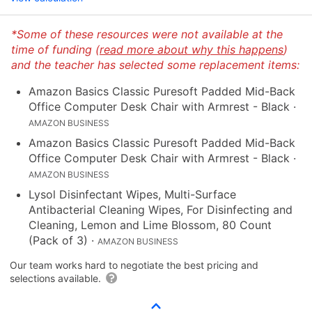
*Some of these resources were not available at the
time of funding (
read more about why this happens
)
and the teacher has selected some replacement items:
Amazon Basics Classic Puresoft Padded Mid-Back
Office Computer Desk Chair with Armrest - Black
·
AMAZON BUSINESS
Amazon Basics Classic Puresoft Padded Mid-Back
Office Computer Desk Chair with Armrest - Black
·
AMAZON BUSINESS
Lysol Disinfectant Wipes, Multi-Surface
Antibacterial Cleaning Wipes, For Disinfecting and
Cleaning, Lemon and Lime Blossom, 80 Count
(Pack of 3)
·
AMAZON BUSINESS
Our team works hard to negotiate the best pricing and
selections available.