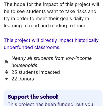
The hope for the impact of this project will
be to see students want to take risks and
try in order to meet their goals daily in
learning to read and reading to learn.
This project will directly impact historically
underfunded classrooms.
Nearly all students from low‑income
households
25 students impacted
22 donors
Support the school!
This project has been funded, but you