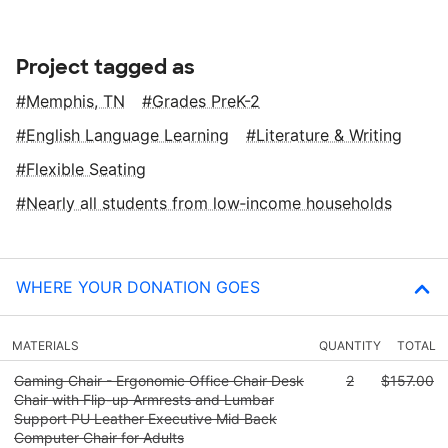
Project tagged as
Memphis, TN
Grades PreK-2
English Language Learning
Literature & Writing
Flexible Seating
Nearly all students from low‑income households
WHERE YOUR DONATION GOES
MATERIALS
QUANTITY
TOTAL
Gaming Chair - Ergonomic Office Chair Desk
2
$157.00
Chair with Flip-up Armrests and Lumbar
Support PU Leather Executive Mid Back
Computer Chair for Adults