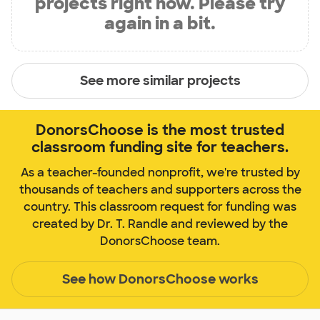
projects right now. Please try
again in a bit.
See more similar projects
DonorsChoose is the most trusted
classroom funding site for teachers.
As a teacher-founded nonprofit, we're trusted by
thousands of teachers and supporters across the
country. This classroom request for funding was
created by Dr. T. Randle and reviewed by the
DonorsChoose team.
See how DonorsChoose works