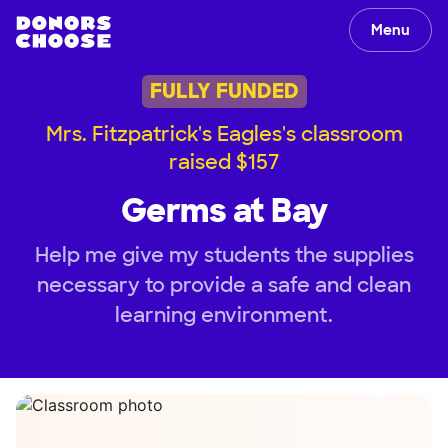
Menu
FULLY FUNDED
Mrs. Fitzpatrick's Eagles's classroom
raised $157
Germs at Bay
Help me give my students the supplies
necessary to provide a safe and clean
learning environment.