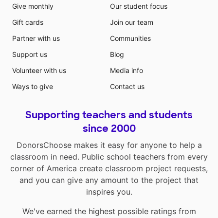
Give monthly
Our student focus
Gift cards
Join our team
Partner with us
Communities
Support us
Blog
Volunteer with us
Media info
Ways to give
Contact us
Supporting teachers and students
since 2000
DonorsChoose makes it easy for anyone to help a
classroom in need. Public school teachers from every
corner of America create classroom project requests,
and you can give any amount to the project that
inspires you.
We've earned the highest possible ratings from