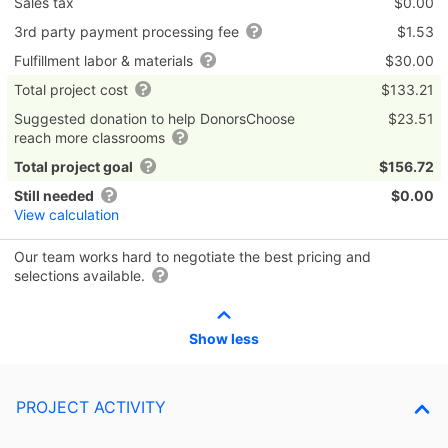
Sales tax
$0.00
3rd party payment processing fee
$1.53
Fulfillment labor & materials
$30.00
Total project cost
$133.21
Suggested donation to help DonorsChoose
$23.51
reach more classrooms
Total project goal
$156.72
Still needed
$0.00
View calculation
Our team works hard to negotiate the best pricing and
selections available.
Show less
PROJECT ACTIVITY