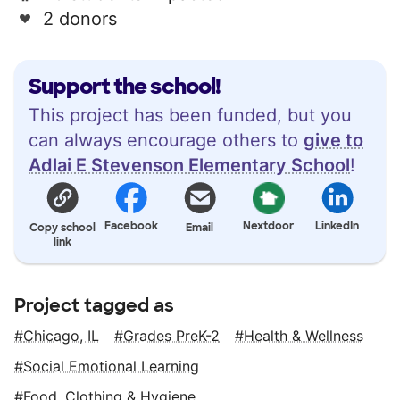
2 donors
Support the school!
This project has been funded, but you
can always encourage others to
give to
Adlai E Stevenson Elementary School
!
Facebook
Nextdoor
LinkedIn
Copy school
Email
link
Project tagged as
Chicago, IL
Grades PreK-2
Health & Wellness
Social Emotional Learning
Food, Clothing & Hygiene