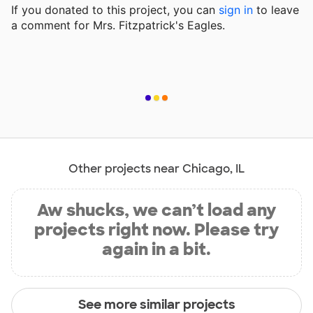
If you donated to this project, you can
sign in
to
leave
a comment for Mrs. Fitzpatrick's Eagles.
Other projects near Chicago, IL
Aw shucks, we can’t load any
projects right now. Please try
again in a bit.
See more similar projects