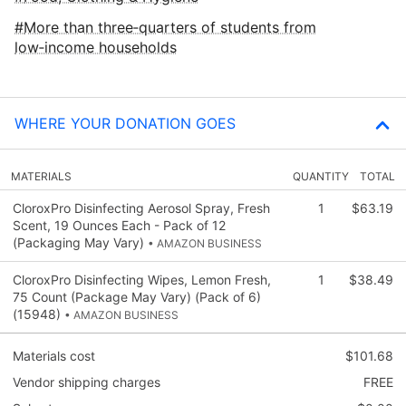
More than three‑quarters of students from
low‑income households
WHERE YOUR DONATION GOES
MATERIALS
QUANTITY
TOTAL
CloroxPro Disinfecting Aerosol Spray, Fresh
1
$63.19
Scent, 19 Ounces Each - Pack of 12
(Packaging May Vary)
• AMAZON BUSINESS
CloroxPro Disinfecting Wipes, Lemon Fresh,
1
$38.49
75 Count (Package May Vary) (Pack of 6)
(15948)
• AMAZON BUSINESS
Materials cost
$101.68
Vendor shipping charges
FREE