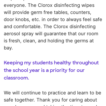
everyone. The Clorox disinfecting wipes
will provide germ free tables, counters,
door knobs, etc. in order to always feel safe
and comfortable. The Clorox disinfecting
aerosol spray will guarantee that our room
is fresh, clean, and holding the germs at
bay.
Keeping my students healthy throughout
the school year is a priority for our
classroom.
We will continue to practice and learn to be
safe together. Thank you for caring about