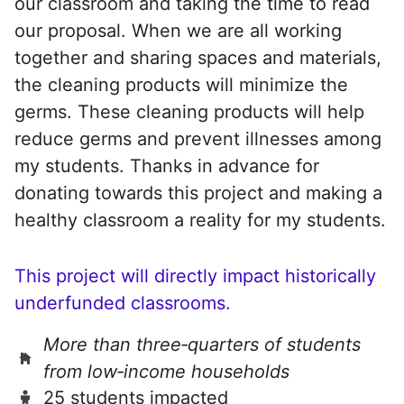
our classroom and taking the time to read
our proposal. When we are all working
together and sharing spaces and materials,
the cleaning products will minimize the
germs. These cleaning products will help
reduce germs and prevent illnesses among
my students. Thanks in advance for
donating towards this project and making a
healthy classroom a reality for my students.
This project will directly impact historically
underfunded classrooms.
More than three‑quarters of students
from low‑income households
25 students impacted