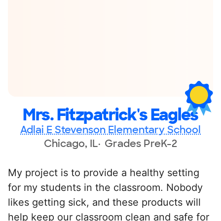
Mrs. Fitzpatrick's Eagles
Adlai E Stevenson Elementary School
Chicago, IL
Grades PreK-2
My project is to provide a healthy setting
for my students in the classroom. Nobody
likes getting sick, and these products will
help keep our classroom clean and safe for