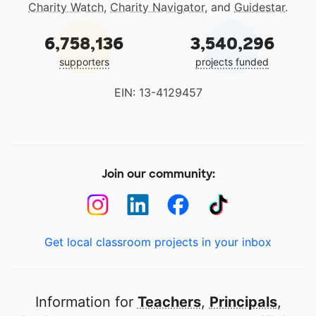
Charity Watch
,
Charity Navigator
, and
Guidestar
.
6,758,136
3,540,296
supporters
projects funded
EIN: 13-4129457
Join our community:
Get local classroom projects in your inbox
Information for
Teachers
,
Principals
,