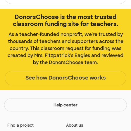
DonorsChoose is the most trusted
classroom funding site for teachers.
As a teacher-founded nonprofit, we're trusted by
thousands of teachers and supporters across the
country. This classroom request for funding was
created by Mrs. Fitzpatrick's Eagles and reviewed
by the DonorsChoose team.
See how DonorsChoose works
Help center
Find a project
About us