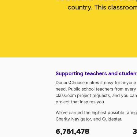
country. This classroo
Supporting teachers and studen
DonorsChoose makes it easy for anyone t
need. Public school teachers from every
classroom project requests, and you can
project that inspires you.
We've earned the highest possible ratin
Charity Navigator
, and
Guidestar
.
6,761,478
3