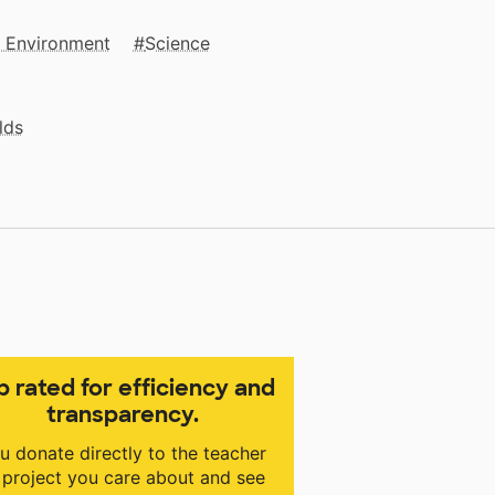
e Environment
Science
lds
p rated for efficiency and
transparency.
u donate directly to the teacher
 project you care about and see