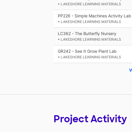
• LAKESHORE LEARNING MATERIALS
PP226 - Simple Machines Activity Lab
• LAKESHORE LEARNING MATERIALS
LC362 - The Butterfly Nursery
• LAKESHORE LEARNING MATERIALS
GR242 - See It Grow Plant Lab
• LAKESHORE LEARNING MATERIALS
V
Project Activity