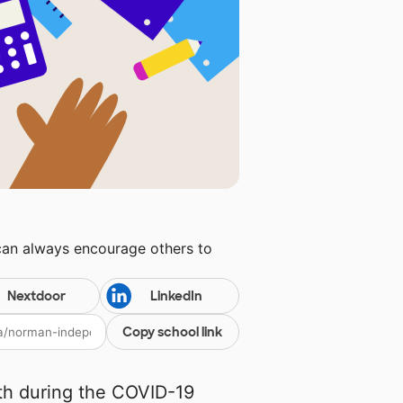
can always encourage others to
Nextdoor
LinkedIn
Copy school link
th during the COVID-19