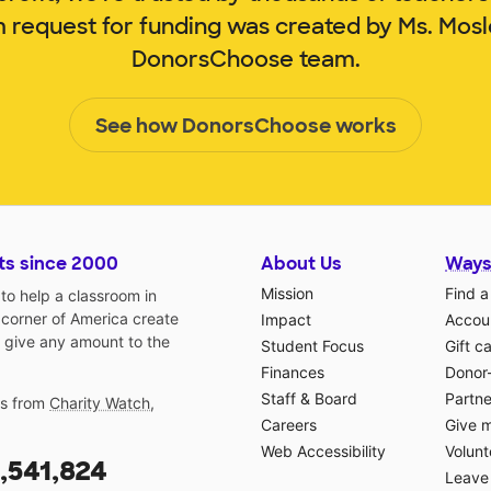
m request for funding was created by Ms. Mos
DonorsChoose team.
See how DonorsChoose works
ts since 2000
About Us
Ways
Mission
Find a
o help a classroom in
 corner of America create
Impact
Accoun
 give any amount to the
Student Focus
Gift c
Finances
Donor
Staff & Board
Partne
gs from
Charity Watch
,
Careers
Give 
Web Accessibility
Volunt
,541,824
Leave 