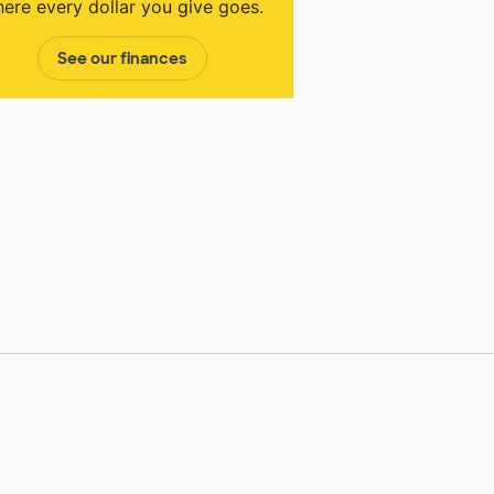
ere every dollar you give goes.
See our finances