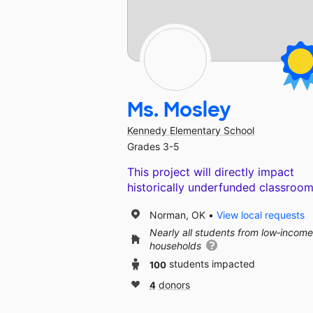
Ms. Mosley
Kennedy Elementary School
Grades 3-5
This project will directly impact
historically underfunded classroom
Norman, OK
View local requests
Nearly all students from low‑income
households
100
students impacted
4
donors