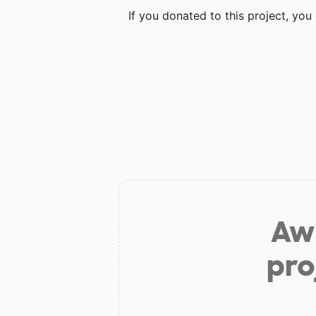
If you donated to this project, yo
Aw 
pro