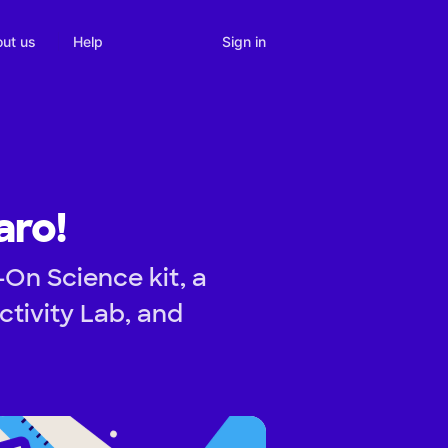
Sign in
ut us
Help
aro!
On Science kit, a
tivity Lab, and