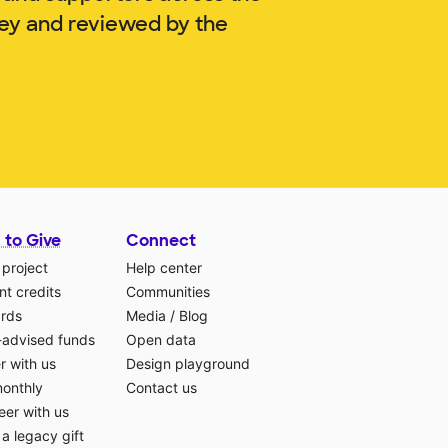
ley and reviewed by the
 to Give
Connect
 project
Help center
t credits
Communities
ards
Media
/
Blog
-advised funds
Open data
r with us
Design playground
monthly
Contact us
eer with us
a legacy gift