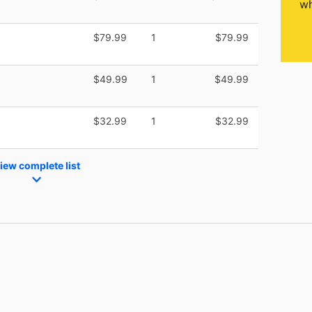
wh
$79.99
1
$79.99
$49.99
1
$49.99
$32.99
1
$32.99
iew complete list