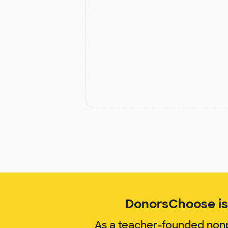
DonorsChoose is 
As a teacher-founded nonp