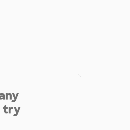
 any
 try