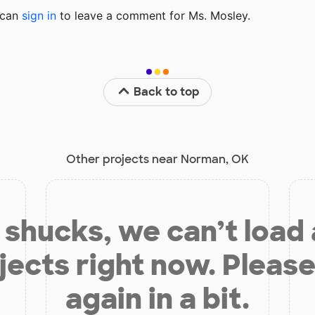
u can
sign in
to
leave a comment for Ms. Mosley.
Back to top
Other projects near Norman, OK
shucks, we can’t load
jects right now. Please
again in a bit.