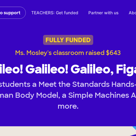
TEACHERS: Get funded
Partner with us
Abo
to support
FULLY FUNDED
Ms. Mosley's classroom raised $643
ileo! Galileo! Galileo, Fig
students a Meet the Standards Hands-
an Body Model, a Simple Machines Ac
more.