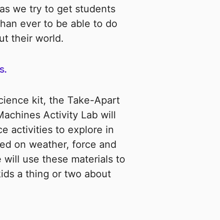
as we try to get students
han ever to be able to do
t their world.
s.
ence kit, the Take-Apart
chines Activity Lab will
e activities to explore in
sed on weather, force and
 will use these materials to
kids a thing or two about