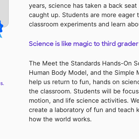
years, science has taken a back seat 
caught up. Students are more eager t
classroom experiments and learn abou
Science is like magic to third grader
The Meet the Standards Hands-On Sci
Human Body Model, and the Simple Ma
help us return to fun, hands on scienc
s.
the classroom. Students will be focu
motion, and life science activities. We
create a laboratory of fun and teach 
how the world works.