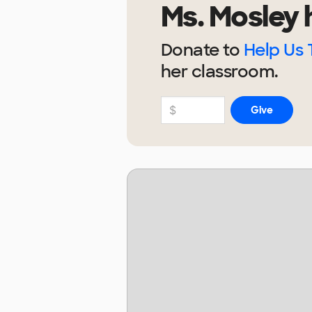
Ms. Mosley
h
Donate to
Help Us 
her
classroom.