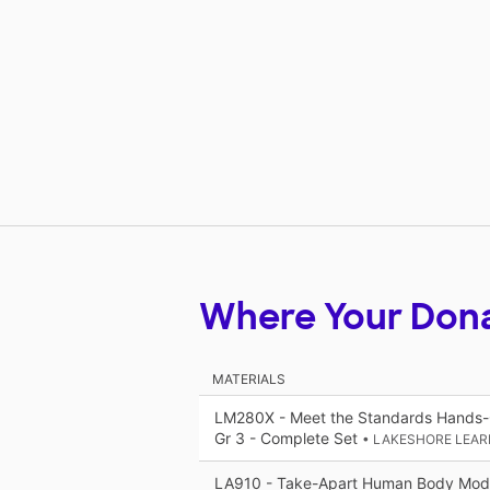
Where Your Don
MATERIALS
LM280X - Meet the Standards Hands-O
Gr 3 - Complete Set
• LAKESHORE LEAR
LA910 - Take-Apart Human Body Mod