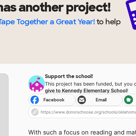
as another project!
Tape Together a Great Year!
to help
Support the school!
This project has been funded, but you 
give to
Kennedy Elementary School
!
Facebook
Email
With such a focus on reading and ma