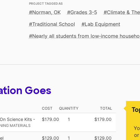
PROJECT TAGGED AS
Norman, OK
Grades 3-5
Climate & Th
Traditional School
Lab Equipment
Nearly all students from low‑income househo
ation Goes
To
COST
QUANTITY
TOTAL
n Science Kits -
$179.00
1
$179.00
NING MATERIALS
Yo
or
el
$129.00
1
$129.00