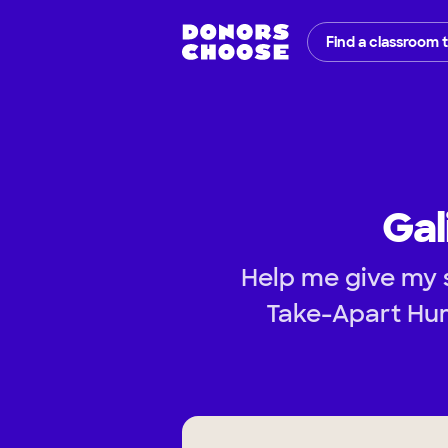
Find a classroom 
Gal
Help me give my 
Take-Apart Hum