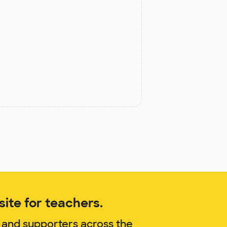
ite for teachers.
 and supporters across the