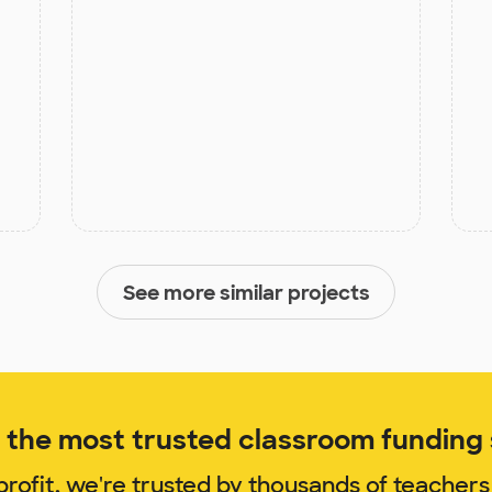
See more similar projects
the most trusted classroom funding s
rofit, we're trusted by thousands of teachers