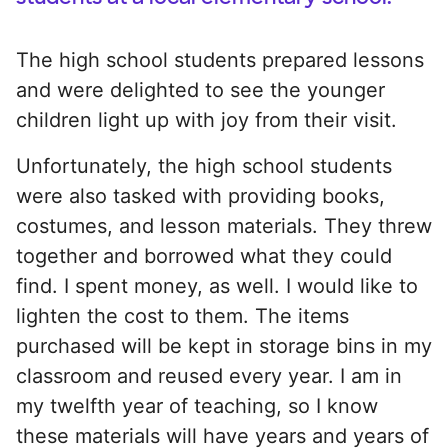
The high school students prepared lessons
and were delighted to see the younger
children light up with joy from their visit.
Unfortunately, the high school students
were also tasked with providing books,
costumes, and lesson materials. They threw
together and borrowed what they could
find. I spent money, as well. I would like to
lighten the cost to them. The items
purchased will be kept in storage bins in my
classroom and reused every year. I am in
my twelfth year of teaching, so I know
these materials will have years and years of