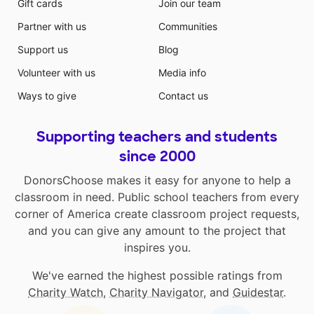
Gift cards
Join our team
Partner with us
Communities
Support us
Blog
Volunteer with us
Media info
Ways to give
Contact us
Supporting teachers and students
since 2000
DonorsChoose makes it easy for anyone to help a
classroom in need. Public school teachers from every
corner of America create classroom project requests,
and you can give any amount to the project that
inspires you.
We've earned the highest possible ratings from
Charity Watch
,
Charity Navigator
, and
Guidestar
.