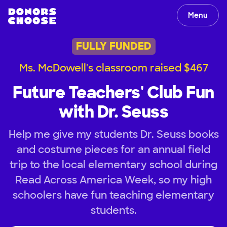
Menu
FULLY FUNDED
Ms. McDowell's classroom raised $467
Future Teachers' Club Fun
with Dr. Seuss
Help me give my students Dr. Seuss books
and costume pieces for an annual field
trip to the local elementary school during
Read Across America Week, so my high
schoolers have fun teaching elementary
students.