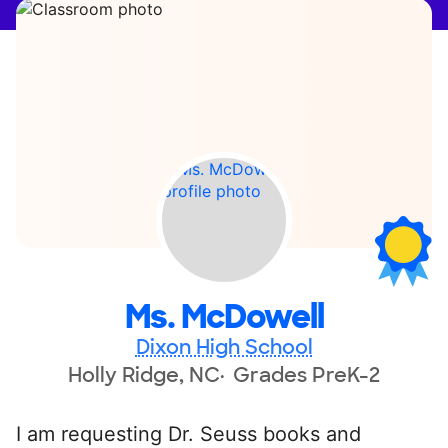
Ms. McDowell
Dixon High School
Holly Ridge, NC
Grades PreK-2
I am requesting Dr. Seuss books and