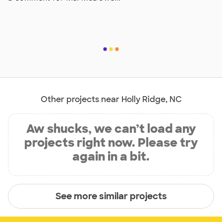
Other projects near Holly Ridge, NC
Aw shucks, we can’t load any
projects right now. Please try
again in a bit.
See more similar projects