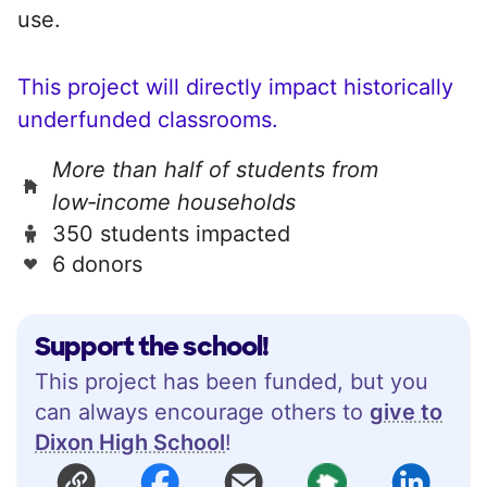
use.
This project will directly impact historically
underfunded classrooms.
More than half of students from
low‑income households
350 students impacted
6 donors
Support the school!
This project has been funded, but you
can always encourage others to
give to
Dixon High School
!