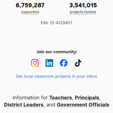
6,759,287
3,541,015
supporters
projects funded
EIN: 13-4129457
Join our community:
Get local classroom projects in your inbox
Information for
Teachers
,
Principals
,
District Leaders
, and
Government Officials