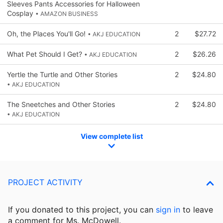
Sleeves Pants Accessories for Halloween
Cosplay
• AMAZON BUSINESS
Oh, the Places You'll Go!
2
$27.72
• AKJ EDUCATION
What Pet Should I Get?
2
$26.26
• AKJ EDUCATION
Yertle the Turtle and Other Stories
2
$24.80
• AKJ EDUCATION
The Sneetches and Other Stories
2
$24.80
• AKJ EDUCATION
View complete list
PROJECT ACTIVITY
If you donated to this project, you can
sign in
to
leave
a comment for Ms. McDowell.