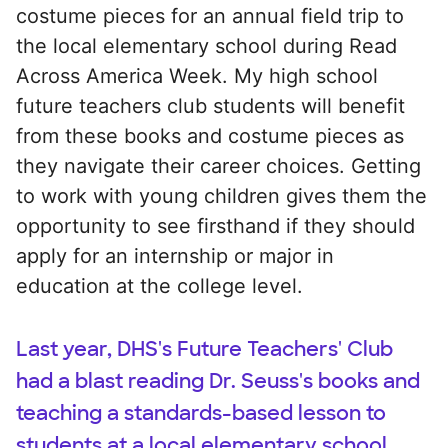
costume pieces for an annual field trip to
the local elementary school during Read
Across America Week. My high school
future teachers club students will benefit
from these books and costume pieces as
they navigate their career choices. Getting
to work with young children gives them the
opportunity to see firsthand if they should
apply for an internship or major in
education at the college level.
Last year, DHS's Future Teachers' Club
had a blast reading Dr. Seuss's books and
teaching a standards-based lesson to
students at a local elementary school.