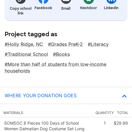
Facebook
Nextdoor
LinkedIn
Copy school
Email
link
Project tagged as
Holly Ridge, NC
Grades PreK-2
Literacy
Traditional School
Books
More than half of students from low‑income
households
WHERE YOUR DONATION GOES
MATERIALS
QUANTITY
TOTAL
SOMSOC 8 Pieces 100 Days of School
1
$29.99
Women Dalmatian Dog Costume Set Long