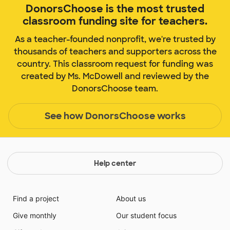
DonorsChoose is the most trusted
classroom funding site for teachers.
As a teacher-founded nonprofit, we're trusted by
thousands of teachers and supporters across the
country. This classroom request for funding was
created by Ms. McDowell and reviewed by the
DonorsChoose team.
See how DonorsChoose works
Help center
Find a project
About us
Give monthly
Our student focus