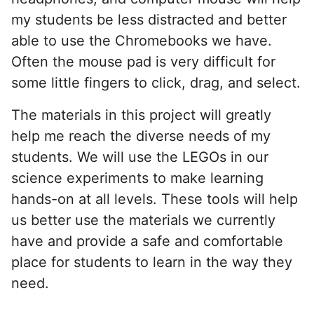
my students be less distracted and better
able to use the Chromebooks we have.
Often the mouse pad is very difficult for
some little fingers to click, drag, and select.
The materials in this project will greatly
help me reach the diverse needs of my
students. We will use the LEGOs in our
science experiments to make learning
hands-on at all levels. These tools will help
us better use the materials we currently
have and provide a safe and comfortable
place for students to learn in the way they
need.