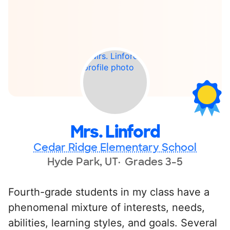
Mrs. Linford
Cedar Ridge Elementary School
Hyde Park, UT
Grades 3-5
Fourth-grade students in my class have a
phenomenal mixture of interests, needs,
abilities, learning styles, and goals. Several