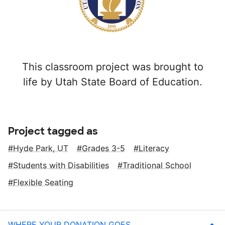
This classroom project was brought to
life by Utah State Board of Education.
Project tagged as
Hyde Park, UT
Grades 3-5
Literacy
Students with Disabilities
Traditional School
Flexible Seating
WHERE YOUR DONATION GOES