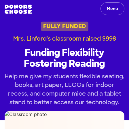
Menu
FULLY FUNDED
Mrs. Linford's classroom raised $998
Funding Flexibility
Fostering Reading
Help me give my students flexible seating,
books, art paper, LEGOs for indoor
recess, and computer mice and a tablet
stand to better access our technology.