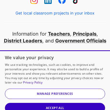
Get local classroom projects in your inbox
Information for
Teachers
,
Principals
,
District Leaders
, and
Government Officials
Open to every public school in America
We value your privacy
thanks to
our partners
We use tracking technologies, such as cookies, to improve and
personalize your experience. It may also be used to build a profile of
your interests and show you relevant advertisements on other sites.
Partner with DonorsChoose
You may opt out at any time by adjusting your privacy choices now or
later via our
Privacy Policy
© 2000-
2026
DonorsChoose, a 501(c)(3) not-for-profit
corporation.
MANAGE PREFERENCES
Privacy policy
|
Manage Cookies
|
Terms of use
|
Schools
ACCEPT ALL