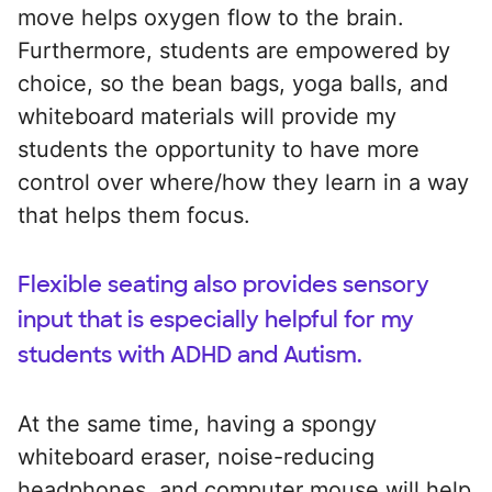
move helps oxygen flow to the brain.
Furthermore, students are empowered by
choice, so the bean bags, yoga balls, and
whiteboard materials will provide my
students the opportunity to have more
control over where/how they learn in a way
that helps them focus.
Flexible seating also provides sensory
input that is especially helpful for my
students with ADHD and Autism.
At the same time, having a spongy
whiteboard eraser, noise-reducing
headphones, and computer mouse will help