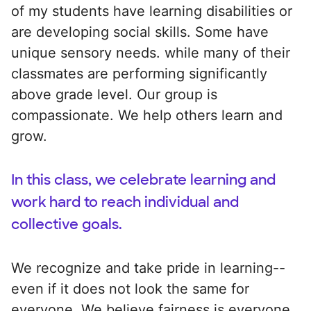
of my students have learning disabilities or
are developing social skills. Some have
unique sensory needs. while many of their
classmates are performing significantly
above grade level. Our group is
compassionate. We help others learn and
grow.
In this class, we celebrate learning and
work hard to reach individual and
collective goals.
We recognize and take pride in learning--
even if it does not look the same for
everyone. We believe fairness is everyone