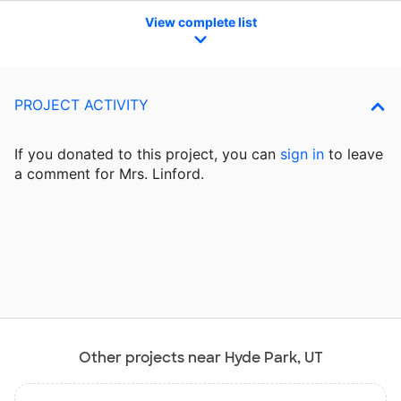
View complete list
PROJECT ACTIVITY
If you donated to this project, you can
sign in
to
leave
a comment for Mrs. Linford.
Other projects near Hyde Park, UT