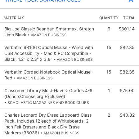
MATERIALS
QUANTITY
TOTAL
Big Joe Classic Beanbag Smartmax, Stretch
9
$301.14
Limo Black
• AMAZON BUSINESS
Verbatim 98106 Optical Mouse - Wired with
15
$82.35
USB Accessibility - Mac & PC Compatible -
Black, 1.2" x 2.3" x 3.8"
• AMAZON BUSINESS
Verbatim Corded Notebook Optical Mouse -
15
$82.35
Red
• AMAZON BUSINESS
Classroom Library Must-Haves: Grades 4-6
1
$75.00
(DonorsChoose.org Exclusive)
• SCHOLASTIC MAGAZINES AND BOOK CLUBS
Charles Leonard Dry Erase Lapboard Class
2
$40.82
Pack, Includes 12 each of Whiteboards, 2
Inch Felt Erasers and Black Dry Erase
Markers (35036)
• AMAZON BUSINESS