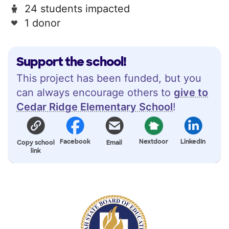
24 students impacted
1 donor
Support the school!
This project has been funded, but you
can always encourage others to
give to
Cedar Ridge Elementary School
!
Facebook
Nextdoor
LinkedIn
Copy school
Email
link