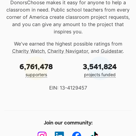
DonorsChoose makes it easy for anyone to help a
classroom in need. Public school teachers from every
corner of America create classroom project requests,
and you can give any amount to the project that
inspires you.
We've earned the highest possible ratings from
Charity Watch
,
Charity Navigator
, and
Guidestar
.
6,761,478
3,541,824
supporters
projects funded
EIN: 13-4129457
Join our community: