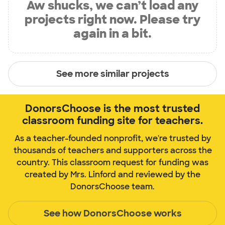
Aw shucks, we can’t load any
projects right now. Please try
again in a bit.
See more similar projects
DonorsChoose is the most trusted
classroom funding site for teachers.
As a teacher-founded nonprofit, we're trusted by
thousands of teachers and supporters across the
country. This classroom request for funding was
created by Mrs. Linford and reviewed by the
DonorsChoose team.
See how DonorsChoose works