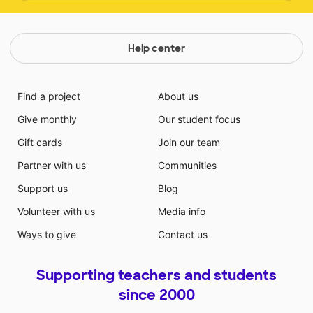
Help center
Find a project
About us
Give monthly
Our student focus
Gift cards
Join our team
Partner with us
Communities
Support us
Blog
Volunteer with us
Media info
Ways to give
Contact us
Supporting teachers and students
since 2000