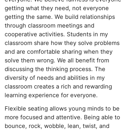
getting what they need, not everyone
getting the same. We build relationships
through classroom meetings and
cooperative activities. Students in my
classroom share how they solve problems
and are comfortable sharing when they
solve them wrong. We all benefit from
discussing the thinking process. The
diversity of needs and abilities in my
classroom creates a rich and rewarding
learning experience for everyone.
Flexible seating allows young minds to be
more focused and attentive. Being able to
bounce, rock, wobble, lean, twist, and