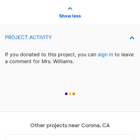
Show less
PROJECT ACTIVITY
If you donated to this project, you can
sign in
to
leave
a comment for Mrs. Williams.
Other projects near Corona, CA