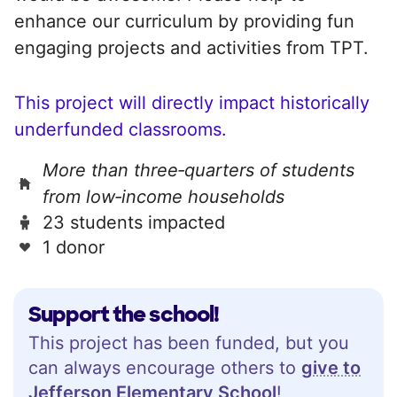
enhance our curriculum by providing fun
engaging projects and activities from TPT.
This project will directly impact historically
underfunded classrooms.
More than three‑quarters of students
from low‑income households
23 students impacted
1 donor
Support the school!
This project has been funded, but you
can always encourage others to
give to
Jefferson Elementary School
!