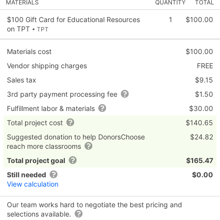
MATERIALS
QUANTITY
TOTAL
$100 Gift Card for Educational Resources
1
$100.00
on TPT
• TPT
Materials cost
$100.00
Vendor shipping charges
FREE
Sales tax
$9.15
3rd party payment processing fee
$1.50
Fulfillment labor & materials
$30.00
Total project cost
$140.65
Suggested donation to help DonorsChoose
$24.82
reach more classrooms
Total project goal
$165.47
Still needed
$0.00
View calculation
Our team works hard to negotiate the best pricing and
selections available.