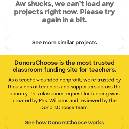
Aw shucks, we can’t load any
projects right now. Please try
again in a bit.
See more similar projects
DonorsChoose is the most trusted
classroom funding site for teachers.
As a teacher-founded nonprofit, we're trusted by
thousands of teachers and supporters across the
country. This classroom request for funding was
created by Mrs. Williams and reviewed by the
DonorsChoose team.
See how DonorsChoose works