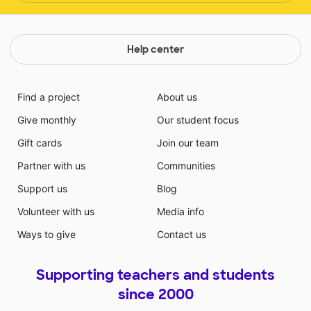
Help center
Find a project
About us
Give monthly
Our student focus
Gift cards
Join our team
Partner with us
Communities
Support us
Blog
Volunteer with us
Media info
Ways to give
Contact us
Supporting teachers and students
since 2000