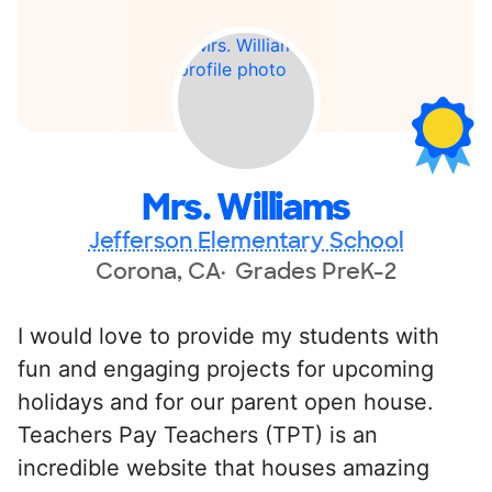
Mrs. Williams
Jefferson Elementary School
Corona, CA
Grades PreK-2
I would love to provide my students with
fun and engaging projects for upcoming
holidays and for our parent open house.
Teachers Pay Teachers (TPT) is an
incredible website that houses amazing