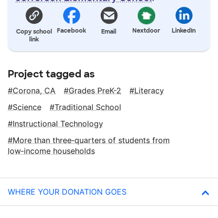
Facebook
Nextdoor
LinkedIn
Copy school
Email
link
Project tagged as
Corona, CA
Grades PreK-2
Literacy
Science
Traditional School
Instructional Technology
More than three‑quarters of students from
low‑income households
WHERE YOUR DONATION GOES