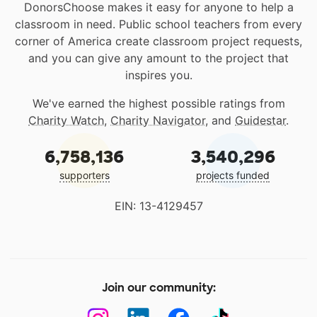
DonorsChoose makes it easy for anyone to help a
classroom in need. Public school teachers from every
corner of America create classroom project requests,
and you can give any amount to the project that
inspires you.
We've earned the highest possible ratings from
Charity Watch
,
Charity Navigator
, and
Guidestar
.
6,758,136
3,540,296
supporters
projects funded
EIN: 13-4129457
Join our community: