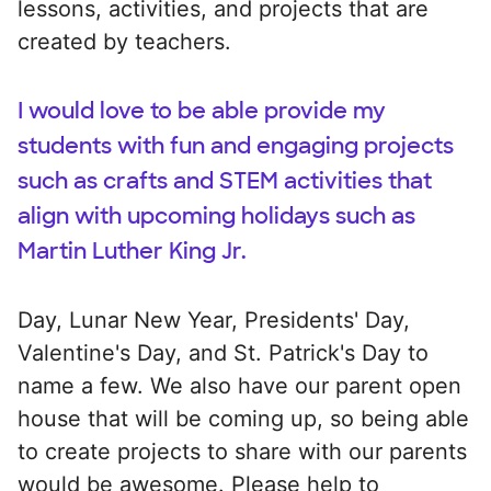
lessons, activities, and projects that are
created by teachers.
I would love to be able provide my
students with fun and engaging projects
such as crafts and STEM activities that
align with upcoming holidays such as
Martin Luther King Jr.
Day, Lunar New Year, Presidents' Day,
Valentine's Day, and St. Patrick's Day to
name a few. We also have our parent open
house that will be coming up, so being able
to create projects to share with our parents
would be awesome. Please help to