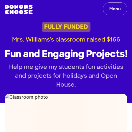
Menu
FULLY FUNDED
Mrs. Williams's classroom raised $166
Fun and Engaging Projects!
Help me give my students fun activities
and projects for holidays and Open
House.