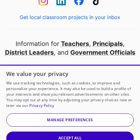
Get local classroom projects in your inbox
Information for
Teachers
,
Principals
,
District Leaders
, and
Government Officials
Open to every public school in America
We value your privacy
thanks to
our partners
We use tracking technologies, such as cookies, to improve and
personalize your experience. It may also be used to build a profile of
your interests and show you relevant advertisements on other sites.
Partner with DonorsChoose
You may opt out at any time by adjusting your privacy choices now or
later via our
Privacy Policy
© 2000-
2026
DonorsChoose, a 501(c)(3) not-for-profit
corporation.
MANAGE PREFERENCES
Privacy policy
|
Manage Cookies
|
Terms of use
|
Schools
ACCEPT ALL