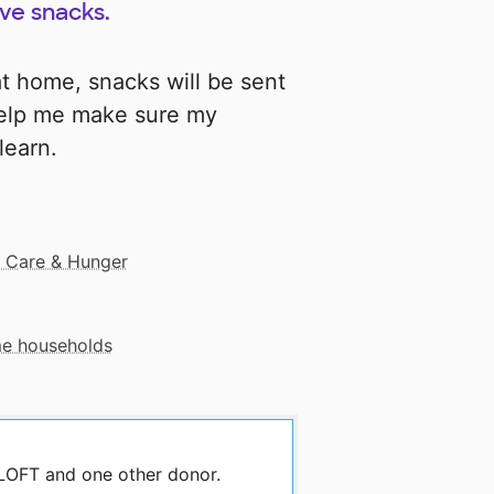
ive snacks.
t home, snacks will be sent
help me make sure my
learn.
 Care & Hunger
me households
 LOFT and one other donor.