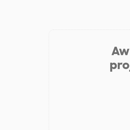
Aw 
pro