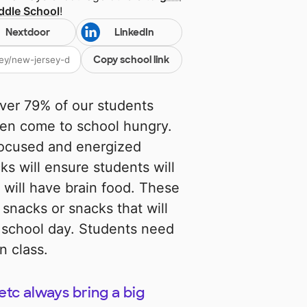
ddle School
!
Nextdoor
LinkedIn
Copy school link
over 79% of our students
ten come to school hungry.
focused and energized
ks will ensure students will
 will have brain food. These
 snacks or snacks that will
r school day. Students need
n class.
etc always bring a big