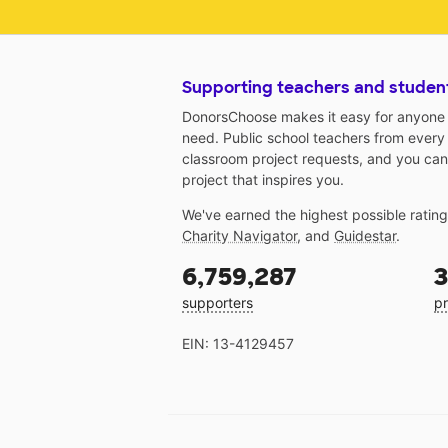
Supporting teachers and studen
DonorsChoose makes it easy for anyone t
need. Public school teachers from every
classroom project requests, and you can
project that inspires you.
We've earned the highest possible ratin
Charity Navigator
, and
Guidestar
.
6,759,287
3
supporters
pr
EIN: 13-4129457