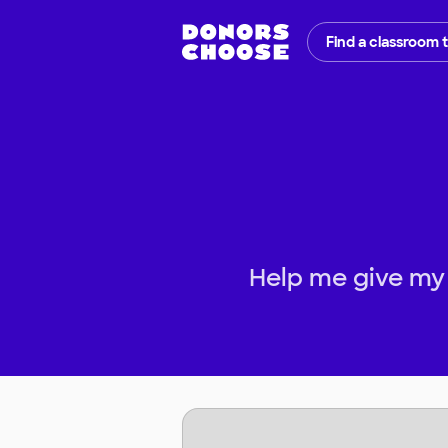
Find a classroom 
Help me give my 