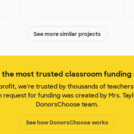
See more similar projects
the most trusted classroom funding s
rofit, we're trusted by thousands of teachers
m request for funding was created by Mrs. Tay
DonorsChoose team.
See how DonorsChoose works