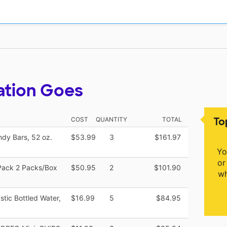
ation Goes
To
COST
QUANTITY
TOTAL
ndy Bars, 52 oz.
$53.99
3
$161.97
Yo
or
/Pack 2 Packs/Box
$50.95
2
$101.90
wh
astic Bottled Water,
$16.99
5
$84.95