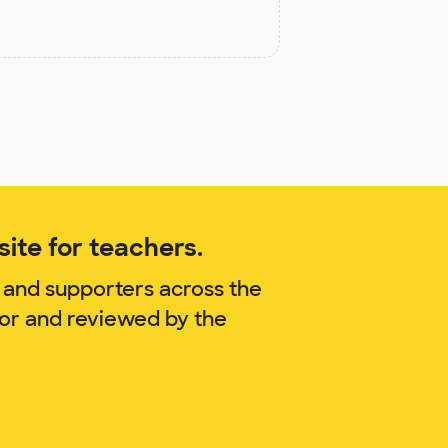
ite for teachers.
 and supporters across the
lor and reviewed by the