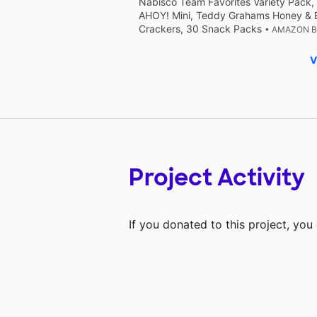
Nabisco Team Favorites Variety Pack,
AHOY! Mini, Teddy Grahams Honey & 
Crackers, 30 Snack Packs
• AMAZON 
V
Project Activity
If you donated to this project, yo