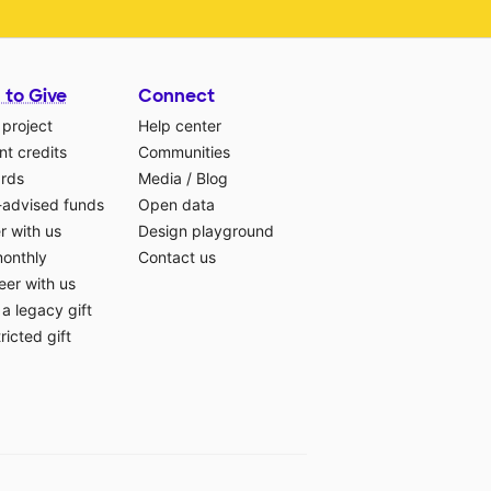
 to Give
Connect
 project
Help center
t credits
Communities
ards
Media
/
Blog
-advised funds
Open data
r with us
Design playground
monthly
Contact us
eer with us
a legacy gift
ricted gift