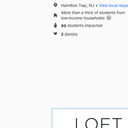
Hamilton Twp, NJ
View local requ
More than a third of students from
low‑income households
90
students impacted
2
donors