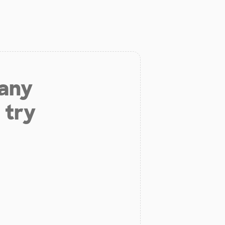
 any
 try