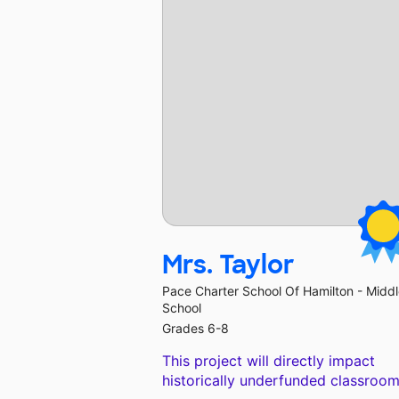
Mrs. Taylor
Pace Charter School Of Hamilton - Midd
School
Grades 6-8
This project will directly impact
historically underfunded classroom