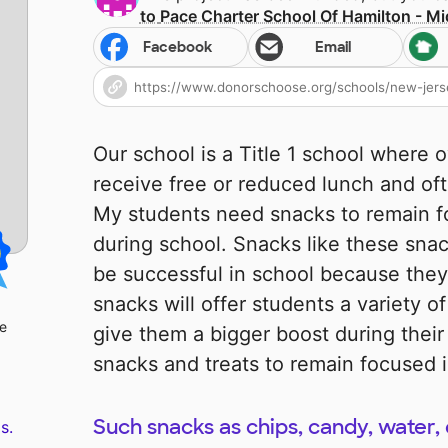
to
Pace Charter School Of Hamilton - Mi
Facebook
Email
Our school is a Title 1 school where 
receive free or reduced lunch and of
My students need snacks to remain 
during school. Snacks like these snac
be successful in school because they
snacks will offer students a variety of
le
give them a bigger boost during thei
snacks and treats to remain focused i
Such snacks as chips, candy, water, 
s.