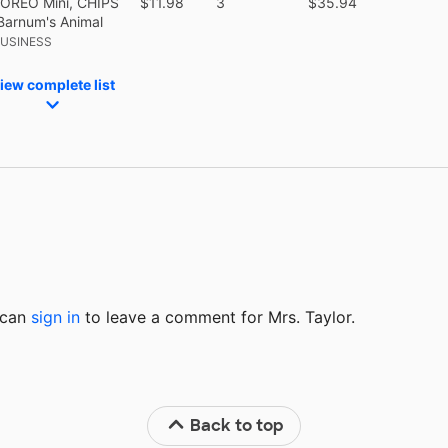
 OREO Mini, CHIPS
$11.98
3
$35.94
Barnum's Animal
BUSINESS
iew complete list
u can
sign in
to
leave a comment for Mrs. Taylor.
Back to top