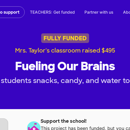
TEACHERS: Get funded
Partner with us
Abo
to support
FULLY FUNDED
Mrs. Taylor's classroom raised $495
Fueling Our Brains
students snacks, candy, and water to f
Support the school!
This project has been funded, but you 