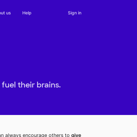
Sign in
ut us
Help
uel their brains.
can always encourage others to
give