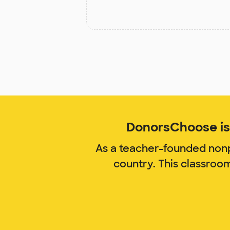
DonorsChoose is 
As a teacher-founded nonp
country. This classroo