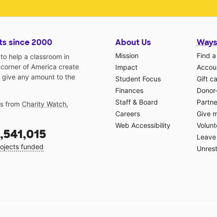
ts since 2000
About Us
Ways
Mission
Find a
o help a classroom in
 corner of America create
Impact
Accoun
 give any amount to the
Student Focus
Gift c
Finances
Donor
Staff & Board
Partne
gs from
Charity Watch
,
Careers
Give 
Web Accessibility
Volunt
,541,015
Leave 
ojects funded
Unrest