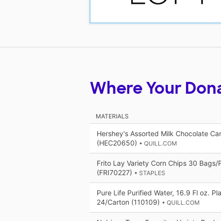
Where Your Don
MATERIALS
Hershey's Assorted Milk Chocolate Ca
(HEC20650)
• QUILL.COM
Frito Lay Variety Corn Chips 30 Bags
(FRI70227)
• STAPLES
Pure Life Purified Water, 16.9 Fl oz. Pl
24/Carton (110109)
• QUILL.COM