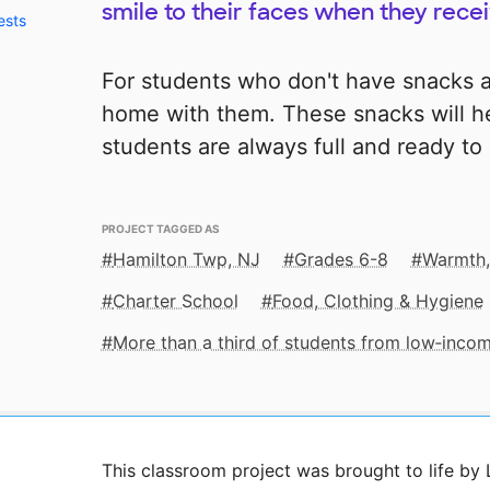
smile to their faces when they rece
ests
For students who don't have snacks a
home with them. These snacks will 
students are always full and ready to 
PROJECT TAGGED AS
Hamilton Twp, NJ
Grades 6-8
Warmth,
Charter School
Food, Clothing & Hygiene
More than a third of students from low‑inco
This classroom project was brought to life by