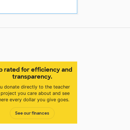
p rated for efficiency and
transparency.
u donate directly to the teacher
 project you care about and see
ere every dollar you give goes.
See our finances