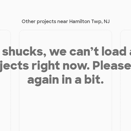
Other projects near Hamilton Twp, NJ
shucks, we can’t load
jects right now. Please
again in a bit.