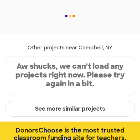
Other projects near Campbell, NY
Aw shucks, we can’t load any
projects right now. Please try
again in a bit.
See more similar projects
DonorsChoose is the most trusted
classroom funding site for teachers.