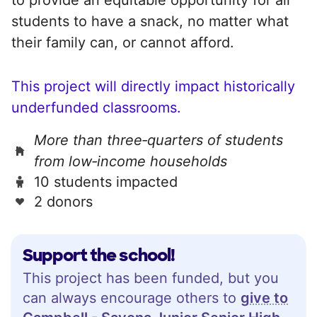
students to have a snack, no matter what
their family can, or cannot afford.
This project will directly impact historically
underfunded classrooms.
More than three‑quarters of students
from low‑income households
10 students impacted
2 donors
Support the school!
This project has been funded, but you
can always encourage others to
give to