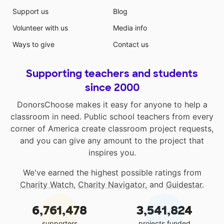
Support us
Blog
Volunteer with us
Media info
Ways to give
Contact us
Supporting teachers and students
since 2000
DonorsChoose makes it easy for anyone to help a
classroom in need. Public school teachers from every
corner of America create classroom project requests,
and you can give any amount to the project that
inspires you.
We've earned the highest possible ratings from
Charity Watch
,
Charity Navigator
, and
Guidestar
.
6,761,478
3,541,824
supporters
projects funded