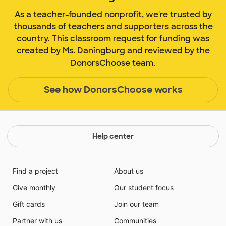
As a teacher-founded nonprofit, we're trusted by
thousands of teachers and supporters across the
country. This classroom request for funding was
created by Ms. Daningburg and reviewed by the
DonorsChoose team.
See how DonorsChoose works
Help center
Find a project
About us
Give monthly
Our student focus
Gift cards
Join our team
Partner with us
Communities