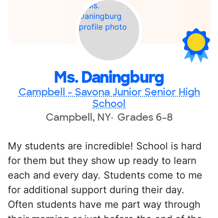
Ms. Daningburg
Campbell - Savona Junior Senior High
School
Campbell, NY
Grades 6-8
My students are incredible! School is hard
for them but they show up ready to learn
each and every day. Students come to me
for additional support during their day.
Often students have me part way through