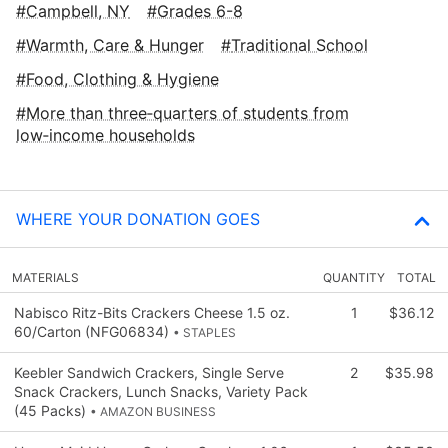
Campbell, NY
Grades 6-8
Warmth, Care & Hunger
Traditional School
Food, Clothing & Hygiene
More than three‑quarters of students from
low‑income households
WHERE YOUR DONATION GOES
MATERIALS
QUANTITY
TOTAL
Nabisco Ritz-Bits Crackers Cheese 1.5 oz.
1
$36.12
60/Carton (NFG06834)
• STAPLES
Keebler Sandwich Crackers, Single Serve
2
$35.98
Snack Crackers, Lunch Snacks, Variety Pack
(45 Packs)
• AMAZON BUSINESS