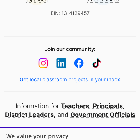
EIN: 13-4129457
Join our community:
Get local classroom projects in your inbox
Information for
Teachers
,
Principals
,
District Leaders
, and
Government Officials
Open to every public school in America
We value your privacy