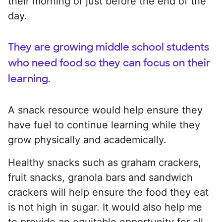
their morning or just before the end of the
day.
They are growing middle school students
who need food so they can focus on their
learning.
A snack resource would help ensure they
have fuel to continue learning while they
grow physically and academically.
Healthy snacks such as graham crackers,
fruit snacks, granola bars and sandwich
crackers will help ensure the food they eat
is not high in sugar. It would also help me
to provide an equitable opportunity for all