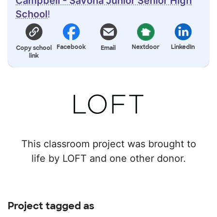
Campbell - Savona Junior Senior High
School
!
Facebook
Nextdoor
LinkedIn
Copy school
Email
link
This classroom project was brought to
life by LOFT and one other donor.
Project tagged as