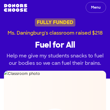
Menu
FULLY FUNDED
Ms. Daningburg's classroom raised $218
Fuel for All
Help me give my students snacks to fuel
our bodies so we can fuel their brains.