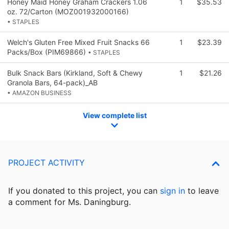
Honey Maid Honey Graham Crackers 1.06
1
$35.53
oz. 72/Carton (MOZ001932000166)
• STAPLES
Welch's Gluten Free Mixed Fruit Snacks 66
1
$23.39
Packs/Box (PIM69866)
• STAPLES
Bulk Snack Bars (Kirkland, Soft & Chewy
1
$21.26
Granola Bars, 64-pack)_AB
• AMAZON BUSINESS
View complete list
PROJECT ACTIVITY
If you donated to this project, you can
sign in
to
leave
a comment for Ms. Daningburg.