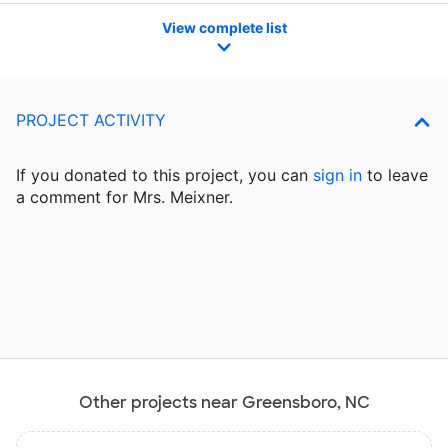
View complete list
PROJECT ACTIVITY
If you donated to this project, you can
sign in
to
leave
a comment for Mrs. Meixner.
Other projects near Greensboro, NC