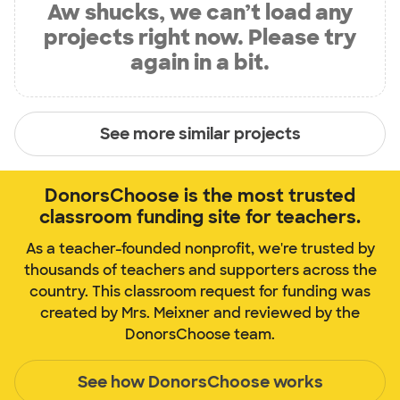
Aw shucks, we can’t load any
projects right now. Please try
again in a bit.
See more similar projects
DonorsChoose is the most trusted
classroom funding site for teachers.
As a teacher-founded nonprofit, we're trusted by
thousands of teachers and supporters across the
country. This classroom request for funding was
created by Mrs. Meixner and reviewed by the
DonorsChoose team.
See how DonorsChoose works