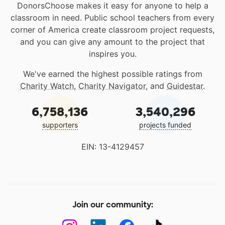
DonorsChoose makes it easy for anyone to help a
classroom in need. Public school teachers from every
corner of America create classroom project requests,
and you can give any amount to the project that
inspires you.
We've earned the highest possible ratings from
Charity Watch
,
Charity Navigator
, and
Guidestar
.
6,758,136
3,540,296
supporters
projects funded
EIN: 13-4129457
Join our community: