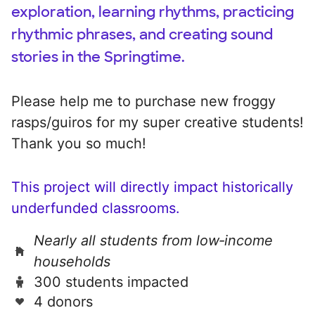
exploration, learning rhythms, practicing
rhythmic phrases, and creating sound
stories in the Springtime.
Please help me to purchase new froggy
rasps/guiros for my super creative students!
Thank you so much!
This project will directly impact historically
underfunded classrooms.
Nearly all students from low‑income
households
300 students impacted
4 donors