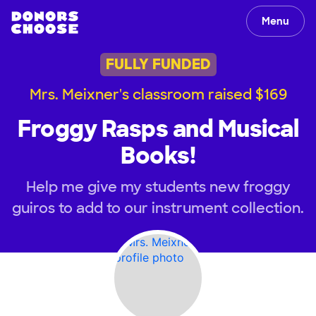
Menu
FULLY FUNDED
Mrs. Meixner's classroom raised $169
Froggy Rasps and Musical
Books!
Help me give my students new froggy
guiros to add to our instrument collection.