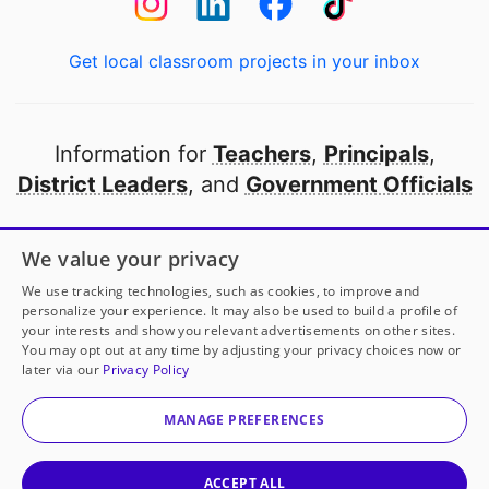
Get local classroom projects in your inbox
Information for
Teachers
,
Principals
,
District Leaders
, and
Government Officials
Open to every public school in America
We value your privacy
thanks to
our partners
We use tracking technologies, such as cookies, to improve and
personalize your experience. It may also be used to build a profile of
your interests and show you relevant advertisements on other sites.
Partner with DonorsChoose
You may opt out at any time by adjusting your privacy choices now or
later via our
Privacy Policy
© 2000-
2026
DonorsChoose, a 501(c)(3) not-for-profit
corporation.
MANAGE PREFERENCES
Privacy policy
|
Manage Cookies
|
Terms of use
|
Schools
ACCEPT ALL