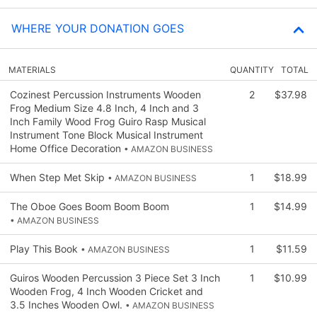
WHERE YOUR DONATION GOES
MATERIALS
QUANTITY
TOTAL
Cozinest Percussion Instruments Wooden
2
$37.98
Frog Medium Size 4.8 Inch, 4 Inch and 3
Inch Family Wood Frog Guiro Rasp Musical
Instrument Tone Block Musical Instrument
Home Office Decoration
• AMAZON BUSINESS
When Step Met Skip
1
$18.99
• AMAZON BUSINESS
The Oboe Goes Boom Boom Boom
1
$14.99
• AMAZON BUSINESS
Play This Book
1
$11.59
• AMAZON BUSINESS
Guiros Wooden Percussion 3 Piece Set 3 Inch
1
$10.99
Wooden Frog, 4 Inch Wooden Cricket and
3.5 Inches Wooden Owl.
• AMAZON BUSINESS