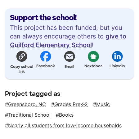
Support the school!
This project has been funded, but you
can always encourage others to
give to
Guilford Elementary School
!
Facebook
Nextdoor
LinkedIn
Copy school
Email
link
Project tagged as
Greensboro, NC
Grades PreK-2
Music
Traditional School
Books
Nearly all students from low‑income households