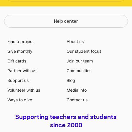
Help center
Find a project
About us
Give monthly
Our student focus
Gift cards
Join our team
Partner with us
Communities
Support us
Blog
Volunteer with us
Media info
Ways to give
Contact us
Supporting teachers and students
since 2000