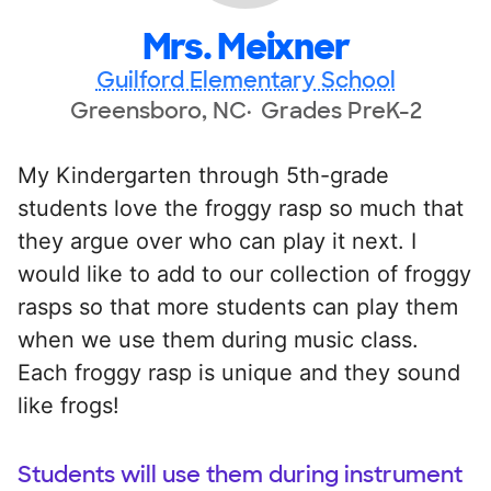
Mrs. Meixner
Guilford Elementary School
Greensboro, NC
Grades PreK-2
My Kindergarten through 5th-grade
students love the froggy rasp so much that
they argue over who can play it next. I
would like to add to our collection of froggy
rasps so that more students can play them
when we use them during music class.
Each froggy rasp is unique and they sound
like frogs!
Students will use them during instrument