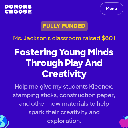
Menu
FULLY FUNDED
Ms. Jackson's classroom raised $601
Fostering Young Minds
Through Play And
Creativity
Help me give my students Kleenex,
stamping sticks, construction paper,
and other new materials to help
spark their creativity and
exploration.