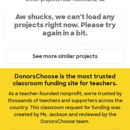
Aw shucks, we can’t load any
projects right now. Please try
again in a bit.
See more similar projects
DonorsChoose is the most trusted
classroom funding site for teachers.
As a teacher-founded nonprofit, we're trusted by
thousands of teachers and supporters across the
country. This classroom request for funding was
created by Ms. Jackson and reviewed by the
DonorsChoose team.