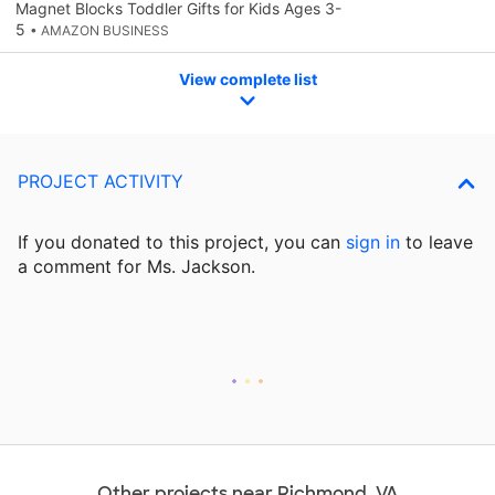
Magnet Blocks Toddler Gifts for Kids Ages 3-
5
• AMAZON BUSINESS
View complete list
PROJECT ACTIVITY
If you donated to this project, you can
sign in
to
leave
a comment for Ms. Jackson.
Other projects near Richmond, VA