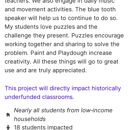
teachers. We also engage in daily music
and movement activities. The blue tooth
speaker will help us to continue to do so.
My students love puzzles and the
challenge they present. Puzzles encourage
working together and sharing to solve the
problem. Paint and Playdough increase
creativity. All these things will go to great
use and are truly appreciated.
This project will directly impact historically
underfunded classrooms.
Nearly all students from low‑income
households
18 students impacted