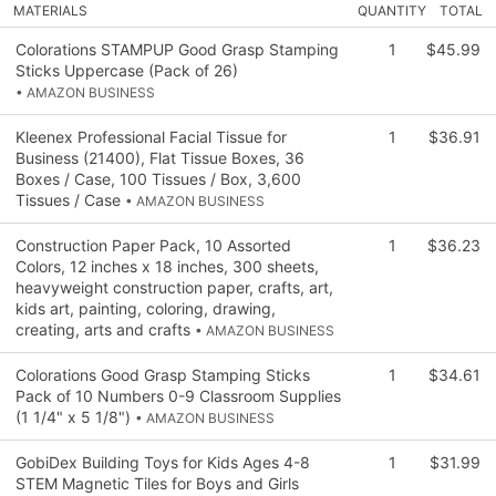
MATERIALS
QUANTITY
TOTAL
Colorations STAMPUP Good Grasp Stamping
1
$45.99
Sticks Uppercase (Pack of 26)
• AMAZON BUSINESS
Kleenex Professional Facial Tissue for
1
$36.91
Business (21400), Flat Tissue Boxes, 36
Boxes / Case, 100 Tissues / Box, 3,600
Tissues / Case
• AMAZON BUSINESS
Construction Paper Pack, 10 Assorted
1
$36.23
Colors, 12 inches x 18 inches, 300 sheets,
heavyweight construction paper, crafts, art,
kids art, painting, coloring, drawing,
creating, arts and crafts
• AMAZON BUSINESS
Colorations Good Grasp Stamping Sticks
1
$34.61
Pack of 10 Numbers 0-9 Classroom Supplies
(1 1/4" x 5 1/8")
• AMAZON BUSINESS
GobiDex Building Toys for Kids Ages 4-8
1
$31.99
STEM Magnetic Tiles for Boys and Girls