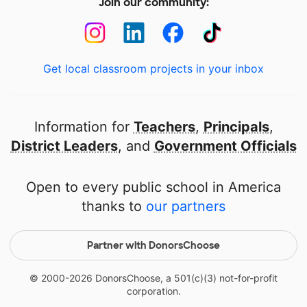
Join our community:
Get local classroom projects in your inbox
Information for
Teachers
,
Principals
,
District Leaders
, and
Government Officials
Open to every public school in America
thanks to
our partners
Partner with DonorsChoose
© 2000-
2026
DonorsChoose, a 501(c)(3) not-for-profit
corporation.