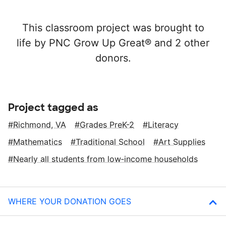
This classroom project was brought to
life by PNC Grow Up Great® and 2 other
donors.
Project tagged as
Richmond, VA
Grades PreK-2
Literacy
Mathematics
Traditional School
Art Supplies
Nearly all students from low‑income households
WHERE YOUR DONATION GOES