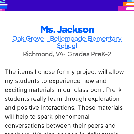
Ms. Jackson
Oak Grove - Bellemeade Elementary
School
Richmond, VA
Grades PreK-2
The items I chose for my project will allow
my students to experience new and
exciting materials in our classroom. Pre-k
students really learn through exploration
and positive interactions. These materials
will help to spark phenomenal
conversations between their peers and