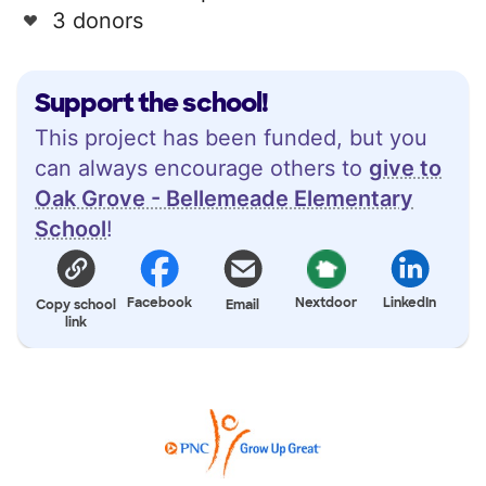
3 donors
Support the school!
This project has been funded, but you
can always encourage others to
give to
Oak Grove - Bellemeade Elementary
School
!
Facebook
Nextdoor
LinkedIn
Copy school
Email
link