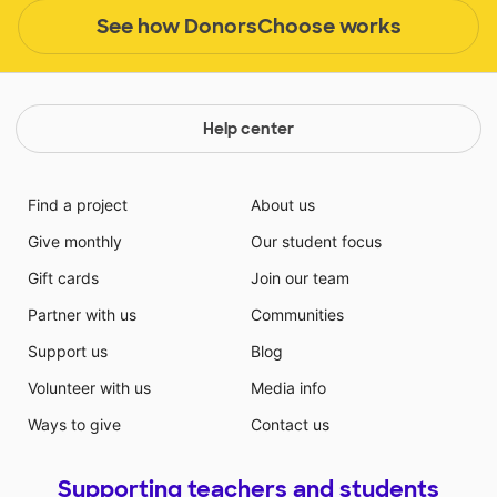
See how DonorsChoose works
Help center
Find a project
About us
Give monthly
Our student focus
Gift cards
Join our team
Partner with us
Communities
Support us
Blog
Volunteer with us
Media info
Ways to give
Contact us
Supporting teachers and students