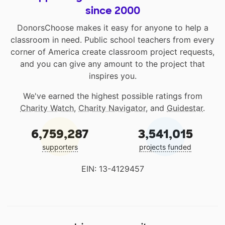
since 2000
DonorsChoose makes it easy for anyone to help a
classroom in need. Public school teachers from every
corner of America create classroom project requests,
and you can give any amount to the project that
inspires you.
We've earned the highest possible ratings from
Charity Watch
,
Charity Navigator
, and
Guidestar
.
6,759,287
3,541,015
supporters
projects funded
EIN: 13-4129457