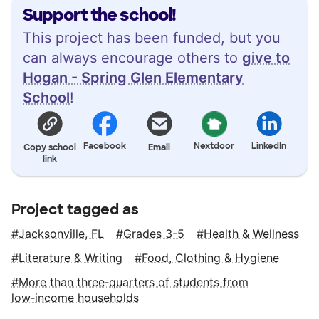
Support the school!
This project has been funded, but you
can always encourage others to
give to
Hogan - Spring Glen Elementary
School
!
Facebook
Nextdoor
LinkedIn
Copy school
Email
link
Project tagged as
Jacksonville, FL
Grades 3-5
Health & Wellness
Literature & Writing
Food, Clothing & Hygiene
More than three‑quarters of students from
low‑income households