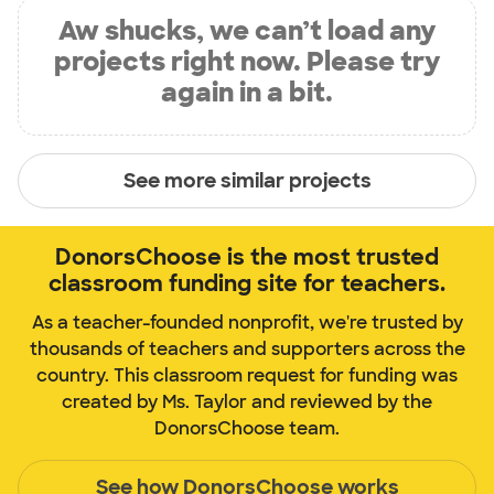
Aw shucks, we can’t load any
projects right now. Please try
again in a bit.
See more similar projects
DonorsChoose is the most trusted
classroom funding site for teachers.
As a teacher-founded nonprofit, we're trusted by
thousands of teachers and supporters across the
country. This classroom request for funding was
created by Ms. Taylor and reviewed by the
DonorsChoose team.
See how DonorsChoose works