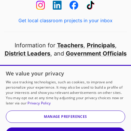
Get local classroom projects in your inbox
Information for
Teachers
,
Principals
,
District Leaders
, and
Government Officials
Open to every public school in America
We value your privacy
thanks to
our partners
We use tracking technologies, such as cookies, to improve and
personalize your experience. It may also be used to build a profile of
your interests and show you relevant advertisements on other sites.
Partner with DonorsChoose
You may opt out at any time by adjusting your privacy choices now or
later via our
Privacy Policy
© 2000-
2026
DonorsChoose, a 501(c)(3) not-for-profit
corporation.
MANAGE PREFERENCES
Privacy policy
|
Manage Cookies
|
Terms of use
|
Schools