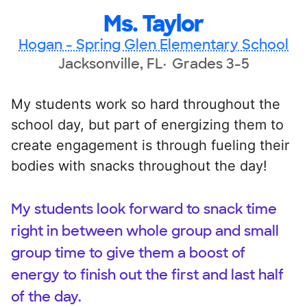
Ms. Taylor
Hogan - Spring Glen Elementary School
Jacksonville, FL
Grades 3-5
My students work so hard throughout the
school day, but part of energizing them to
create engagement is through fueling their
bodies with snacks throughout the day!
My students look forward to snack time
right in between whole group and small
group time to give them a boost of
energy to finish out the first and last half
of the day.