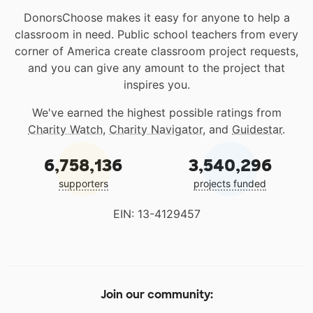
DonorsChoose makes it easy for anyone to help a
classroom in need. Public school teachers from every
corner of America create classroom project requests,
and you can give any amount to the project that
inspires you.
We've earned the highest possible ratings from
Charity Watch
,
Charity Navigator
, and
Guidestar
.
6,758,136
3,540,296
supporters
projects funded
EIN: 13-4129457
Join our community: