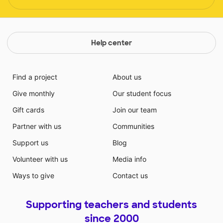
Help center
Find a project
About us
Give monthly
Our student focus
Gift cards
Join our team
Partner with us
Communities
Support us
Blog
Volunteer with us
Media info
Ways to give
Contact us
Supporting teachers and students
since 2000