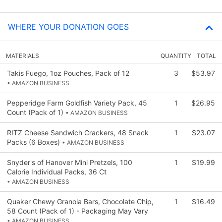
WHERE YOUR DONATION GOES
MATERIALS
QUANTITY
TOTAL
Takis Fuego, 1oz Pouches, Pack of 12
3
$53.97
• AMAZON BUSINESS
Pepperidge Farm Goldfish Variety Pack, 45
1
$26.95
Count (Pack of 1)
• AMAZON BUSINESS
RITZ Cheese Sandwich Crackers, 48 Snack
1
$23.07
Packs (6 Boxes)
• AMAZON BUSINESS
Snyder's of Hanover Mini Pretzels, 100
1
$19.99
Calorie Individual Packs, 36 Ct
• AMAZON BUSINESS
Quaker Chewy Granola Bars, Chocolate Chip,
1
$16.49
58 Count (Pack of 1) - Packaging May Vary
• AMAZON BUSINESS