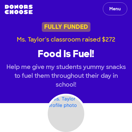
Menu
FULLY FUNDED
Ms. Taylor's classroom raised $272
Food Is Fuel!
Help me give my students yummy snacks
to fuel them throughout their day in
school!