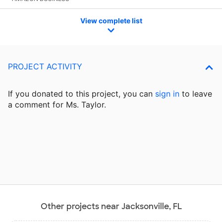
View complete list
PROJECT ACTIVITY
If you donated to this project, you can
sign in
to
leave
a comment for Ms. Taylor.
Other projects near Jacksonville, FL