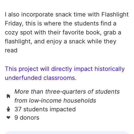
I also incorporate snack time with Flashlight
Friday, this is where the students find a
cozy spot with their favorite book, grab a
flashlight, and enjoy a snack while they
read
This project will directly impact historically
underfunded classrooms.
More than three‑quarters of students
from low‑income households
37 students impacted
9 donors