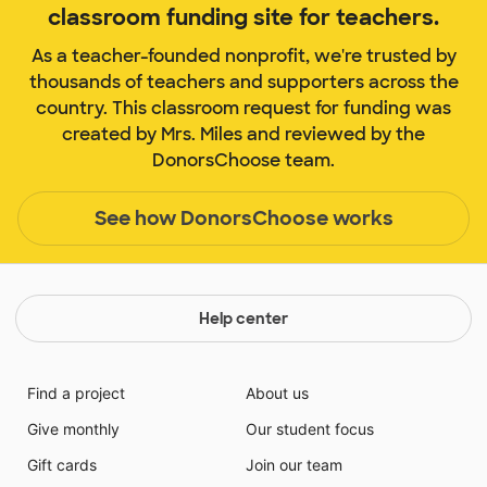
classroom funding site for teachers.
As a teacher-founded nonprofit, we're trusted by
thousands of teachers and supporters across the
country. This classroom request for funding was
created by Mrs. Miles and reviewed by the
DonorsChoose team.
See how DonorsChoose works
Help center
Find a project
About us
Give monthly
Our student focus
Gift cards
Join our team