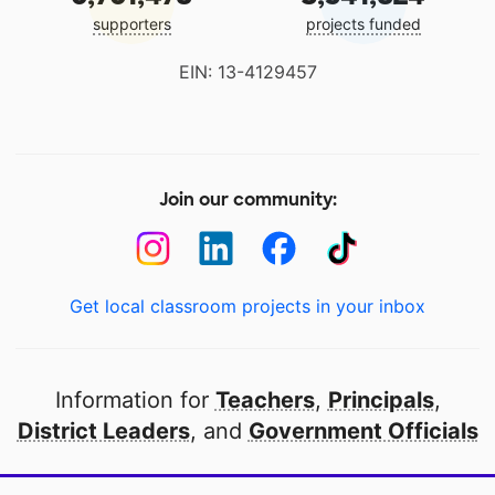
supporters
projects funded
EIN: 13-4129457
Join our community:
Get local classroom projects in your inbox
Information for
Teachers
,
Principals
,
District Leaders
, and
Government Officials