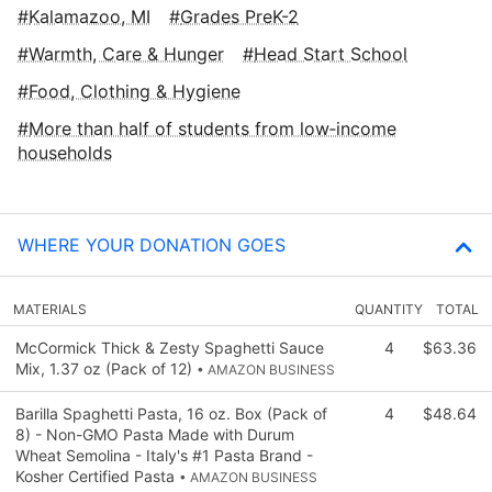
Kalamazoo, MI
Grades PreK-2
Warmth, Care & Hunger
Head Start School
Food, Clothing & Hygiene
More than half of students from low‑income
households
WHERE YOUR DONATION GOES
MATERIALS
QUANTITY
TOTAL
McCormick Thick & Zesty Spaghetti Sauce
4
$63.36
Mix, 1.37 oz (Pack of 12)
• AMAZON BUSINESS
Barilla Spaghetti Pasta, 16 oz. Box (Pack of
4
$48.64
8) - Non-GMO Pasta Made with Durum
Wheat Semolina - Italy's #1 Pasta Brand -
Kosher Certified Pasta
• AMAZON BUSINESS