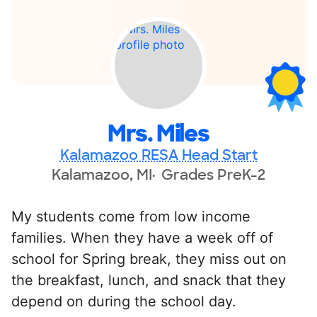
Mrs. Miles
Kalamazoo RESA Head Start
Kalamazoo, MI
Grades PreK-2
My students come from low income
families. When they have a week off of
school for Spring break, they miss out on
the breakfast, lunch, and snack that they
depend on during the school day.