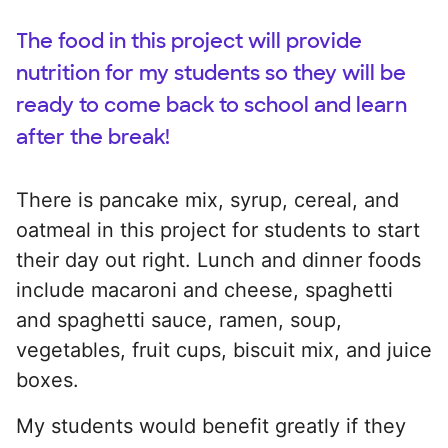
The food in this project will provide
nutrition for my students so they will be
ready to come back to school and learn
after the break!
There is pancake mix, syrup, cereal, and
oatmeal in this project for students to start
their day out right. Lunch and dinner foods
include macaroni and cheese, spaghetti
and spaghetti sauce, ramen, soup,
vegetables, fruit cups, biscuit mix, and juice
boxes.
My students would benefit greatly if they