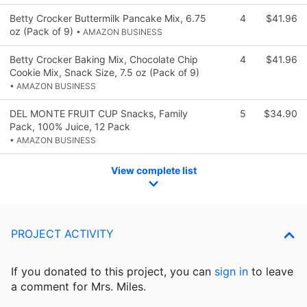
Betty Crocker Buttermilk Pancake Mix, 6.75
4
$41.96
oz (Pack of 9)
• AMAZON BUSINESS
Betty Crocker Baking Mix, Chocolate Chip
4
$41.96
Cookie Mix, Snack Size, 7.5 oz (Pack of 9)
• AMAZON BUSINESS
DEL MONTE FRUIT CUP Snacks, Family
5
$34.90
Pack, 100% Juice, 12 Pack
• AMAZON BUSINESS
View complete list
PROJECT ACTIVITY
If you donated to this project, you can
sign in
to
leave
a comment for Mrs. Miles.