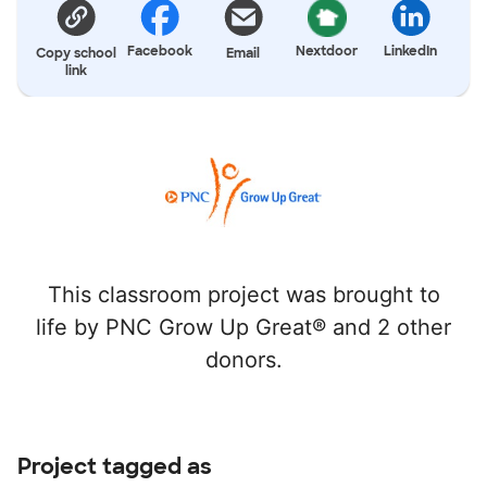
Facebook
Nextdoor
LinkedIn
Copy school
Email
link
This classroom project was brought to
life by PNC Grow Up Great® and 2 other
donors.
Project tagged as