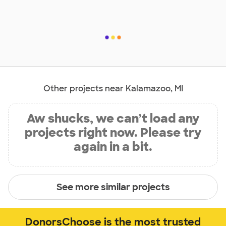
Other projects near Kalamazoo, MI
Aw shucks, we can’t load any
projects right now. Please try
again in a bit.
See more similar projects
DonorsChoose is the most trusted