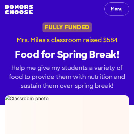
Menu
FULLY FUNDED
Mrs. Miles's classroom raised $584
Food for Spring Break!
Help me give my students a variety of
food to provide them with nutrition and
sustain them over spring break!