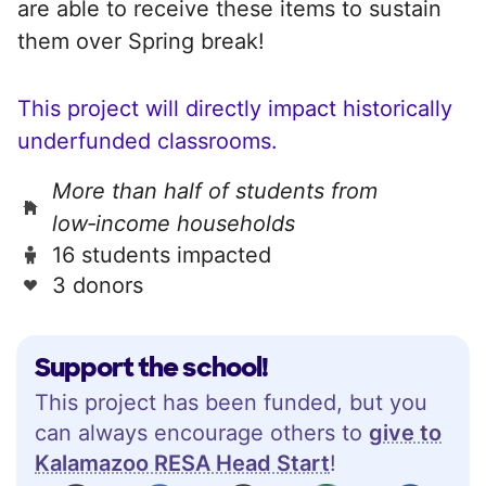
are able to receive these items to sustain
them over Spring break!
This project will directly impact historically
underfunded classrooms.
More than half of students from
low‑income households
16 students impacted
3 donors
Support the school!
This project has been funded, but you
can always encourage others to
give to
Kalamazoo RESA Head Start
!