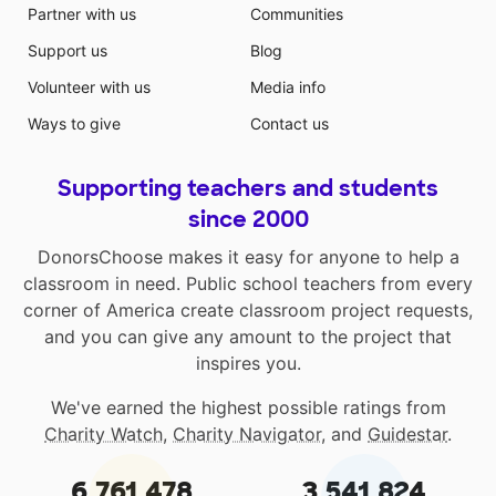
Partner with us
Communities
Support us
Blog
Volunteer with us
Media info
Ways to give
Contact us
Supporting teachers and students
since 2000
DonorsChoose makes it easy for anyone to help a
classroom in need. Public school teachers from every
corner of America create classroom project requests,
and you can give any amount to the project that
inspires you.
We've earned the highest possible ratings from
Charity Watch
,
Charity Navigator
, and
Guidestar
.
6,761,478
3,541,824