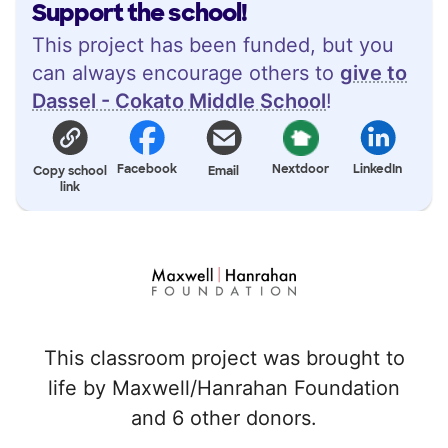
Support the school!
This project has been funded, but you
can always encourage others to
give to
Dassel - Cokato Middle School
!
Facebook
Nextdoor
LinkedIn
Copy school
Email
link
This classroom project was brought to
life by Maxwell/Hanrahan Foundation
and 6 other donors.