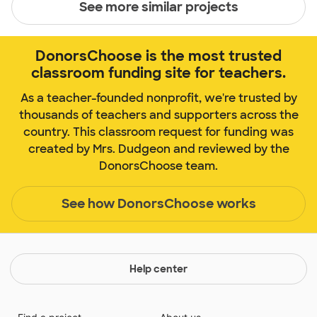
See more similar projects
DonorsChoose is the most trusted
classroom funding site for teachers.
As a teacher-founded nonprofit, we're trusted by
thousands of teachers and supporters across the
country. This classroom request for funding was
created by Mrs. Dudgeon and reviewed by the
DonorsChoose team.
See how DonorsChoose works
Help center