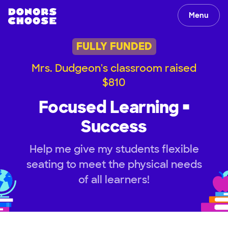
Menu
FULLY FUNDED
Mrs. Dudgeon's classroom raised
$810
Focused Learning =
Success
Help me give my students flexible
seating to meet the physical needs
of all learners!