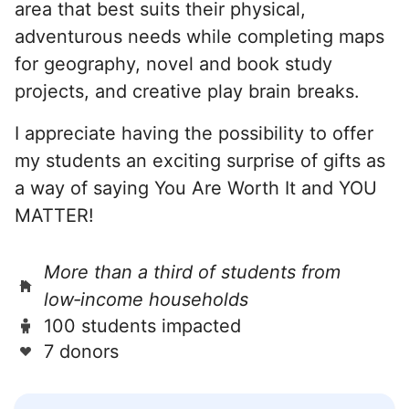
area that best suits their physical,
adventurous needs while completing maps
for geography, novel and book study
projects, and creative play brain breaks.
I appreciate having the possibility to offer
my students an exciting surprise of gifts as
a way of saying You Are Worth It and YOU
MATTER!
More than a third of students from
low‑income households
100 students impacted
7 donors