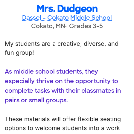
Mrs. Dudgeon
Dassel - Cokato Middle School
Cokato, MN
Grades 3-5
My students are a creative, diverse, and
fun group!
As middle school students, they
especially thrive on the opportunity to
complete tasks with their classmates in
pairs or small groups.
These materials will offer flexible seating
options to welcome students into a work