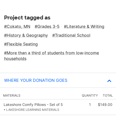
Project tagged as
Cokato, MN
Grades 3-5
Literature & Writing
History & Geography
Traditional School
Flexible Seating
More than a third of students from low‑income
households
WHERE YOUR DONATION GOES
MATERIALS
QUANTITY
TOTAL
Lakeshore Comfy Pillows - Set of 5
1
$149.00
• LAKESHORE LEARNING MATERIALS