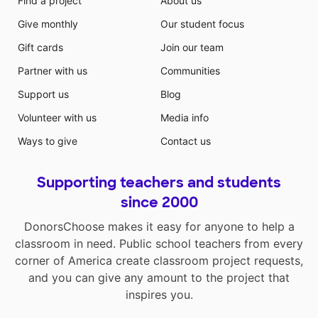
Find a project
About us
Give monthly
Our student focus
Gift cards
Join our team
Partner with us
Communities
Support us
Blog
Volunteer with us
Media info
Ways to give
Contact us
Supporting teachers and students
since 2000
DonorsChoose makes it easy for anyone to help a
classroom in need. Public school teachers from every
corner of America create classroom project requests,
and you can give any amount to the project that
inspires you.