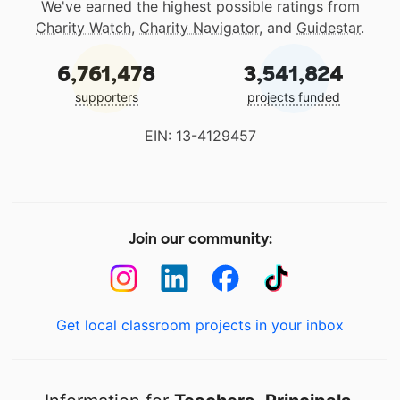
We've earned the highest possible ratings from
Charity Watch
,
Charity Navigator
, and
Guidestar
.
6,761,478
3,541,824
supporters
projects funded
EIN: 13-4129457
Join our community:
Get local classroom projects in your inbox