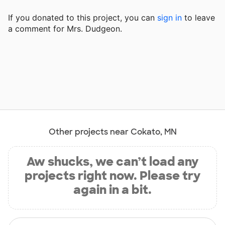
If you donated to this project, you can
sign in
to
leave
a comment for Mrs. Dudgeon.
Other projects near Cokato, MN
Aw shucks, we can’t load any
projects right now. Please try
again in a bit.