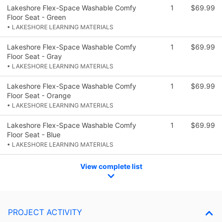
Lakeshore Flex-Space Washable Comfy
1
$69.99
Floor Seat - Green
• LAKESHORE LEARNING MATERIALS
Lakeshore Flex-Space Washable Comfy
1
$69.99
Floor Seat - Gray
• LAKESHORE LEARNING MATERIALS
Lakeshore Flex-Space Washable Comfy
1
$69.99
Floor Seat - Orange
• LAKESHORE LEARNING MATERIALS
Lakeshore Flex-Space Washable Comfy
1
$69.99
Floor Seat - Blue
• LAKESHORE LEARNING MATERIALS
View complete list
PROJECT ACTIVITY