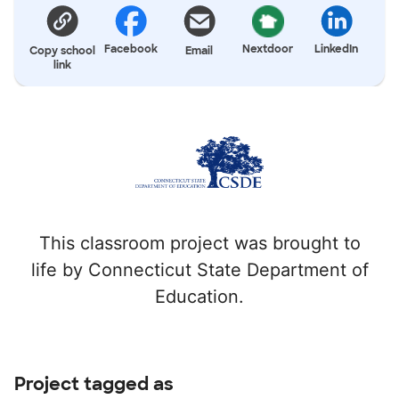
Facebook
Nextdoor
LinkedIn
Copy school
Email
link
This classroom project was brought to
life by Connecticut State Department of
Education.
Project tagged as