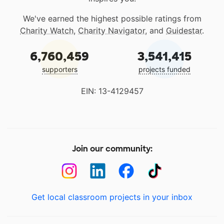
We've earned the highest possible ratings from
Charity Watch
,
Charity Navigator
, and
Guidestar
.
6,760,459
3,541,415
supporters
projects funded
EIN: 13-4129457
Join our community:
Get local classroom projects in your inbox