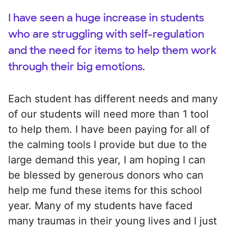
I have seen a huge increase in students
who are struggling with self-regulation
and the need for items to help them work
through their big emotions.
Each student has different needs and many
of our students will need more than 1 tool
to help them. I have been paying for all of
the calming tools I provide but due to the
large demand this year, I am hoping I can
be blessed by generous donors who can
help me fund these items for this school
year. Many of my students have faced
many traumas in their young lives and I just