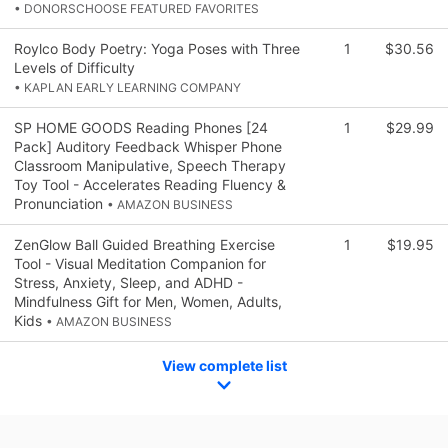
• DONORSCHOOSE FEATURED FAVORITES
Roylco Body Poetry: Yoga Poses with Three
1
$30.56
Levels of Difficulty
• KAPLAN EARLY LEARNING COMPANY
SP HOME GOODS Reading Phones [24
1
$29.99
Pack] Auditory Feedback Whisper Phone
Classroom Manipulative, Speech Therapy
Toy Tool - Accelerates Reading Fluency &
Pronunciation
• AMAZON BUSINESS
ZenGlow Ball Guided Breathing Exercise
1
$19.95
Tool - Visual Meditation Companion for
Stress, Anxiety, Sleep, and ADHD -
Mindfulness Gift for Men, Women, Adults,
Kids
• AMAZON BUSINESS
View complete list