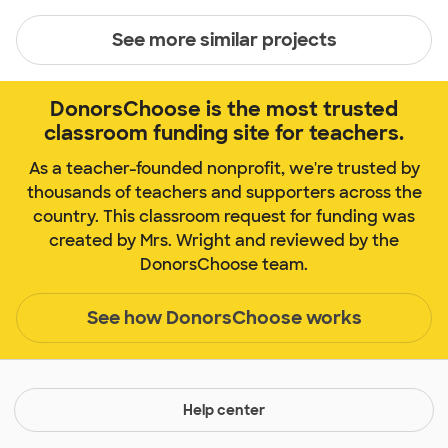
See more similar projects
DonorsChoose is the most trusted
classroom funding site for teachers.
As a teacher-founded nonprofit, we're trusted by
thousands of teachers and supporters across the
country. This classroom request for funding was
created by Mrs. Wright and reviewed by the
DonorsChoose team.
See how DonorsChoose works
Help center