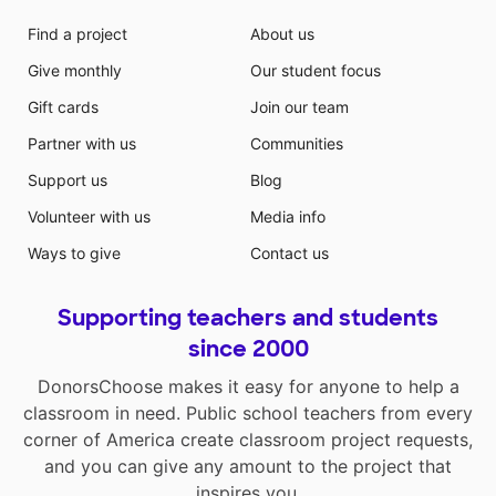
Find a project
About us
Give monthly
Our student focus
Gift cards
Join our team
Partner with us
Communities
Support us
Blog
Volunteer with us
Media info
Ways to give
Contact us
Supporting teachers and students
since 2000
DonorsChoose makes it easy for anyone to help a
classroom in need. Public school teachers from every
corner of America create classroom project requests,
and you can give any amount to the project that
inspires you.