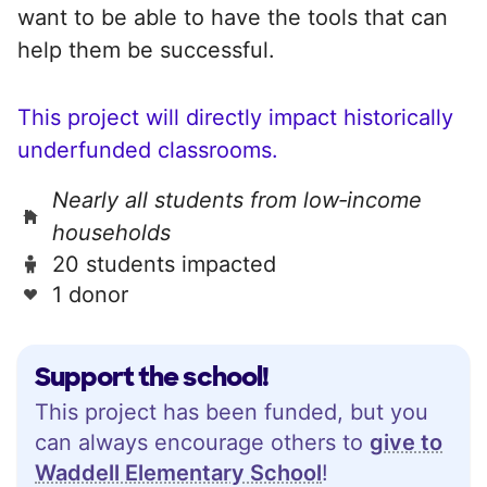
want to be able to have the tools that can
help them be successful.
This project will directly impact historically
underfunded classrooms.
Nearly all students from low‑income
households
20 students impacted
1 donor
Support the school!
This project has been funded, but you
can always encourage others to
give to
Waddell Elementary School
!