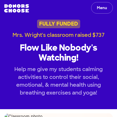
Menu
FULLY FUNDED
Mrs. Wright's classroom raised $737
Flow Like Nobody's
Watching!
Help me give my students calming
activities to control their social,
emotional, & mental health using
breathing exercises and yoga!