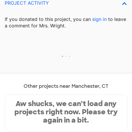
PROJECT ACTIVITY
If you donated to this project, you can
sign in
to
leave
a comment for Mrs. Wright.
Other projects near Manchester, CT
Aw shucks, we can’t load any
projects right now. Please try
again in a bit.