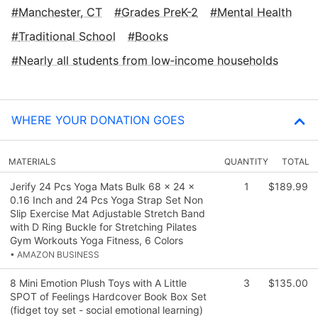
Manchester, CT
Grades PreK-2
Mental Health
Traditional School
Books
Nearly all students from low‑income households
WHERE YOUR DONATION GOES
MATERIALS
QUANTITY
TOTAL
Jerify 24 Pcs Yoga Mats Bulk 68 x 24 x
1
$189.99
0.16 Inch and 24 Pcs Yoga Strap Set Non
Slip Exercise Mat Adjustable Stretch Band
with D Ring Buckle for Stretching Pilates
Gym Workouts Yoga Fitness, 6 Colors
• AMAZON BUSINESS
8 Mini Emotion Plush Toys with A Little
3
$135.00
SPOT of Feelings Hardcover Book Box Set
(fidget toy set - social emotional learning)