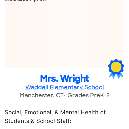
Mrs. Wright
Waddell Elementary School
Manchester, CT
Grades PreK-2
Social, Emotional, & Mental Health of
Students & School Staff: