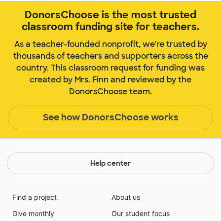
DonorsChoose is the most trusted
classroom funding site for teachers.
As a teacher-founded nonprofit, we're trusted by
thousands of teachers and supporters across the
country. This classroom request for funding was
created by Mrs. Finn and reviewed by the
DonorsChoose team.
See how DonorsChoose works
Help center
Find a project
About us
Give monthly
Our student focus