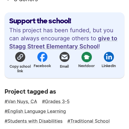
Support the school!
This project has been funded, but you
can always encourage others to
give to
Stagg Street Elementary School
!
Facebook
Nextdoor
LinkedIn
Copy school
Email
link
Project tagged as
Van Nuys, CA
Grades 3-5
English Language Learning
Students with Disabilities
Traditional School