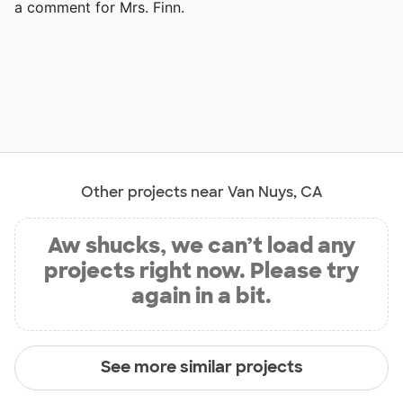
a comment for Mrs. Finn.
Other projects near Van Nuys, CA
Aw shucks, we can’t load any
projects right now. Please try
again in a bit.
See more similar projects