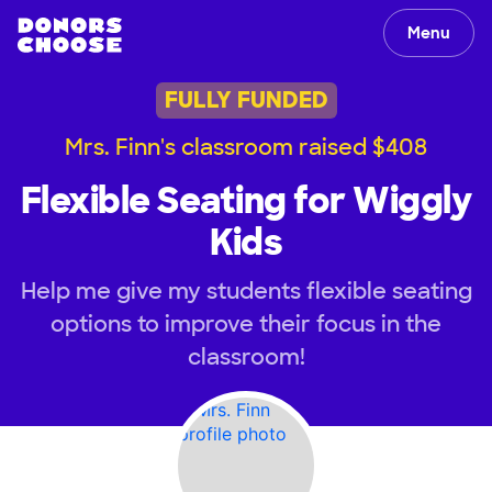
Menu
FULLY FUNDED
Mrs. Finn's classroom raised $408
Flexible Seating for Wiggly
Kids
Help me give my students flexible seating
options to improve their focus in the
classroom!