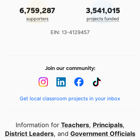
6,759,287
3,541,015
supporters
projects funded
EIN: 13-4129457
Join our community:
Get local classroom projects in your inbox
Information for
Teachers
,
Principals
,
District Leaders
, and
Government Officials