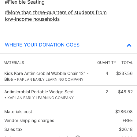
Flexible Seating
More than three‑quarters of students from
low‑income households
WHERE YOUR DONATION GOES
MATERIALS
QUANTITY
TOTAL
Kids Kore Antimicrobial Wobble Chair 12" -
4
$237.56
Blue
• KAPLAN EARLY LEARNING COMPANY
Antimicrobial Portable Wedge Seat
2
$48.52
• KAPLAN EARLY LEARNING COMPANY
Materials cost
$286.08
Vendor shipping charges
FREE
Sales tax
$26.18