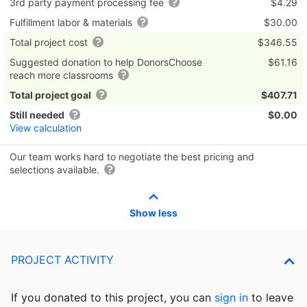
3rd party payment processing fee
$4.29
Fulfillment labor & materials
$30.00
Total project cost
$346.55
Suggested donation to help DonorsChoose
$61.16
reach more classrooms
Total project goal
$407.71
Still needed
$0.00
View calculation
Our team works hard to negotiate the best pricing and
selections available.
Show less
PROJECT ACTIVITY
If you donated to this project, you can
sign in
to
leave