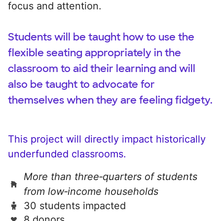
focus and attention.
Students will be taught how to use the
flexible seating appropriately in the
classroom to aid their learning and will
also be taught to advocate for
themselves when they are feeling fidgety.
This project will directly impact historically
underfunded classrooms.
More than three‑quarters of students
from low‑income households
30 students impacted
8 donors