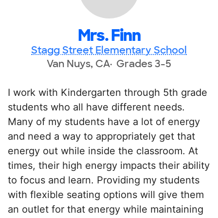
Mrs. Finn
Stagg Street Elementary School
Van Nuys, CA
Grades 3-5
I work with Kindergarten through 5th grade
students who all have different needs.
Many of my students have a lot of energy
and need a way to appropriately get that
energy out while inside the classroom. At
times, their high energy impacts their ability
to focus and learn. Providing my students
with flexible seating options will give them
an outlet for that energy while maintaining