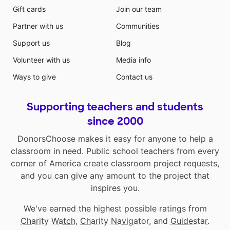
Gift cards
Join our team
Partner with us
Communities
Support us
Blog
Volunteer with us
Media info
Ways to give
Contact us
Supporting teachers and students
since 2000
DonorsChoose makes it easy for anyone to help a
classroom in need. Public school teachers from every
corner of America create classroom project requests,
and you can give any amount to the project that
inspires you.
We've earned the highest possible ratings from
Charity Watch
,
Charity Navigator
, and
Guidestar
.