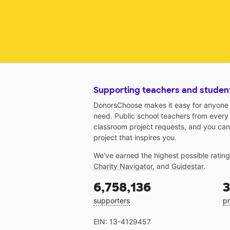
Supporting teachers and studen
DonorsChoose makes it easy for anyone t
need. Public school teachers from every
classroom project requests, and you can
project that inspires you.
We've earned the highest possible ratin
Charity Navigator
, and
Guidestar
.
6,758,136
3
supporters
pr
EIN: 13-4129457