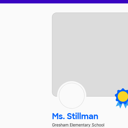
Ms. Stillman
Gresham Elementary School