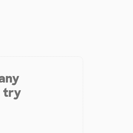
 any
 try