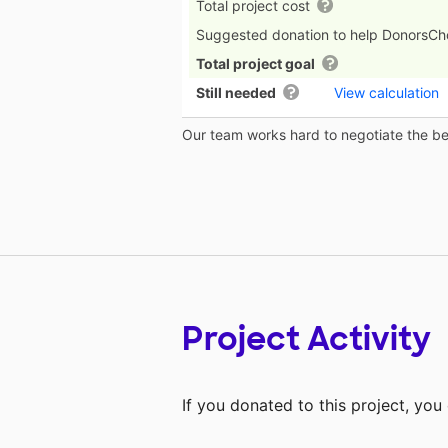
Total project cost
Suggested donation to help DonorsC
Total project goal
Still needed
View calculation
Our team works hard to negotiate the bes
Project Activity
If you donated to this project, yo