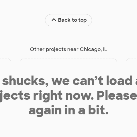
Back to top
Other projects near Chicago, IL
shucks, we can’t load
jects right now. Please
again in a bit.