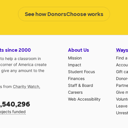
See how DonorsChoose works
ts since 2000
About Us
Ways
Mission
Find a
o help a classroom in
 corner of America create
Impact
Accoun
 give any amount to the
Student Focus
Gift c
Finances
Donor
Staff & Board
Partne
gs from
Charity Watch
,
Careers
Give 
Web Accessibility
Volunt
,540,296
Leave 
ojects funded
Unrest