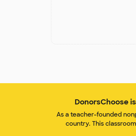
DonorsChoose is 
As a teacher-founded nonp
country. This classroom