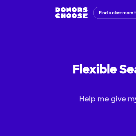
Find a classroom 
Flexible Se
Help me give my