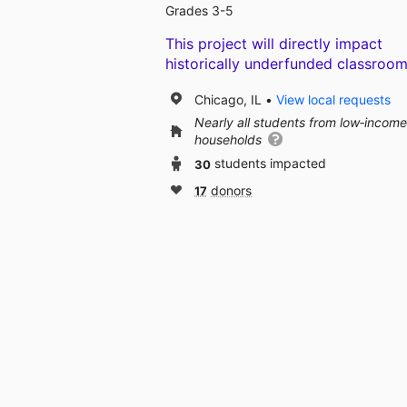
Grades 3-5
This project will directly impact
historically underfunded classroom
Chicago, IL
View local requests
Nearly all students from low‑income
households
30
students impacted
17
donors