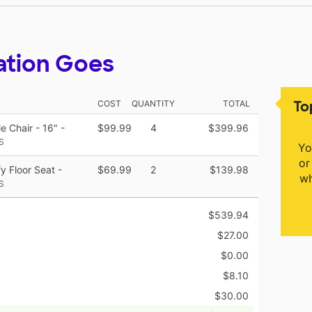
ation Goes
To
COST
QUANTITY
TOTAL
 Chair - 16" -
$99.99
4
$399.96
S
Yo
or
 Floor Seat -
$69.99
2
$139.98
wh
S
$539.94
$27.00
$0.00
$8.10
$30.00