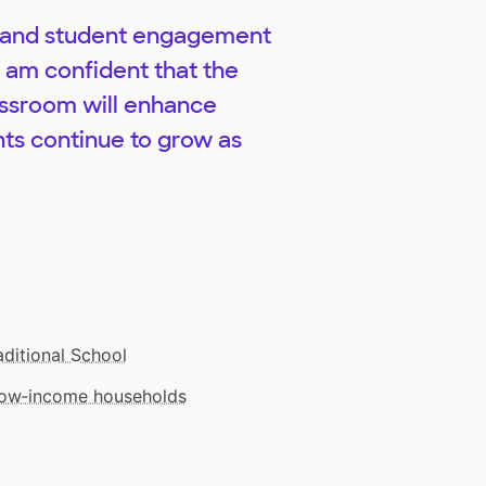
ng and student engagement
I am confident that the
lassroom will enhance
ts continue to grow as
aditional School
 low‑income households