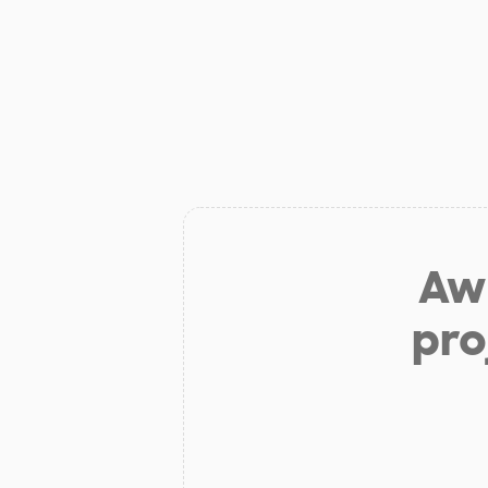
Aw 
pro