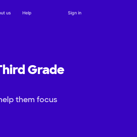
Sign in
ut us
Help
 Third Grade
 help them focus