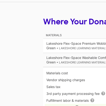
Where Your Don
MATERIALS
Lakeshore Flex-Space Premium Wobble
Green
• LAKESHORE LEARNING MATERIAL
Lakeshore Flex-Space Washable Comfy
Green
• LAKESHORE LEARNING MATERIAL
Materials cost
Vendor shipping charges
Sales tax
3rd party payment processing fee
Fulfillment labor & materials