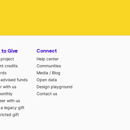
 to Give
Connect
 project
Help center
t credits
Communities
ards
Media
/
Blog
-advised funds
Open data
r with us
Design playground
monthly
Contact us
eer with us
a legacy gift
ricted gift