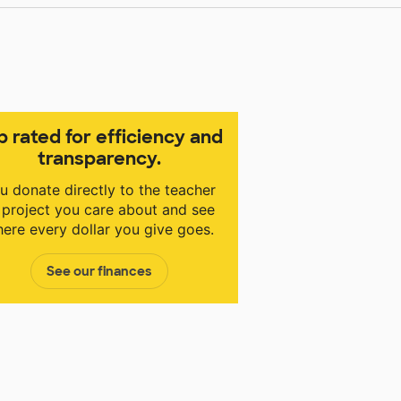
p rated for efficiency and
transparency.
u donate directly to the teacher
 project you care about and see
ere every dollar you give goes.
See our finances