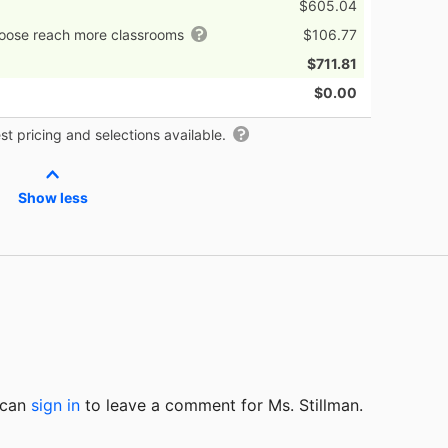
$605.04
hoose reach more classrooms
$106.77
$711.81
$0.00
t pricing and selections available.
Show less
u can
sign in
to
leave a comment for Ms. Stillman.