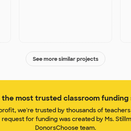
See more similar projects
the most trusted classroom funding s
rofit, we're trusted by thousands of teachers
 request for funding was created by Ms. Stil
DonorsChoose team.