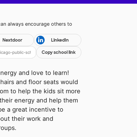
can always encourage others to
Nextdoor
LinkedIn
Copy school link
energy and love to learn!
chairs and floor seats would
om to help the kids sit more
 their energy and help them
be a great incentive to
out their work and
roups.