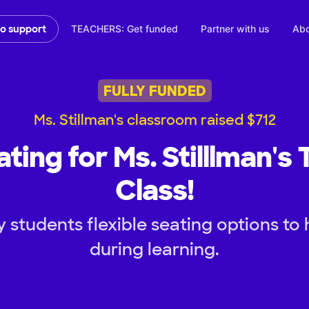
TEACHERS: Get funded
Partner with us
Abo
to support
FULLY FUNDED
Ms. Stillman's classroom raised $712
ating for Ms. Stilllman's
Class!
 students flexible seating options to
during learning.