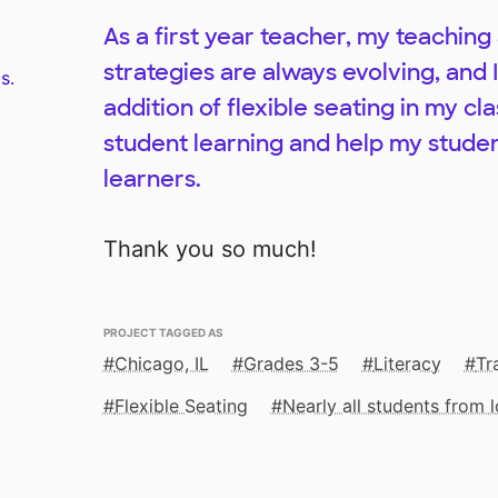
As a first year teacher, my teachi
strategies are always evolving, and 
s.
addition of flexible seating in my c
student learning and help my studen
learners.
Thank you so much!
PROJECT TAGGED AS
Chicago, IL
Grades 3-5
Literacy
Tr
Flexible Seating
Nearly all students from