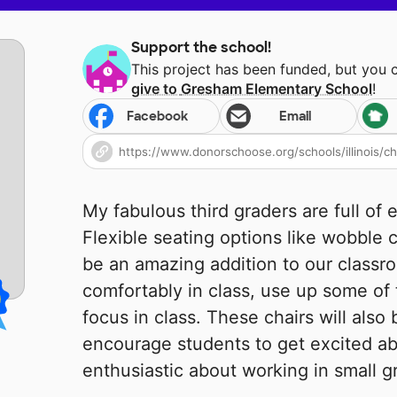
Support the school!
This project has been funded, but you 
give to
Gresham Elementary School
!
Facebook
Email
My fabulous third graders are full of 
Flexible seating options like wobble 
be an amazing addition to our classro
comfortably in class, use up some of
focus in class. These chairs will also 
encourage students to get excited ab
enthusiastic about working in small g