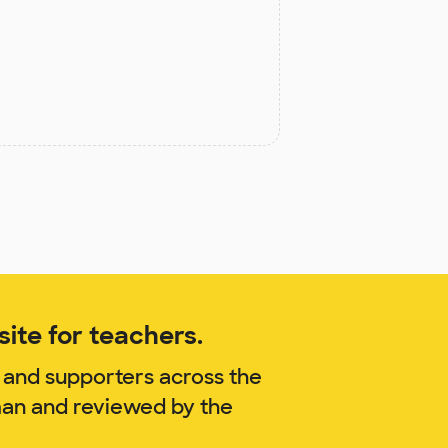
ite for teachers.
 and supporters across the
lman and reviewed by the