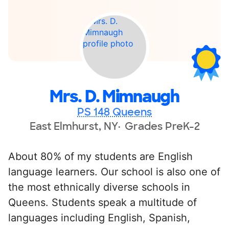
Mrs. D. Mimnaugh
PS 148 Queens
East Elmhurst, NY
Grades PreK-2
About 80% of my students are English
language learners. Our school is also one of
the most ethnically diverse schools in
Queens. Students speak a multitude of
languages including English, Spanish,