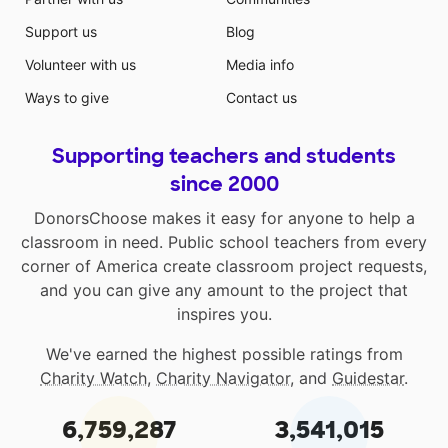
Support us
Blog
Volunteer with us
Media info
Ways to give
Contact us
Supporting teachers and students
since 2000
DonorsChoose makes it easy for anyone to help a
classroom in need. Public school teachers from every
corner of America create classroom project requests,
and you can give any amount to the project that
inspires you.
We've earned the highest possible ratings from
Charity Watch
,
Charity Navigator
, and
Guidestar
.
6,759,287
3,541,015