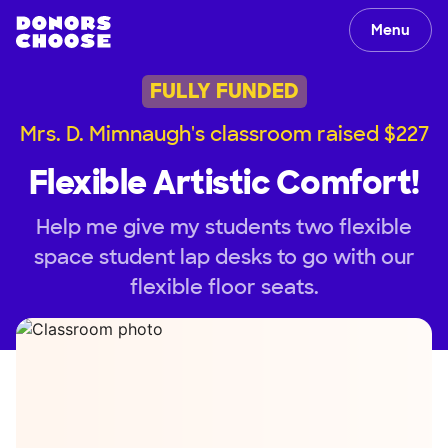
Menu
FULLY FUNDED
Mrs. D. Mimnaugh's classroom raised $227
Flexible Artistic Comfort!
Help me give my students two flexible
space student lap desks to go with our
flexible floor seats.