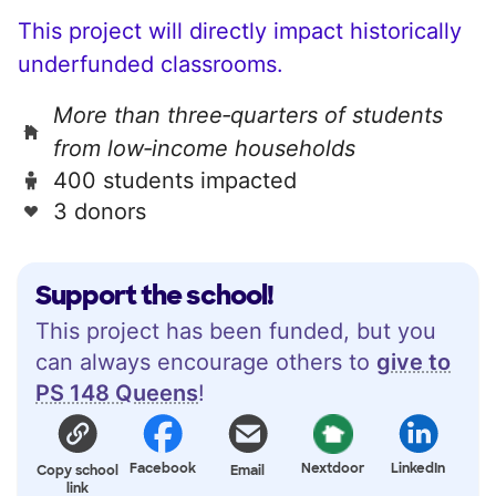
This project will directly impact historically
underfunded classrooms.
More than three‑quarters of students
from low‑income households
400 students impacted
3 donors
Support the school!
This project has been funded, but you
can always encourage others to
give to
PS 148 Queens
!
Facebook
Nextdoor
LinkedIn
Copy school
Email
link