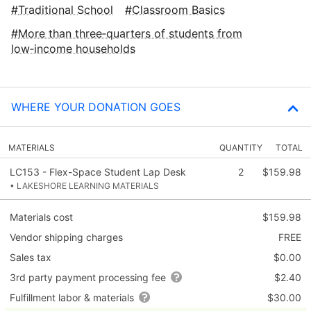
Traditional School
Classroom Basics
More than three‑quarters of students from
low‑income households
WHERE YOUR DONATION GOES
MATERIALS
QUANTITY
TOTAL
LC153 - Flex-Space Student Lap Desk
2
$159.98
• LAKESHORE LEARNING MATERIALS
Materials cost
$159.98
Vendor shipping charges
FREE
Sales tax
$0.00
3rd party payment processing fee
$2.40
Fulfillment labor & materials
$30.00