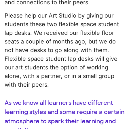
and connections to their peers.
Please help our Art Studio by giving our
students these two flexible space student
lap desks. We received our flexible floor
seats a couple of months ago, but we do
not have desks to go along with them.
Flexible space student lap desks will give
our art students the option of working
alone, with a partner, or in a small group
with their peers.
As we know all learners have different
learning styles and some require a certain
atmosphere to spark their learning and