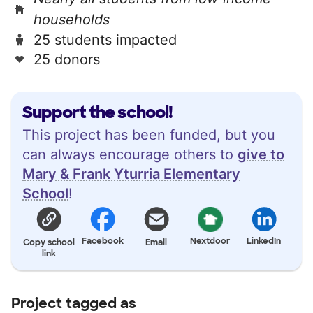
households
25 students impacted
25 donors
Support the school!
This project has been funded, but you
can always encourage others to
give to
Mary & Frank Yturria Elementary
School
!
Facebook
Nextdoor
LinkedIn
Copy school
Email
link
Project tagged as