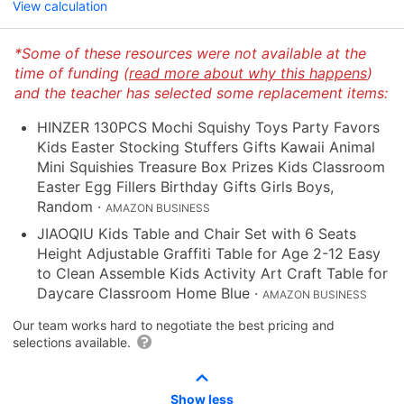
View calculation
*Some of these resources were not available at the
time of funding (
read more about why this happens
)
and the teacher has selected some replacement items:
HINZER 130PCS Mochi Squishy Toys Party Favors
Kids Easter Stocking Stuffers Gifts Kawaii Animal
Mini Squishies Treasure Box Prizes Kids Classroom
Easter Egg Fillers Birthday Gifts Girls Boys,
Random
·
AMAZON BUSINESS
JIAOQIU Kids Table and Chair Set with 6 Seats
Height Adjustable Graffiti Table for Age 2-12 Easy
to Clean Assemble Kids Activity Art Craft Table for
Daycare Classroom Home Blue
·
AMAZON BUSINESS
Our team works hard to negotiate the best pricing and
selections available.
Show less