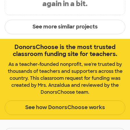
again in a bit.
See more similar projects
DonorsChoose is the most trusted
classroom funding site for teachers.
As a teacher-founded nonprofit, we're trusted by
thousands of teachers and supporters across the
country. This classroom request for funding was
created by Mrs. Anzaldua and reviewed by the
DonorsChoose team.
See how DonorsChoose works