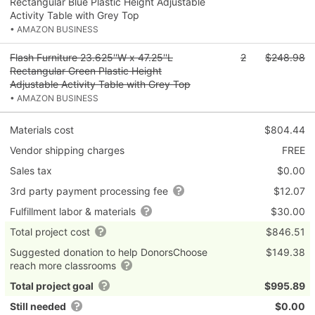
Rectangular Blue Plastic Height Adjustable
Activity Table with Grey Top
• AMAZON BUSINESS
Flash Furniture 23.625''W x 47.25''L
2
$248.98
Rectangular Green Plastic Height
Adjustable Activity Table with Grey Top
• AMAZON BUSINESS
Materials cost
$804.44
Vendor shipping charges
FREE
Sales tax
$0.00
3rd party payment processing fee
$12.07
Fulfillment labor & materials
$30.00
Total project cost
$846.51
Suggested donation to help DonorsChoose
$149.38
reach more classrooms
Total project goal
$995.89
Still needed
$0.00