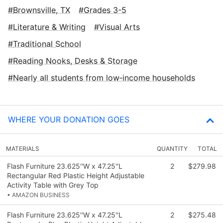
Brownsville, TX
Grades 3-5
Literature & Writing
Visual Arts
Traditional School
Reading Nooks, Desks & Storage
Nearly all students from low‑income households
WHERE YOUR DONATION GOES
MATERIALS
QUANTITY
TOTAL
Flash Furniture 23.625''W x 47.25''L
2
$279.98
Rectangular Red Plastic Height Adjustable
Activity Table with Grey Top
• AMAZON BUSINESS
Flash Furniture 23.625''W x 47.25''L
2
$275.48