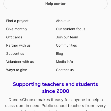
Help center
Find a project
About us
Give monthly
Our student focus
Gift cards
Join our team
Partner with us
Communities
Support us
Blog
Volunteer with us
Media info
Ways to give
Contact us
Supporting teachers and students
since 2000
DonorsChoose makes it easy for anyone to help a
classroom in need. Public school teachers from every