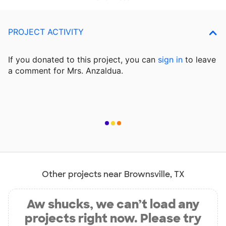
PROJECT ACTIVITY
If you donated to this project, you can
sign in
to
leave
a comment for Mrs. Anzaldua.
Other projects near Brownsville, TX
Aw shucks, we can’t load any
projects right now. Please try