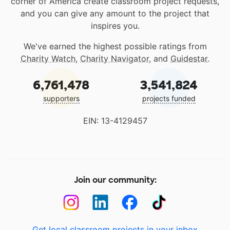
corner of America create classroom project requests,
and you can give any amount to the project that
inspires you.
We've earned the highest possible ratings from
Charity Watch
,
Charity Navigator
, and
Guidestar
.
6,761,478
3,541,824
supporters
projects funded
EIN: 13-4129457
Join our community:
Get local classroom projects in your inbox