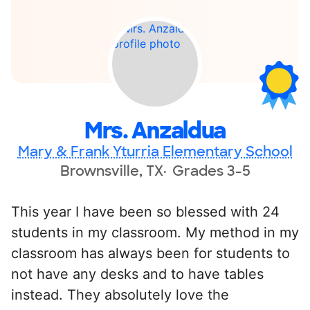
Mrs. Anzaldua
Mary & Frank Yturria Elementary School
Brownsville, TX
Grades 3-5
This year I have been so blessed with 24
students in my classroom. My method in my
classroom has always been for students to
not have any desks and to have tables
instead. They absolutely love the