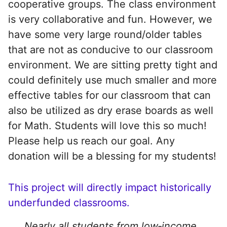
cooperative groups. The class environment
is very collaborative and fun. However, we
have some very large round/older tables
that are not as conducive to our classroom
environment. We are sitting pretty tight and
could definitely use much smaller and more
effective tables for our classroom that can
also be utilized as dry erase boards as well
for Math. Students will love this so much!
Please help us reach our goal. Any
donation will be a blessing for my students!
This project will directly impact historically
underfunded classrooms.
Nearly all students from low‑income