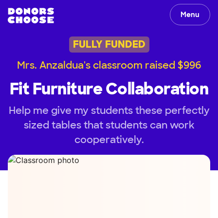
Menu
FULLY FUNDED
Mrs. Anzaldua's classroom raised $996
Fit Furniture Collaboration
Help me give my students these perfectly
sized tables that students can work
cooperatively.