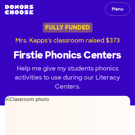
Menu
FULLY FUNDED
Mrs. Kapps's classroom raised $373
Firstie Phonics Centers
Help me give my students phonics
activities to use during our Literacy
Centers.