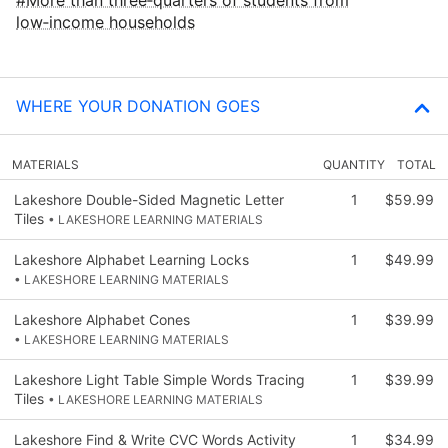
low‑income households
WHERE YOUR DONATION GOES
MATERIALS
QUANTITY
TOTAL
Lakeshore Double-Sided Magnetic Letter
1
$59.99
Tiles
• LAKESHORE LEARNING MATERIALS
Lakeshore Alphabet Learning Locks
1
$49.99
• LAKESHORE LEARNING MATERIALS
Lakeshore Alphabet Cones
1
$39.99
• LAKESHORE LEARNING MATERIALS
Lakeshore Light Table Simple Words Tracing
1
$39.99
Tiles
• LAKESHORE LEARNING MATERIALS
Lakeshore Find & Write CVC Words Activity
1
$34.99