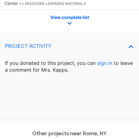
Center
• LAKESHORE LEARNING MATERIALS
View complete list
PROJECT ACTIVITY
If you donated to this project, you can
sign in
to
leave
a comment for Mrs. Kapps.
Other projects near Rome, NY