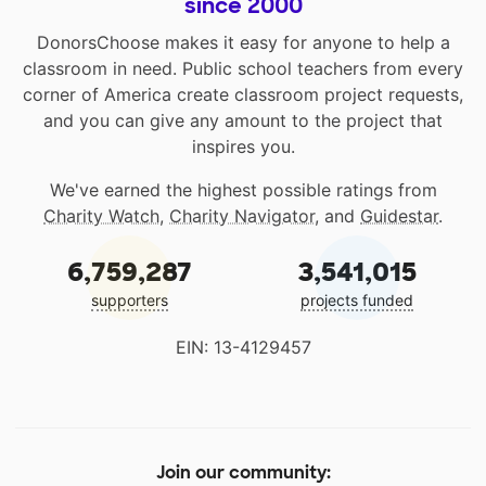
since 2000
DonorsChoose makes it easy for anyone to help a
classroom in need. Public school teachers from every
corner of America create classroom project requests,
and you can give any amount to the project that
inspires you.
We've earned the highest possible ratings from
Charity Watch
,
Charity Navigator
, and
Guidestar
.
6,759,287
3,541,015
supporters
projects funded
EIN: 13-4129457
Join our community: