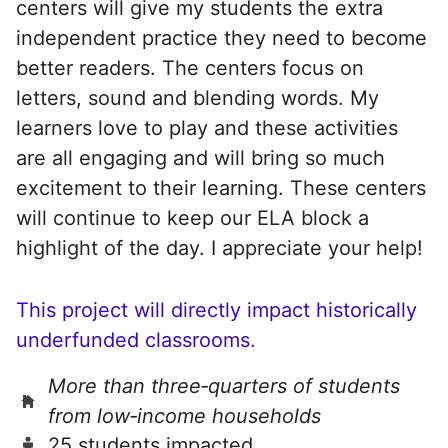
centers will give my students the extra
independent practice they need to become
better readers. The centers focus on
letters, sound and blending words. My
learners love to play and these activities
are all engaging and will bring so much
excitement to their learning. These centers
will continue to keep our ELA block a
highlight of the day. I appreciate your help!
This project will directly impact historically
underfunded classrooms.
More than three‑quarters of students
from low‑income households
25 students impacted