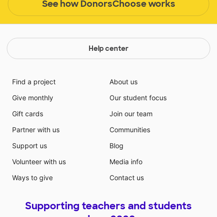
See how DonorsChoose works
Help center
Find a project
About us
Give monthly
Our student focus
Gift cards
Join our team
Partner with us
Communities
Support us
Blog
Volunteer with us
Media info
Ways to give
Contact us
Supporting teachers and students