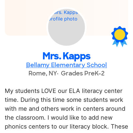
Mrs. Kapps
Bellamy Elementary School
Rome, NY
Grades PreK-2
My students LOVE our ELA literacy center
time. During this time some students work
with me and others work in centers around
the classroom. I would like to add new
phonics centers to our literacy block. These