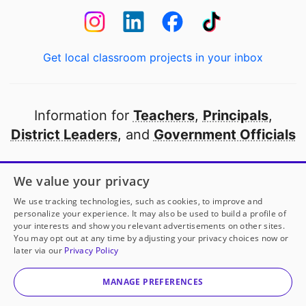
Get local classroom projects in your inbox
Information for
Teachers
,
Principals
,
District Leaders
, and
Government Officials
Open to every public school in America
We value your privacy
thanks to
our partners
We use tracking technologies, such as cookies, to improve and
personalize your experience. It may also be used to build a profile of
your interests and show you relevant advertisements on other sites.
Partner with DonorsChoose
You may opt out at any time by adjusting your privacy choices now or
later via our
Privacy Policy
Mrs. Kapps
has another project!
Donate to
Help Us
© 2000-
2026
DonorsChoose, a 501(c)(3) not-for-profit
Learn Through Play!
to help
her
classroom.
corporation.
MANAGE PREFERENCES
Privacy policy
|
Manage Cookies
|
Terms of use
|
Schools