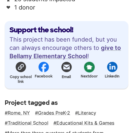
1 donor
Support the school!
This project has been funded, but you
can always encourage others to
give to
Bellamy Elementary School
!
Facebook
Nextdoor
LinkedIn
Copy school
Email
link
Project tagged as
Rome, NY
Grades PreK-2
Literacy
Traditional School
Educational Kits & Games
More than three‑quarters of students from