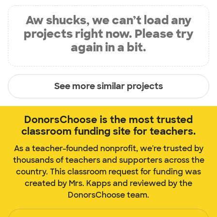
Aw shucks, we can’t load any
projects right now. Please try
again in a bit.
See more similar projects
DonorsChoose is the most trusted
classroom funding site for teachers.
As a teacher-founded nonprofit, we're trusted by
thousands of teachers and supporters across the
country. This classroom request for funding was
created by Mrs. Kapps and reviewed by the
DonorsChoose team.