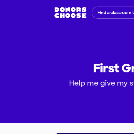
Find a classroom 
First G
Help me give my s