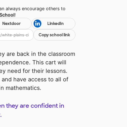
can always encourage others to
School
!
Nextdoor
LinkedIn
Copy school link
ey are back in the classroom
dependence. This cart will
ey need for their lessons.
n and have access to all of
 in mathematics.
n they are confident in
.