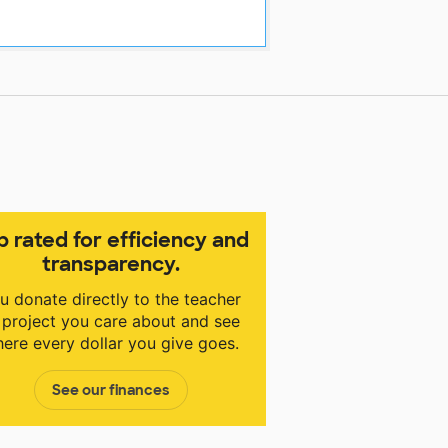
p rated for efficiency and
transparency.
u donate directly to the teacher
 project you care about and see
ere every dollar you give goes.
See our finances