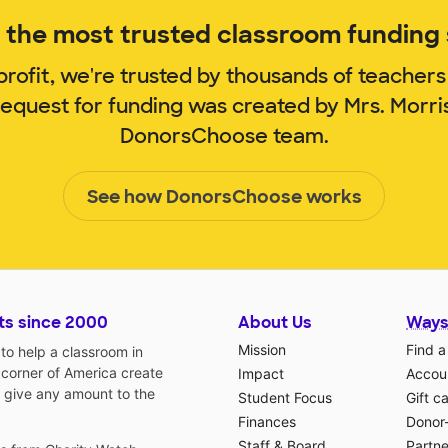
the most trusted classroom funding s
rofit, we're trusted by thousands of teachers
request for funding was created by Mrs. Morr
DonorsChoose team.
See how DonorsChoose works
ts since 2000
About Us
Ways
Mission
Find a
o help a classroom in
 corner of America create
Impact
Accoun
 give any amount to the
Student Focus
Gift c
Finances
Donor
Staff & Board
Partne