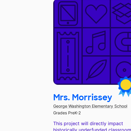
Mrs. Morrissey
George Washington Elementary School
Grades PreK-2
This project will directly impact
historically underfunded classroom