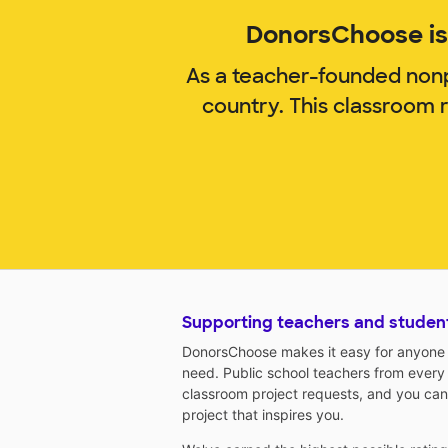
DonorsChoose is 
As a teacher-founded nonp
country. This classroom 
Supporting teachers and studen
DonorsChoose makes it easy for anyone t
need. Public school teachers from every
classroom project requests, and you can
project that inspires you.