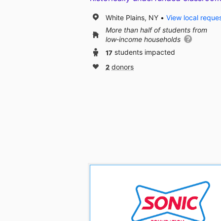
White Plains, NY
View local reque
More than half of students from
low‑income households
17
students impacted
2
donors