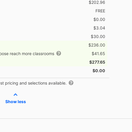
$202.96
FREE
$0.00
$3.04
$30.00
$236.00
hoose reach more classrooms
$41.65
$277.65
$0.00
t pricing and selections available.
Show less