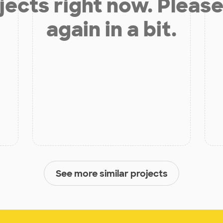
jects right now. Please
again in a bit.
See more similar projects