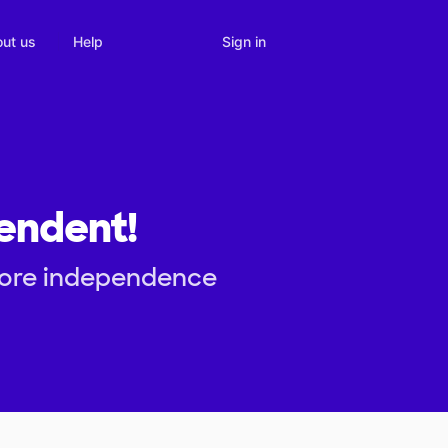
Sign in
ut us
Help
pendent!
 more independence