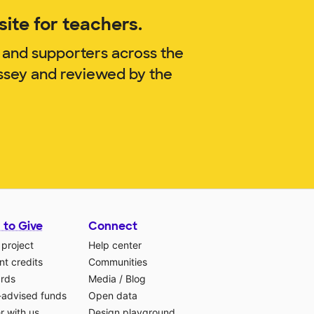
ite for teachers.
 and supporters across the
issey and reviewed by the
 to Give
Connect
 project
Help center
t credits
Communities
ards
Media
/
Blog
-advised funds
Open data
r with us
Design playground