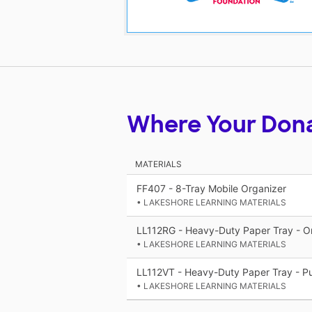
Where Your Don
MATERIALS
FF407 - 8-Tray Mobile Organizer
• LAKESHORE LEARNING MATERIALS
LL112RG - Heavy-Duty Paper Tray - O
• LAKESHORE LEARNING MATERIALS
LL112VT - Heavy-Duty Paper Tray - Pu
• LAKESHORE LEARNING MATERIALS