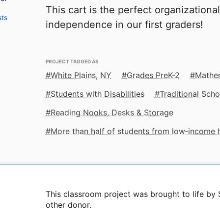
This cart is the perfect organizational
sts
independence in our first graders!
PROJECT TAGGED AS
White Plains, NY
Grades PreK-2
Mathe
Students with Disabilities
Traditional Scho
Reading Nooks, Desks & Storage
More than half of students from low‑income
This classroom project was brought to life b
other donor.