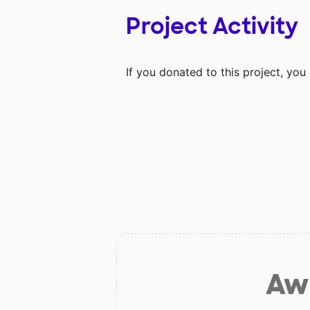
Project Activity
If you donated to this project, yo
Aw 