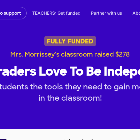
TEACHERS: Get funded
Partner with us
Abo
to support
FULLY FUNDED
Mrs. Morrissey's classroom raised $278
raders Love To Be Inde
tudents the tools they need to gain
in the classroom!