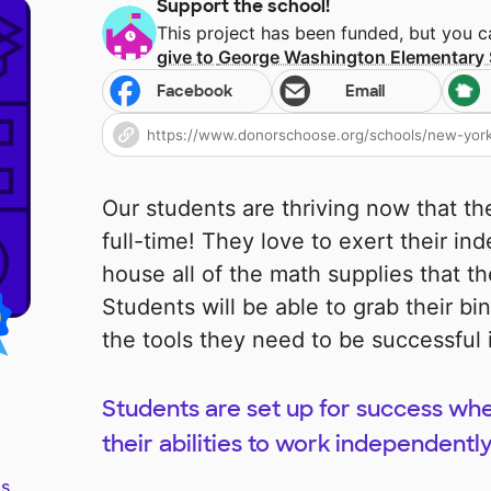
Support the school!
This project has been funded, but you 
give to
George Washington Elementary 
Facebook
Email
Our students are thriving now that th
full-time! They love to exert their in
house all of the math supplies that th
Students will be able to grab their bi
the tools they need to be successful
Students are set up for success whe
their abilities to work independently
s.