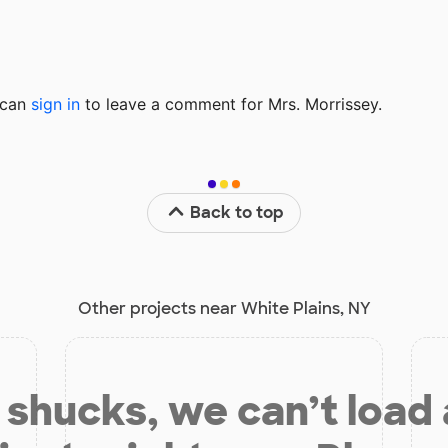
u can
sign in
to
leave a comment for Mrs. Morrissey.
Back to top
Other projects near White Plains, NY
shucks, we can’t load