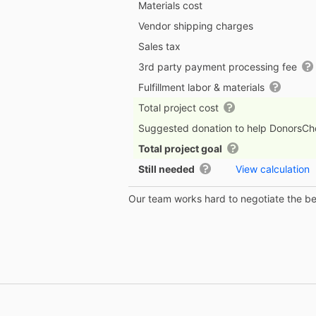
Materials cost
Vendor shipping charges
Sales tax
3rd party payment processing fee
Fulfillment labor & materials
Total project cost
Suggested donation to help DonorsC
Total project goal
Still needed
View calculation
Our team works hard to negotiate the bes