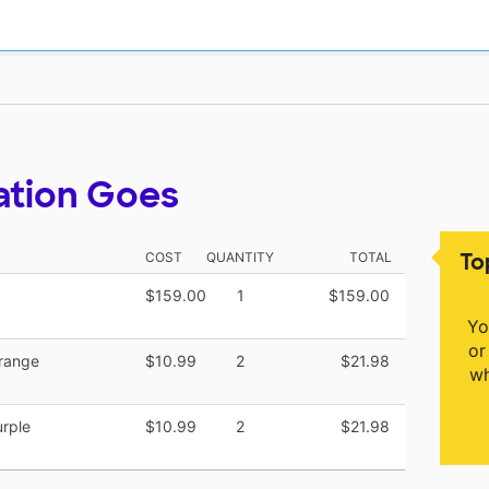
ation Goes
To
COST
QUANTITY
TOTAL
$159.00
1
$159.00
Yo
or
range
$10.99
2
$21.98
wh
rple
$10.99
2
$21.98