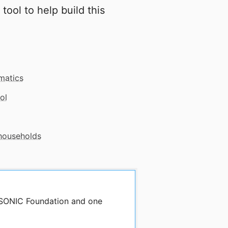
 tool to help build this
matics
ol
 households
y SONIC Foundation and one