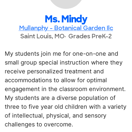
Ms. Mindy
Mullanphy - Botanical Garden Ilc
Saint Louis, MO
Grades PreK-2
My students join me for one-on-one and
small group special instruction where they
receive personalized treatment and
accommodations to allow for optimal
engagement in the classroom environment.
My students are a diverse population of
three to five year old children with a variety
of intellectual, physical, and sensory
challenges to overcome.