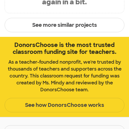
again in a bit.
See more similar projects
DonorsChoose is the most trusted
classroom funding site for teachers.
As a teacher-founded nonprofit, we're trusted by
thousands of teachers and supporters across the
country. This classroom request for funding was
created by Ms. Mindy and reviewed by the
DonorsChoose team.
See how DonorsChoose works