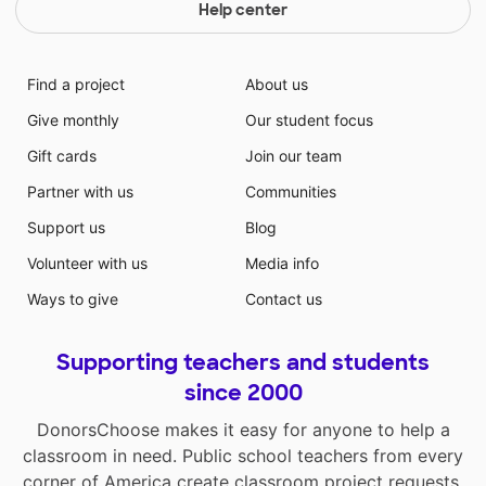
Help center
Find a project
About us
Give monthly
Our student focus
Gift cards
Join our team
Partner with us
Communities
Support us
Blog
Volunteer with us
Media info
Ways to give
Contact us
Supporting teachers and students
since 2000
DonorsChoose makes it easy for anyone to help a
classroom in need. Public school teachers from every
corner of America create classroom project requests,