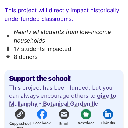
This project will directly impact historically
underfunded classrooms.
Nearly all students from low‑income
households
17 students impacted
8 donors
Support the school!
This project has been funded, but you
can always encourage others to
give to
Mullanphy - Botanical Garden Ilc
!
Facebook
Nextdoor
LinkedIn
Copy school
Email