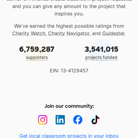
and you can give any amount to the project that
inspires you.
We've earned the highest possible ratings from
Charity Watch
,
Charity Navigator
, and
Guidestar
.
6,759,287
3,541,015
supporters
projects funded
EIN: 13-4129457
Join our community:
Get local classroom projects in your inbox