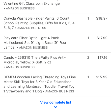
Valentine Gift Classroom Exchange
• AMAZON BUSINESS
Crayola Washable Finger Paints, 6 Count,
1
$18.97
School Painting Supplies, Gifts for Kids, 3, 4,
5, 6, 7
• AMAZON BUSINESS
Playlearn Fiber Optic Light 4 Pack
1
$17.99
Multicolored Set 9" Light Base (9" Four
Lamps)
• AMAZON BUSINESS
Cando - 256310 TheraPutty Plus Anti-
2
$17.16
Microbial, Yellow: X-Soft, 2 oz
• AMAZON BUSINESS
GEMEM Wooden Lacing Threading Toys Fine
1
$15.99
Motor Skill Toys for 3 Year Old Educational
and Learning Montessori Toddler Travel Toy
1 Strawberry and 1 Dog
• AMAZON BUSINESS
View complete list