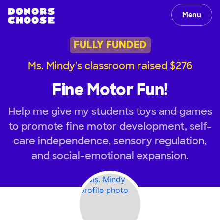
Menu
FULLY FUNDED
Ms. Mindy's classroom raised $276
Fine Motor Fun!
Help me give my students toys and games
to promote fine motor development, self-
care independence, sensory regulation,
and social-emotional expansion.