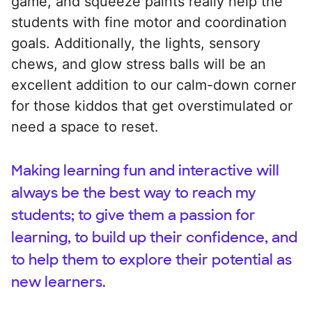
game, and squeeze paints really help the
students with fine motor and coordination
goals. Additionally, the lights, sensory
chews, and glow stress balls will be an
excellent addition to our calm-down corner
for those kiddos that get overstimulated or
need a space to reset.
Making learning fun and interactive will
always be the best way to reach my
students; to give them a passion for
learning, to build up their confidence, and
to help them to explore their potential as
new learners.