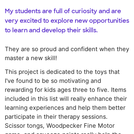
My students are full of curiosity and are
very excited to explore new opportunities
to learn and develop their skills.
They are so proud and confident when they
master a new skill!
This project is dedicated to the toys that
I've found to be so motivating and
rewarding for kids ages three to five. Items
included in this list will really enhance their
learning experiences and help them better
participate in their therapy sessions.
Scissor tongs, Woodpecker Fine Motor