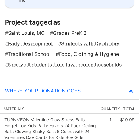
link
Project tagged as
Saint Louis, MO
Grades PreK-2
Early Development
Students with Disabilities
Traditional School
Food, Clothing & Hygiene
Nearly all students from low‑income households
WHERE YOUR DONATION GOES
MATERIALS
QUANTITY
TOTAL
TURNMEON Valentine Glow Stress Balls
1
$19.99
Fidget Toy Kids Party Favors 24 Pack Ceiling
Balls Glowing Sticky Balls 6 Colors with 24
Valentines Day Cards for Kids Boy Girls