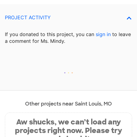
PROJECT ACTIVITY
If you donated to this project, you can
sign in
to
leave
a comment for Ms. Mindy.
Other projects near Saint Louis, MO
Aw shucks, we can’t load any
projects right now. Please try