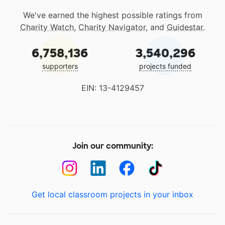
We've earned the highest possible ratings from
Charity Watch
,
Charity Navigator
, and
Guidestar
.
6,758,136
3,540,296
supporters
projects funded
EIN: 13-4129457
Join our community:
Get local classroom projects in your inbox