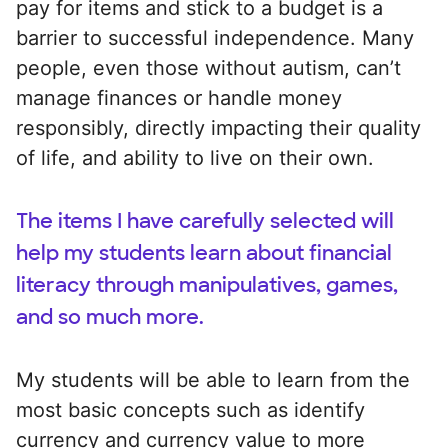
pay for items and stick to a budget is a
barrier to successful independence. Many
people, even those without autism, can’t
manage finances or handle money
responsibly, directly impacting their quality
of life, and ability to live on their own.
The items I have carefully selected will
help my students learn about financial
literacy through manipulatives, games,
and so much more.
My students will be able to learn from the
most basic concepts such as identify
currency and currency value to more