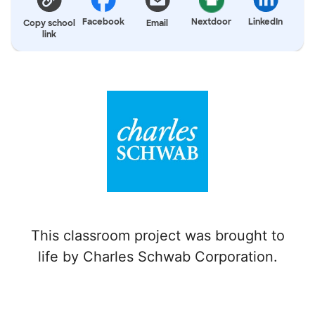
Facebook
Nextdoor
LinkedIn
Copy school
Email
link
This classroom project was brought to
life by Charles Schwab Corporation.