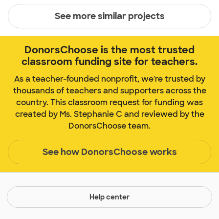
See more similar projects
DonorsChoose is the most trusted
classroom funding site for teachers.
As a teacher-founded nonprofit, we're trusted by
thousands of teachers and supporters across the
country. This classroom request for funding was
created by Ms. Stephanie C and reviewed by the
DonorsChoose team.
See how DonorsChoose works
Help center