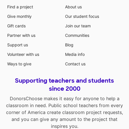
Find a project
About us
Give monthly
Our student focus
Gift cards
Join our team
Partner with us
Communities
Support us
Blog
Volunteer with us
Media info
Ways to give
Contact us
Supporting teachers and students
since 2000
DonorsChoose makes it easy for anyone to help a
classroom in need. Public school teachers from every
corner of America create classroom project requests,
and you can give any amount to the project that
inspires you.