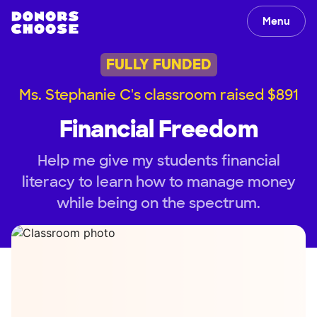
Menu
FULLY FUNDED
Ms. Stephanie C's classroom raised $891
Financial Freedom
Help me give my students financial
literacy to learn how to manage money
while being on the spectrum.