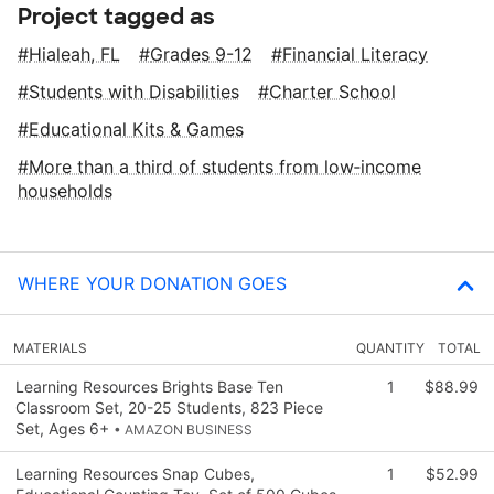
Project tagged as
Hialeah, FL
Grades 9-12
Financial Literacy
Students with Disabilities
Charter School
Educational Kits & Games
More than a third of students from low‑income
households
WHERE YOUR DONATION GOES
MATERIALS
QUANTITY
TOTAL
Learning Resources Brights Base Ten
1
$88.99
Classroom Set, 20-25 Students, 823 Piece
Set, Ages 6+
• AMAZON BUSINESS
Learning Resources Snap Cubes,
1
$52.99