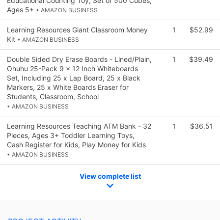
Educational Counting Toy, Set of 500 Cubes,
Ages 5+
• AMAZON BUSINESS
Learning Resources Giant Classroom Money
1
$52.99
Kit
• AMAZON BUSINESS
Double Sided Dry Erase Boards - Lined/Plain,
1
$39.49
Ohuhu 25-Pack 9 x 12 Inch Whiteboards
Set, Including 25 x Lap Board, 25 x Black
Markers, 25 x White Boards Eraser for
Students, Classroom, School
• AMAZON BUSINESS
Learning Resources Teaching ATM Bank - 32
1
$36.51
Pieces, Ages 3+ Toddler Learning Toys,
Cash Register for Kids, Play Money for Kids
• AMAZON BUSINESS
View complete list