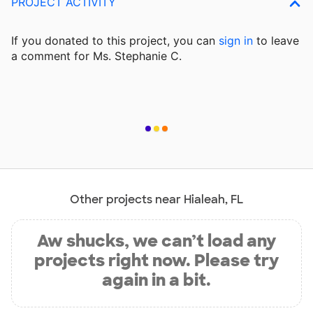
PROJECT ACTIVITY
If you donated to this project, you can
sign in
to
leave
a comment for Ms. Stephanie C.
Other projects near Hialeah, FL
Aw shucks, we can’t load any
projects right now. Please try
again in a bit.