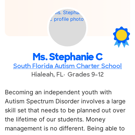
Ms. Stephanie C
South Florida Autism Charter School
Hialeah, FL
Grades 9-12
Becoming an independent youth with
Autism Spectrum Disorder involves a large
skill set that needs to be planned out over
the lifetime of our students. Money
management is no different. Being able to