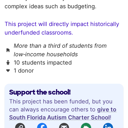
complex ideas such as budgeting.
This project will directly impact historically
underfunded classrooms.
More than a third of students from
low‑income households
10 students impacted
1 donor
Support the school!
This project has been funded, but you
can always encourage others to
give to
South Florida Autism Charter School
!