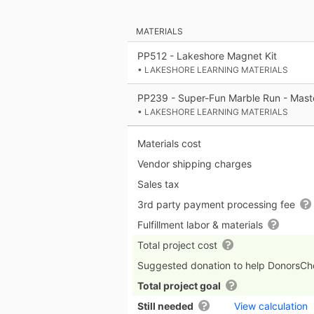
MATERIALS
PP512 - Lakeshore Magnet Kit
• LAKESHORE LEARNING MATERIALS
PP239 - Super-Fun Marble Run - Mast
• LAKESHORE LEARNING MATERIALS
Materials cost
Vendor shipping charges
Sales tax
3rd party payment processing fee
Fulfillment labor & materials
Total project cost
Suggested donation to help DonorsC
Total project goal
Still needed
View calculation