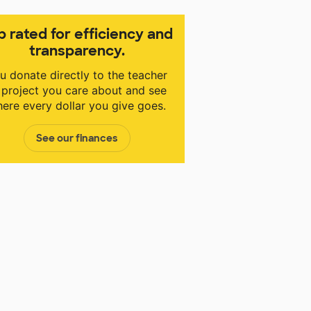
p rated for efficiency and
transparency.
u donate directly to the teacher
 project you care about and see
ere every dollar you give goes.
See our finances