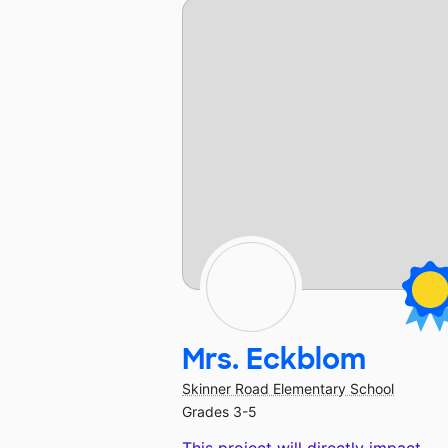
Mrs. Eckblom
Skinner Road Elementary School
Grades 3-5