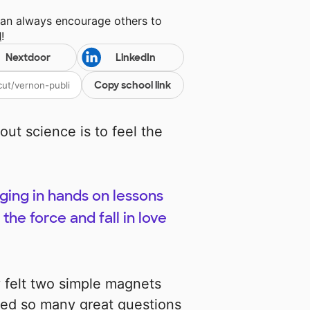
can always encourage others to
l
!
Nextdoor
LinkedIn
Copy school link
out science is to feel the
ing in hands on lessons
the force and fall in love
felt two simple magnets
ed so many great questions