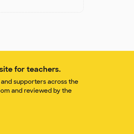
ite for teachers.
 and supporters across the
blom and reviewed by the