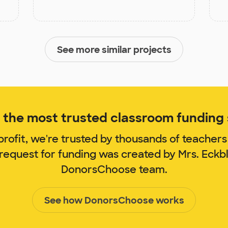
See more similar projects
the most trusted classroom funding s
rofit, we're trusted by thousands of teachers
 request for funding was created by Mrs. Eck
DonorsChoose team.
See how DonorsChoose works