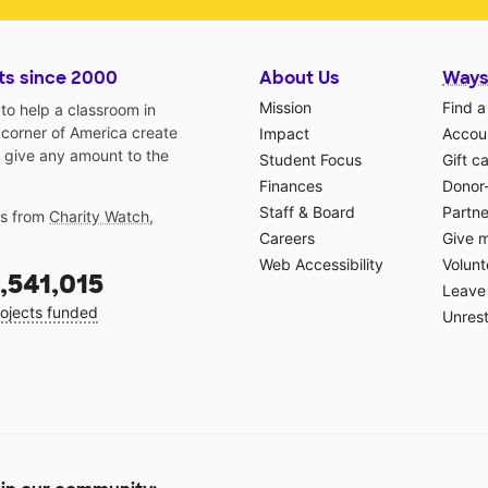
ts since 2000
About Us
Ways
Mission
Find a
o help a classroom in
 corner of America create
Impact
Accoun
 give any amount to the
Student Focus
Gift c
Finances
Donor
Staff & Board
Partne
gs from
Charity Watch
,
Careers
Give 
Web Accessibility
Volunt
,541,015
Leave 
ojects funded
Unrest