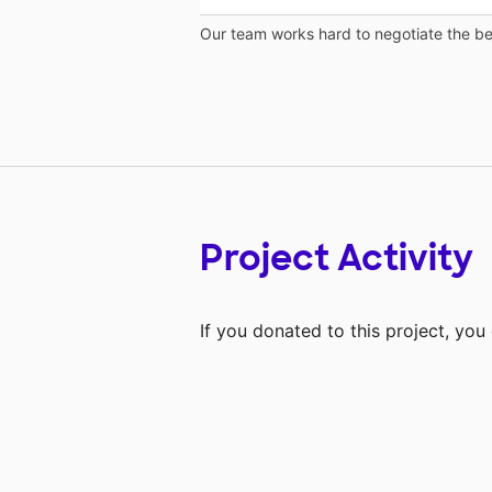
Our team works hard to negotiate the bes
Project Activity
If you donated to this project, yo