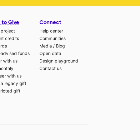
 to Give
Connect
 project
Help center
t credits
Communities
ards
Media
/
Blog
-advised funds
Open data
r with us
Design playground
monthly
Contact us
eer with us
a legacy gift
ricted gift