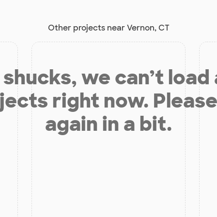
Other projects near Vernon, CT
shucks, we can’t load
jects right now. Please
again in a bit.