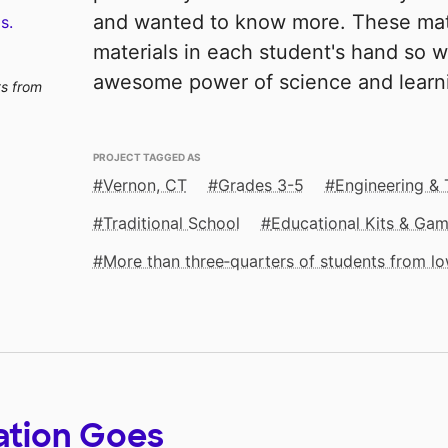
and wanted to know more. These mater
s.
materials in each student's hand so w
awesome power of science and learni
ts from
PROJECT TAGGED AS
Vernon, CT
Grades 3-5
Engineering &
Traditional School
Educational Kits & Ga
More than three‑quarters of students from 
ation Goes