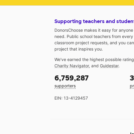
Supporting teachers and studen
DonorsChoose makes it easy for anyone t
need. Public school teachers from every
classroom project requests, and you can
project that inspires you.
We've earned the highest possible ratin
Charity Navigator
, and
Guidestar
.
6,759,287
3
supporters
pr
EIN: 13-4129457