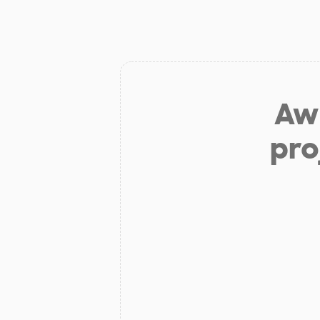
Aw 
pro