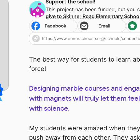
Support the school!
This project has been funded, but you 
give to
Skinner Road Elementary Schoo
Facebook
Email
The best way for students to learn ab
force!
Designing marble courses and engag
with magnets will truly let them feel 
with science.
My students were amazed when they 
push away from each other. They ask