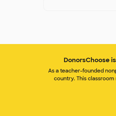
DonorsChoose is 
As a teacher-founded nonp
country. This classroom