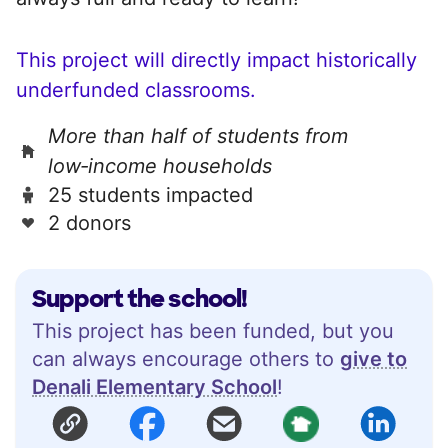
This project will directly impact historically
underfunded classrooms.
More than half of students from
low‑income households
25 students impacted
2 donors
Support the school!
This project has been funded, but you
can always encourage others to
give to
Denali Elementary School
!