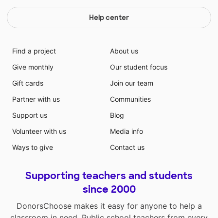
Help center
Find a project
About us
Give monthly
Our student focus
Gift cards
Join our team
Partner with us
Communities
Support us
Blog
Volunteer with us
Media info
Ways to give
Contact us
Supporting teachers and students
since 2000
DonorsChoose makes it easy for anyone to help a
classroom in need. Public school teachers from every