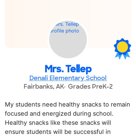
Mrs. Tellep
Denali Elementary School
Fairbanks, AK
Grades PreK-2
My students need healthy snacks to remain
focused and energized during school.
Healthy snacks like these snacks will
ensure students will be successful in