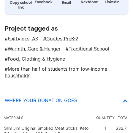
Facebook
Nextdoor
LinkedIn
Copy school
Email
link
Project tagged as
Fairbanks, AK
Grades PreK-2
Warmth, Care & Hunger
Traditional School
Food, Clothing & Hygiene
More than half of students from low‑income
households
WHERE YOUR DONATION GOES
MATERIALS
QUANTITY
TOTAL
Slim Jim Original Smoked Meat Sticks, Keto
1
$32.71