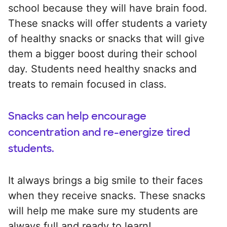
school because they will have brain food.
These snacks will offer students a variety
of healthy snacks or snacks that will give
them a bigger boost during their school
day. Students need healthy snacks and
treats to remain focused in class.
Snacks can help encourage
concentration and re-energize tired
students.
It always brings a big smile to their faces
when they receive snacks. These snacks
will help me make sure my students are
always full and ready to learn!