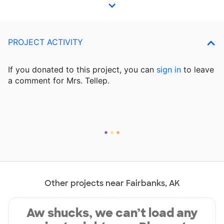
PROJECT ACTIVITY
If you donated to this project, you can
sign in
to
leave
a comment for Mrs. Tellep.
Other projects near Fairbanks, AK
Aw shucks, we can’t load any