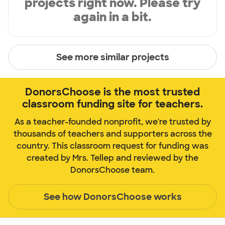
projects right now. Please try
again in a bit.
See more similar projects
DonorsChoose is the most trusted
classroom funding site for teachers.
As a teacher-founded nonprofit, we're trusted by
thousands of teachers and supporters across the
country. This classroom request for funding was
created by Mrs. Tellep and reviewed by the
DonorsChoose team.
See how DonorsChoose works