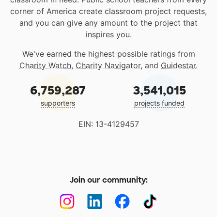
corner of America create classroom project requests,
and you can give any amount to the project that
inspires you.
We've earned the highest possible ratings from
Charity Watch
,
Charity Navigator
, and
Guidestar
.
6,759,287
3,541,015
supporters
projects funded
EIN: 13-4129457
Join our community: