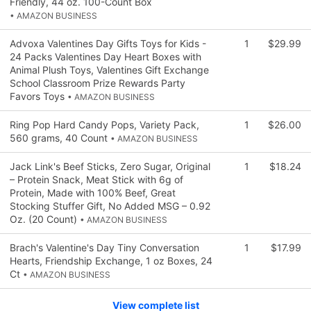
Friendly, 44 oz. 100-Count Box
• AMAZON BUSINESS
Advoxa Valentines Day Gifts Toys for Kids -
1
$29.99
24 Packs Valentines Day Heart Boxes with
Animal Plush Toys, Valentines Gift Exchange
School Classroom Prize Rewards Party
Favors Toys
• AMAZON BUSINESS
Ring Pop Hard Candy Pops, Variety Pack,
1
$26.00
560 grams, 40 Count
• AMAZON BUSINESS
Jack Link's Beef Sticks, Zero Sugar, Original
1
$18.24
– Protein Snack, Meat Stick with 6g of
Protein, Made with 100% Beef, Great
Stocking Stuffer Gift, No Added MSG – 0.92
Oz. (20 Count)
• AMAZON BUSINESS
Brach's Valentine's Day Tiny Conversation
1
$17.99
Hearts, Friendship Exchange, 1 oz Boxes, 24
Ct
• AMAZON BUSINESS
View complete list