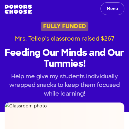
Menu
FULLY FUNDED
Mrs. Tellep's classroom raised $267
Feeding Our Minds and Our
Tummies!
Help me give my students individually
wrapped snacks to keep them focused
while learning!