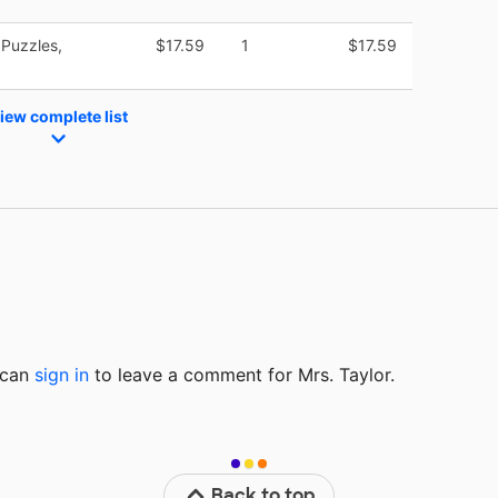
Puzzles,
$17.59
1
$17.59
iew complete list
u can
sign in
to
leave a comment for Mrs. Taylor.
Back to top