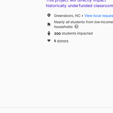
This project will directly impact
historically underfunded classroom
Greensboro, NC
View local reques
Nearly all students from low‑income
households
300
students impacted
5
donors