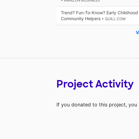
• AMAZON BUSINESS
Trend? Fun-To-Know? Early Childhood 
Community Helpers
• QUILL.COM
V
Project Activity
If you donated to this project, yo