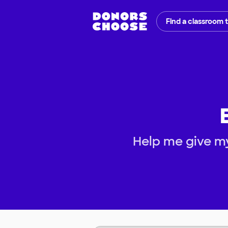
Find a classroom 
Help me give m