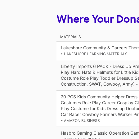
Where Your Don
MATERIALS
Lakeshore Community & Careers Them
• LAKESHORE LEARNING MATERIALS
Liberty Imports 6 PACK - Dress Up Pr
Play Hard Hats & Helmets for Little Ki
Costume Role Play Toddler Dressup Set
Construction, SWAT, Cowboy, Army)
•
20 PCS Kids Community Helper Dress 
Costumes Role Play Career Cosplay C
Play Costume for Kids Dress up Doctor
Car Racer Cowboy Farmers Worker Pir
• AMAZON BUSINESS
Hasbro Gaming Classic Operation Ga