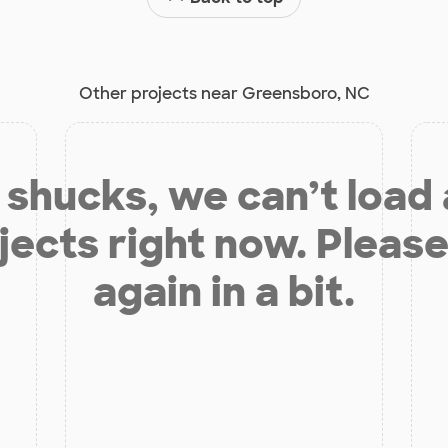
Other projects near Greensboro, NC
shucks, we can’t load
jects right now. Please
again in a bit.