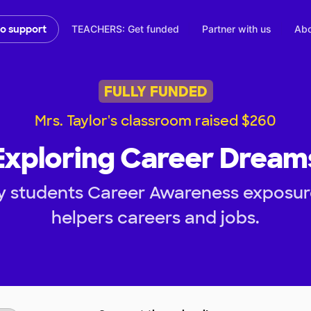
TEACHERS: Get funded
Partner with us
Abo
to support
FULLY FUNDED
Mrs. Taylor's classroom raised $260
Exploring Career Dream
y students Career Awareness exposu
helpers careers and jobs.