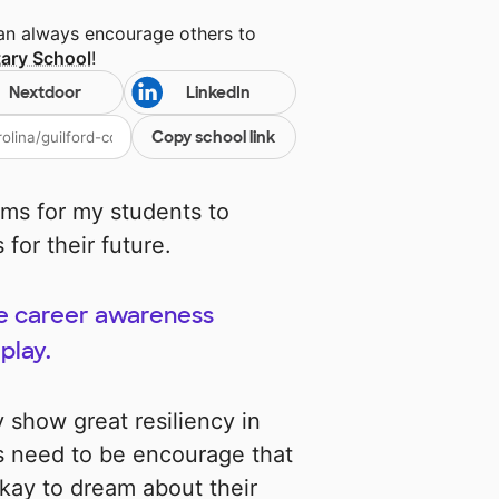
can always encourage others to
ary School
!
Nextdoor
LinkedIn
Copy school link
ms for my students to
for their future.
ote career awareness
play.
 show great resiliency in
s need to be encourage that
 okay to dream about their