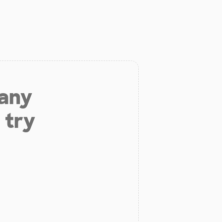
 any
 try