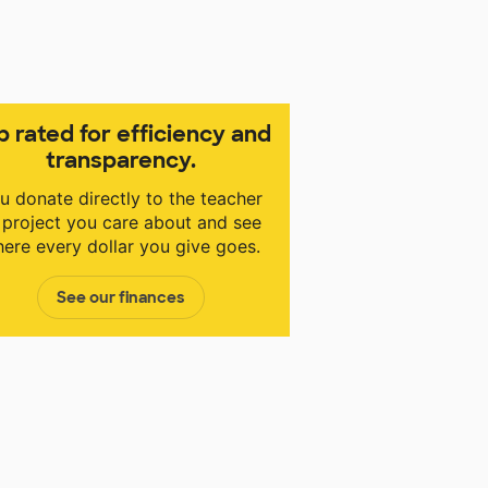
p rated for efficiency and
transparency.
u donate directly to the teacher
 project you care about and see
ere every dollar you give goes.
See our finances