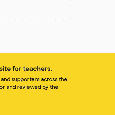
ite for teachers.
 and supporters across the
lor and reviewed by the