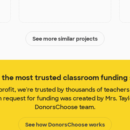
See more similar projects
the most trusted classroom funding s
rofit, we're trusted by thousands of teachers
m request for funding was created by Mrs. Tay
DonorsChoose team.
See how DonorsChoose works