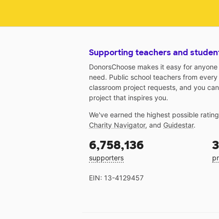
Supporting teachers and studen
DonorsChoose makes it easy for anyone t
need. Public school teachers from every
classroom project requests, and you can
project that inspires you.
We've earned the highest possible ratin
Charity Navigator
, and
Guidestar
.
6,758,136
3
supporters
pr
EIN: 13-4129457