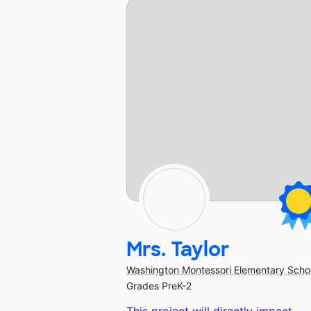
Mrs. Taylor
Washington Montessori Elementary Scho
Grades PreK-2