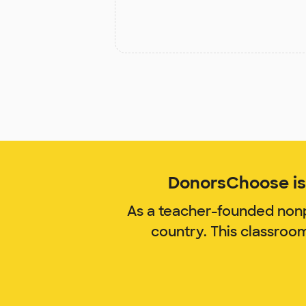
DonorsChoose is 
As a teacher-founded nonp
country. This classroo