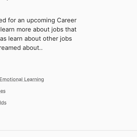
ed for an upcoming Career
learn more about jobs that
 as learn about other jobs
reamed about..
 Emotional Learning
mes
lds