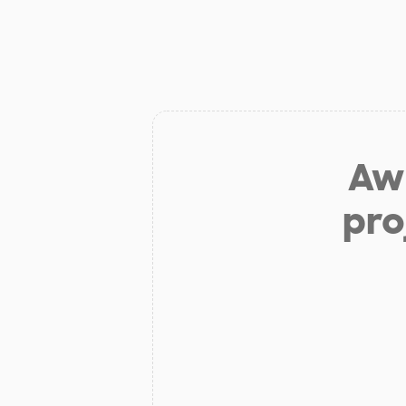
Aw 
pro