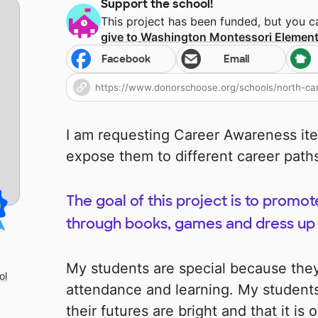
Support the school!
This project has been funded, but you 
give to
Washington Montessori Element
Facebook
Email
I am requesting Career Awareness ite
expose them to different career paths 
The goal of this project is to prom
through books, games and dress up 
My students are special because they
ol
attendance and learning. My student
their futures are bright and that it is