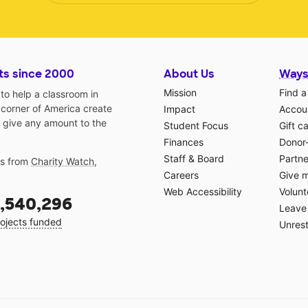
ts since 2000
About Us
Ways
Mission
Find a
o help a classroom in
 corner of America create
Impact
Accoun
 give any amount to the
Student Focus
Gift c
Finances
Donor
Staff & Board
Partne
gs from
Charity Watch
,
Careers
Give 
Web Accessibility
Volunt
,540,296
Leave 
ojects funded
Unrest