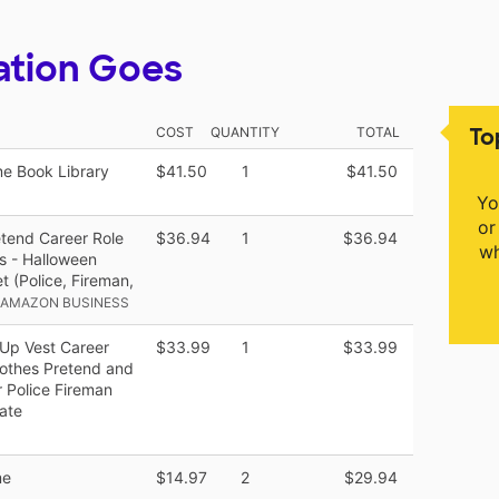
ation Goes
To
COST
QUANTITY
TOTAL
e Book Library
$41.50
1
$41.50
Yo
or
etend Career Role
$36.94
1
$36.94
wh
ds - Halloween
 (Police, Fireman,
 AMAZON BUSINESS
Up Vest Career
$33.99
1
$33.99
lothes Pretend and
 Police Fireman
ate
me
$14.97
2
$29.94