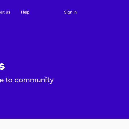
Sign in
ut us
Help
s
re to community