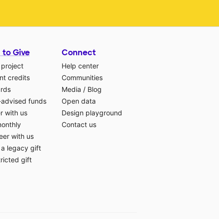
 to Give
Connect
 project
Help center
t credits
Communities
ards
Media
/
Blog
-advised funds
Open data
r with us
Design playground
monthly
Contact us
eer with us
a legacy gift
ricted gift