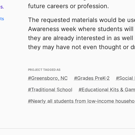
future careers or profession.
s.
ts
The requested materials would be us
Awareness week where students will 
they are already interested in as well
they may have not even thought or d
PROJECT TAGGED AS
Greensboro, NC
Grades PreK-2
Social
Traditional School
Educational Kits & Ga
Nearly all students from low‑income househo