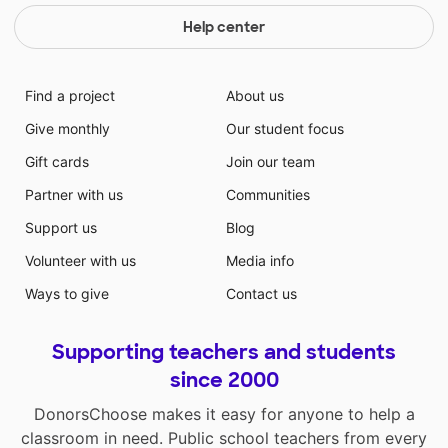
Help center
Find a project
About us
Give monthly
Our student focus
Gift cards
Join our team
Partner with us
Communities
Support us
Blog
Volunteer with us
Media info
Ways to give
Contact us
Supporting teachers and students
since 2000
DonorsChoose makes it easy for anyone to help a
classroom in need. Public school teachers from every