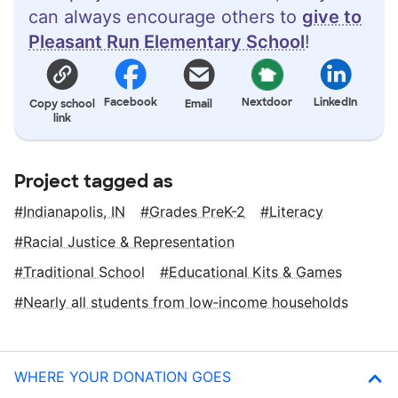
can always encourage others to
give to
Pleasant Run Elementary School
!
Facebook
Nextdoor
LinkedIn
Copy school
Email
link
Project tagged as
Indianapolis, IN
Grades PreK-2
Literacy
Racial Justice & Representation
Traditional School
Educational Kits & Games
Nearly all students from low‑income households
WHERE YOUR DONATION GOES