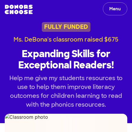
Menu
FULLY FUNDED
Ms. DeBona's classroom raised $675
Expanding Skills for
Exceptional Readers!
Help me give my students resources to
use to help them improve literacy
outcomes for children learning to read
with the phonics resources.