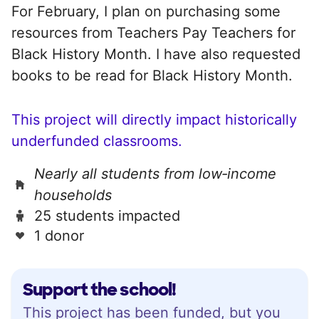
For February, I plan on purchasing some
resources from Teachers Pay Teachers for
Black History Month. I have also requested
books to be read for Black History Month.
This project will directly impact historically
underfunded classrooms.
Nearly all students from low‑income
households
25 students impacted
1 donor
Support the school!
This project has been funded, but you