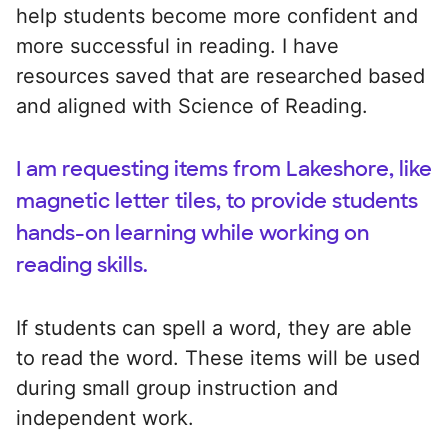
help students become more confident and
more successful in reading. I have
resources saved that are researched based
and aligned with Science of Reading.
I am requesting items from Lakeshore, like
magnetic letter tiles, to provide students
hands-on learning while working on
reading skills.
If students can spell a word, they are able
to read the word. These items will be used
during small group instruction and
independent work.