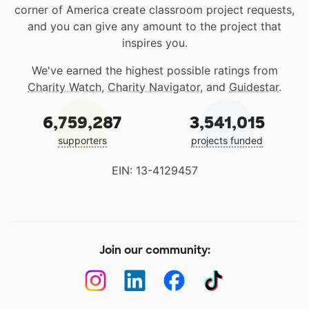
corner of America create classroom project requests,
and you can give any amount to the project that
inspires you.
We've earned the highest possible ratings from
Charity Watch
,
Charity Navigator
, and
Guidestar
.
6,759,287
3,541,015
supporters
projects funded
EIN: 13-4129457
Join our community: