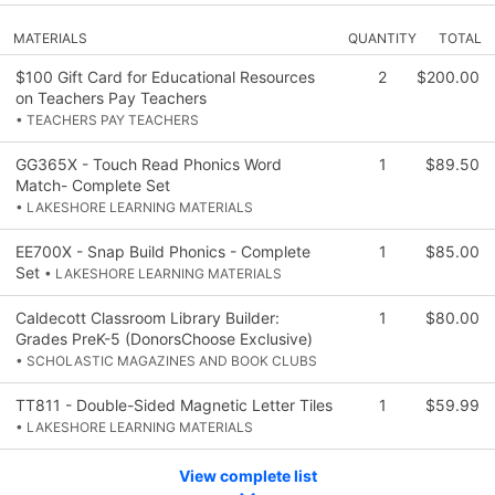
MATERIALS
QUANTITY
TOTAL
$100 Gift Card for Educational Resources
2
$200.00
on Teachers Pay Teachers
• TEACHERS PAY TEACHERS
GG365X - Touch Read Phonics Word
1
$89.50
Match- Complete Set
• LAKESHORE LEARNING MATERIALS
EE700X - Snap Build Phonics - Complete
1
$85.00
Set
• LAKESHORE LEARNING MATERIALS
Caldecott Classroom Library Builder:
1
$80.00
Grades PreK-5 (DonorsChoose Exclusive)
• SCHOLASTIC MAGAZINES AND BOOK CLUBS
TT811 - Double-Sided Magnetic Letter Tiles
1
$59.99
• LAKESHORE LEARNING MATERIALS
View complete list