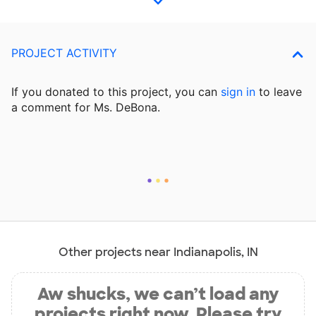
PROJECT ACTIVITY
If you donated to this project, you can
sign in
to
leave
a comment for Ms. DeBona.
Other projects near Indianapolis, IN
Aw shucks, we can’t load any
projects right now. Please try