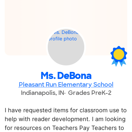
Ms. DeBona
Pleasant Run Elementary School
Indianapolis, IN
Grades PreK-2
I have requested items for classroom use to
help with reader development. I am looking
for resources on Teachers Pay Teachers to