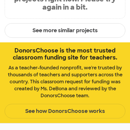
again in a bit.
See more similar projects
DonorsChoose is the most trusted
classroom funding site for teachers.
As a teacher-founded nonprofit, we're trusted by
thousands of teachers and supporters across the
country. This classroom request for funding was
created by Ms. DeBona and reviewed by the
DonorsChoose team.
See how DonorsChoose works