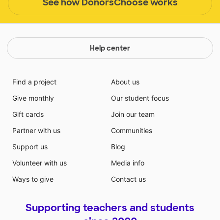
See how DonorsChoose works
Help center
Find a project
About us
Give monthly
Our student focus
Gift cards
Join our team
Partner with us
Communities
Support us
Blog
Volunteer with us
Media info
Ways to give
Contact us
Supporting teachers and students