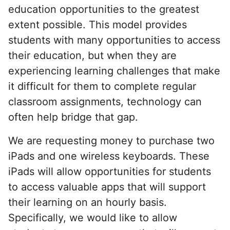
education opportunities to the greatest
extent possible. This model provides
students with many opportunities to access
their education, but when they are
experiencing learning challenges that make
it difficult for them to complete regular
classroom assignments, technology can
often help bridge that gap.
We are requesting money to purchase two
iPads and one wireless keyboards. These
iPads will allow opportunities for students
to access valuable apps that will support
their learning on an hourly basis.
Specifically, we would like to allow