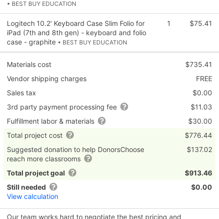
• BEST BUY EDUCATION
Logitech 10.2' Keyboard Case Slim Folio for
1
$75.41
iPad (7th and 8th gen) - keyboard and folio
case - graphite
• BEST BUY EDUCATION
Materials cost
$735.41
Vendor shipping charges
FREE
Sales tax
$0.00
3rd party payment processing fee
$11.03
Fulfillment labor & materials
$30.00
Total project cost
$776.44
Suggested donation to help DonorsChoose
$137.02
reach more classrooms
Total project goal
$913.46
Still needed
$0.00
View calculation
Our team works hard to negotiate the best pricing and