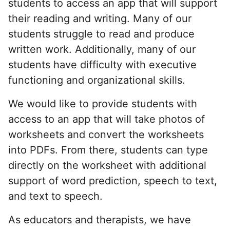
students to access an app that will support
their reading and writing. Many of our
students struggle to read and produce
written work. Additionally, many of our
students have difficulty with executive
functioning and organizational skills.
We would like to provide students with
access to an app that will take photos of
worksheets and convert the worksheets
into PDFs. From there, students can type
directly on the worksheet with additional
support of word prediction, speech to text,
and text to speech.
As educators and therapists, we have