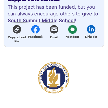
This project has been funded, but you
can always encourage others to
give to
South Summit Middle School
!
Facebook
Nextdoor
LinkedIn
Copy school
Email
link