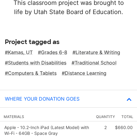
This classroom project was brought to
life by Utah State Board of Education.
Project tagged as
Kamas, UT
Grades 6-8
Literature & Writing
Students with Disabilities
Traditional School
Computers & Tablets
Distance Learning
WHERE YOUR DONATION GOES
MATERIALS
QUANTITY
TOTAL
Apple - 10.2-Inch iPad (Latest Model) with
2
$660.00
Wi-Fi - 64GB - Space Gray