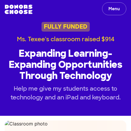
Menu
FULLY FUNDED
Ms. Texee's classroom raised $914
Expanding Learning-
Expanding Opportunities
Through Technology
Help me give my students access to
technology and an iPad and keyboard.