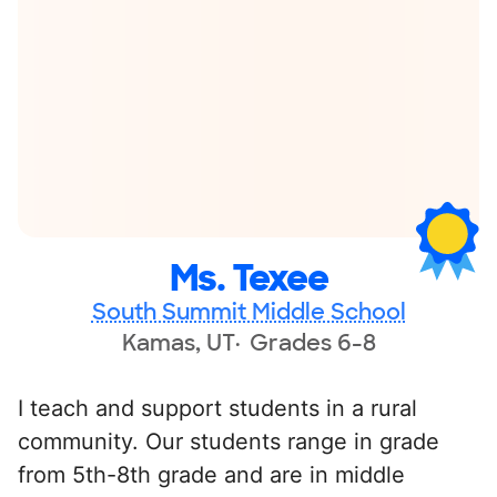
Ms. Texee
South Summit Middle School
Kamas, UT
Grades 6-8
I teach and support students in a rural
community. Our students range in grade
from 5th-8th grade and are in middle