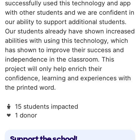
successfully used this technology and app
with other students and we are confident in
our ability to support additional students.
Our students already have shown increased
abilities with using this technology, which
has shown to improve their success and
independence in the classroom. This
project will only help enrich their
confidence, learning and experiences with
the printed word.
15 students impacted
1 donor
Support the school!