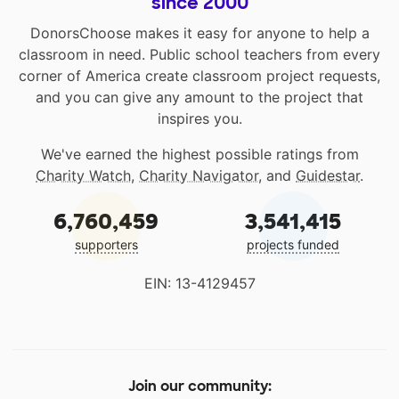
since 2000
DonorsChoose makes it easy for anyone to help a
classroom in need. Public school teachers from every
corner of America create classroom project requests,
and you can give any amount to the project that
inspires you.
We've earned the highest possible ratings from
Charity Watch
,
Charity Navigator
, and
Guidestar
.
6,760,459
3,541,415
supporters
projects funded
EIN: 13-4129457
Join our community: