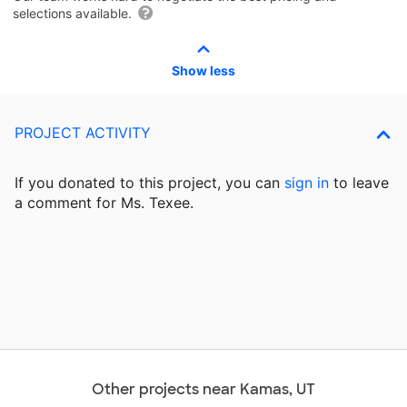
selections available.
Show less
PROJECT ACTIVITY
If you donated to this project, you can
sign in
to
leave
a comment for Ms. Texee.
Other projects near Kamas, UT