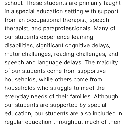
school. These students are primarily taught
in a special education setting with support
from an occupational therapist, speech
therapist, and paraprofessionals. Many of
our students experience learning
disabilities, significant cognitive delays,
motor challenges, reading challenges, and
speech and language delays. The majority
of our students come from supportive
households, while others come from
households who struggle to meet the
everyday needs of their families. Although
our students are supported by special
education, our students are also included in
regular education throughout much of their