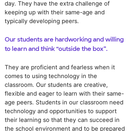
day. They have the extra challenge of
keeping up with their same-age and
typically developing peers.
Our students are hardworking and willing
to learn and think “outside the box”.
They are proficient and fearless when it
comes to using technology in the
classroom. Our students are creative,
flexible and eager to learn with their same-
age peers. Students in our classroom need
technology and opportunities to support
their learning so that they can succeed in
the school environment and to be prepared