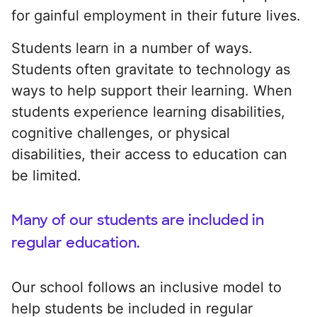
for gainful employment in their future lives.
Students learn in a number of ways.
Students often gravitate to technology as
ways to help support their learning. When
students experience learning disabilities,
cognitive challenges, or physical
disabilities, their access to education can
be limited.
Many of our students are included in
regular education.
Our school follows an inclusive model to
help students be included in regular