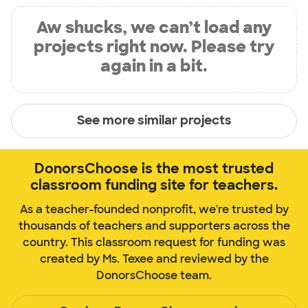
Aw shucks, we can’t load any
projects right now. Please try
again in a bit.
See more similar projects
DonorsChoose is the most trusted
classroom funding site for teachers.
As a teacher-founded nonprofit, we're trusted by
thousands of teachers and supporters across the
country. This classroom request for funding was
created by Ms. Texee and reviewed by the
DonorsChoose team.