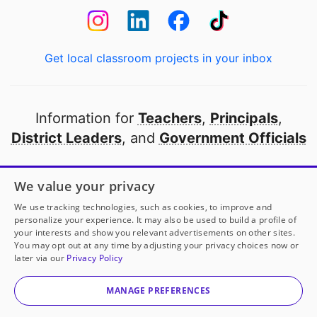
Get local classroom projects in your inbox
Information for
Teachers
,
Principals
,
District Leaders
, and
Government Officials
Open to every public school in America
We value your privacy
thanks to
our partners
We use tracking technologies, such as cookies, to improve and
personalize your experience. It may also be used to build a profile of
your interests and show you relevant advertisements on other sites.
Partner with DonorsChoose
You may opt out at any time by adjusting your privacy choices now or
later via our
Privacy Policy
© 2000-
2026
DonorsChoose, a 501(c)(3) not-for-profit
corporation.
MANAGE PREFERENCES
Privacy policy
|
Manage Cookies
|
Terms of use
|
Schools