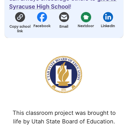
Syracuse High School
!
Facebook
Nextdoor
LinkedIn
Copy school
Email
link
This classroom project was brought to
life by Utah State Board of Education.