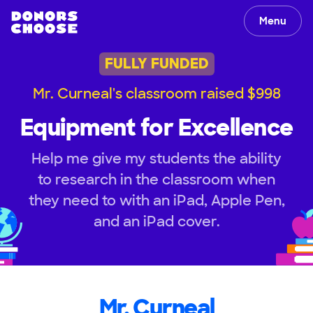
Menu
FULLY FUNDED
Mr. Curneal's classroom raised $998
Equipment for Excellence
Help me give my students the ability
to research in the classroom when
they need to with an iPad, Apple Pen,
and an iPad cover.
Mr. Curneal