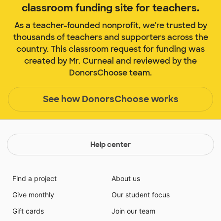
classroom funding site for teachers.
As a teacher-founded nonprofit, we're trusted by
thousands of teachers and supporters across the
country. This classroom request for funding was
created by Mr. Curneal and reviewed by the
DonorsChoose team.
See how DonorsChoose works
Help center
Find a project
About us
Give monthly
Our student focus
Gift cards
Join our team