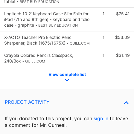
tablet
• BEST BUY EDUCATION
Logitech 10.2' Keyboard Case Slim Folio for
1
$75.41
iPad (7th and 8th gen) - keyboard and folio
case - graphite
• BEST BUY EDUCATION
X-ACTO Teacher Pro Electric Pencil
1
$53.09
Sharpener, Black (1675/1675X)
• QUILL.COM
Crayola Colored Pencils Classpack,
1
$31.49
240/Box
• QUILL.COM
View complete list
PROJECT ACTIVITY
If you donated to this project, you can
sign in
to
leave
a comment for Mr. Curneal.