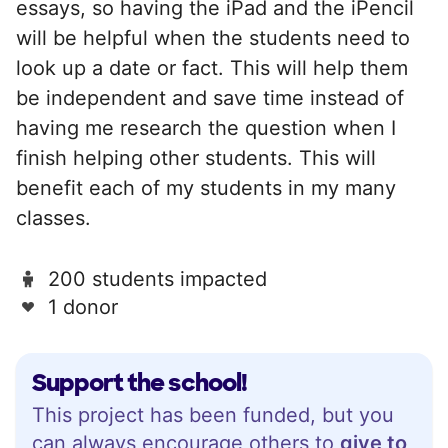
essays, so having the iPad and the iPencil
will be helpful when the students need to
look up a date or fact. This will help them
be independent and save time instead of
having me research the question when I
finish helping other students. This will
benefit each of my students in my many
classes.
200 students impacted
1 donor
Support the school!
This project has been funded, but you
can always encourage others to
give to