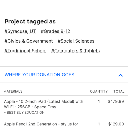
Project tagged as
Syracuse, UT
Grades 9-12
Civics & Government
Social Sciences
Traditional School
Computers & Tablets
WHERE YOUR DONATION GOES
MATERIALS
QUANTITY
TOTAL
Apple - 10.2-Inch iPad (Latest Model) with
1
$479.99
Wi-Fi - 256GB - Space Gray
• BEST BUY EDUCATION
Apple Pencil 2nd Generation - stylus for
1
$129.00