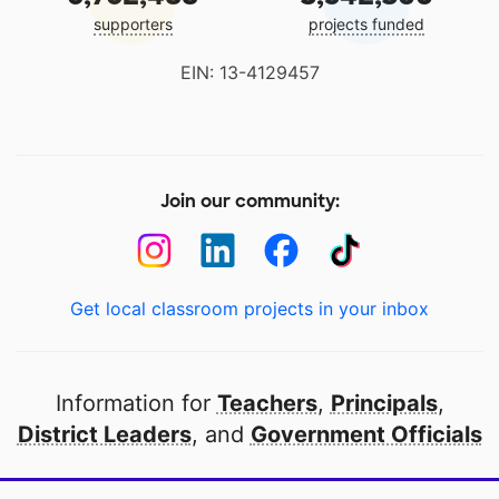
supporters
projects funded
EIN: 13-4129457
Join our community:
Get local classroom projects in your inbox
Information for
Teachers
,
Principals
,
District Leaders
, and
Government Officials