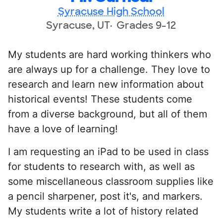
Syracuse High School
Syracuse, UT
Grades 9-12
My students are hard working thinkers who
are always up for a challenge. They love to
research and learn new information about
historical events! These students come
from a diverse background, but all of them
have a love of learning!
I am requesting an iPad to be used in class
for students to research with, as well as
some miscellaneous classroom supplies like
a pencil sharpener, post it's, and markers.
My students write a lot of history related