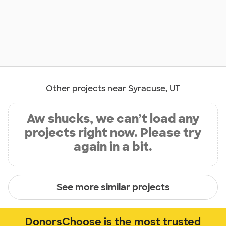
Other projects near Syracuse, UT
Aw shucks, we can’t load any
projects right now. Please try
again in a bit.
See more similar projects
DonorsChoose is the most trusted