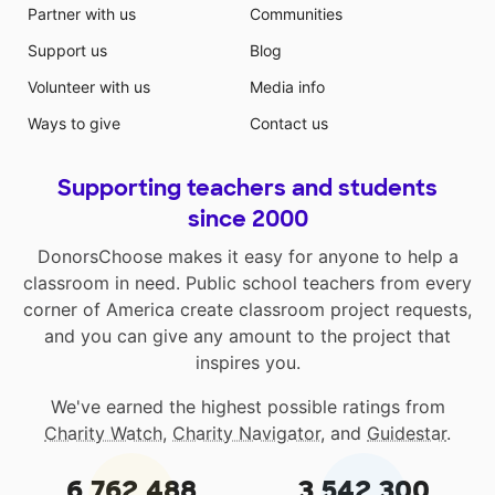
Partner with us
Communities
Support us
Blog
Volunteer with us
Media info
Ways to give
Contact us
Supporting teachers and students
since 2000
DonorsChoose makes it easy for anyone to help a
classroom in need. Public school teachers from every
corner of America create classroom project requests,
and you can give any amount to the project that
inspires you.
We've earned the highest possible ratings from
Charity Watch
,
Charity Navigator
, and
Guidestar
.
6,762,488
3,542,300