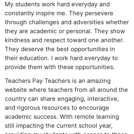
My students work hard everyday and
constantly inspire me. They persevere
through challenges and adversities whether
they are academic or personal. They show
kindness and respect toward one another.
They deserve the best opportunities in
their education. I work hard everyday to
provide them with these opportunities.
Teachers Pay Teachers is an amazing
website where teachers from all around the
country can share engaging, interactive,
and rigorous resources to encourage
academic success. With remote learning
still impacting the current school year,