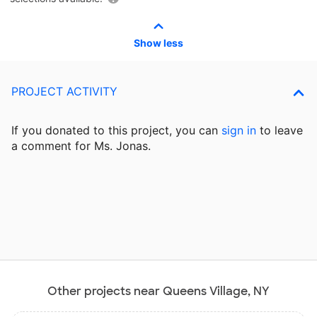
Show less
PROJECT ACTIVITY
If you donated to this project, you can
sign in
to
leave
a comment for Ms. Jonas.
Other projects near Queens Village, NY