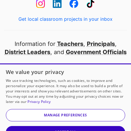
Get local classroom projects in your inbox
Information for
Teachers
,
Principals
,
District Leaders
, and
Government Officials
Open to every public school in America
We value your privacy
thanks to
our partners
We use tracking technologies, such as cookies, to improve and
personalize your experience. It may also be used to build a profile of
your interests and show you relevant advertisements on other sites.
Partner with DonorsChoose
You may opt out at any time by adjusting your privacy choices now or
later via our
Privacy Policy
© 2000-
2026
DonorsChoose, a 501(c)(3) not-for-profit
corporation.
MANAGE PREFERENCES
Privacy policy
|
Manage Cookies
|
Terms of use
|
Schools