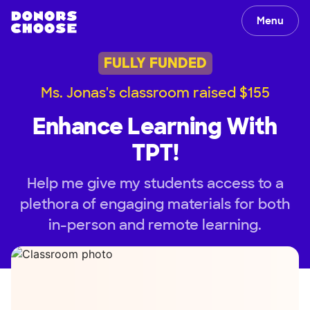
Menu
FULLY FUNDED
Ms. Jonas's classroom raised $155
Enhance Learning With
TPT!
Help me give my students access to a
plethora of engaging materials for both
in-person and remote learning.