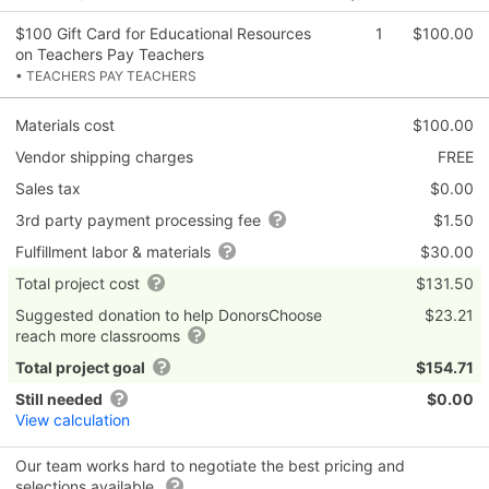
$100 Gift Card for Educational Resources
1
$100.00
on Teachers Pay Teachers
• TEACHERS PAY TEACHERS
Materials cost
$100.00
Vendor shipping charges
FREE
Sales tax
$0.00
3rd party payment processing fee
$1.50
Fulfillment labor & materials
$30.00
Total project cost
$131.50
Suggested donation to help DonorsChoose
$23.21
reach more classrooms
Total project goal
$154.71
Still needed
$0.00
View calculation
Our team works hard to negotiate the best pricing and
selections available.