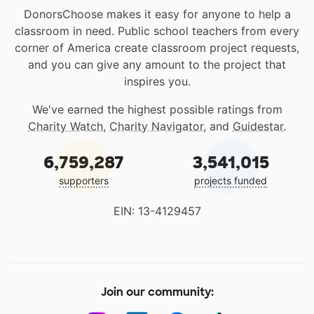
DonorsChoose makes it easy for anyone to help a
classroom in need. Public school teachers from every
corner of America create classroom project requests,
and you can give any amount to the project that
inspires you.
We've earned the highest possible ratings from
Charity Watch
,
Charity Navigator
, and
Guidestar
.
6,759,287
3,541,015
supporters
projects funded
EIN: 13-4129457
Join our community: