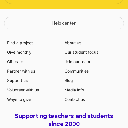
Help center
Find a project
About us
Give monthly
Our student focus
Gift cards
Join our team
Partner with us
Communities
Support us
Blog
Volunteer with us
Media info
Ways to give
Contact us
Supporting teachers and students
since 2000