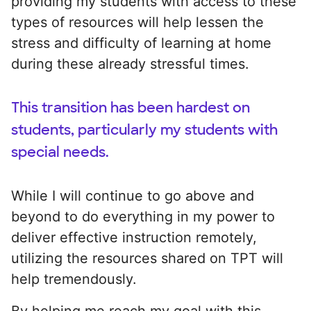
providing my students with access to these
types of resources will help lessen the
stress and difficulty of learning at home
during these already stressful times.
This transition has been hardest on
students, particularly my students with
special needs.
While I will continue to go above and
beyond to do everything in my power to
deliver effective instruction remotely,
utilizing the resources shared on TPT will
help tremendously.
By helping me reach my goal with this