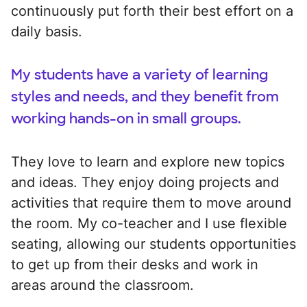
continuously put forth their best effort on a
daily basis.
My students have a variety of learning
styles and needs, and they benefit from
working hands-on in small groups.
They love to learn and explore new topics
and ideas. They enjoy doing projects and
activities that require them to move around
the room. My co-teacher and I use flexible
seating, allowing our students opportunities
to get up from their desks and work in
areas around the classroom.