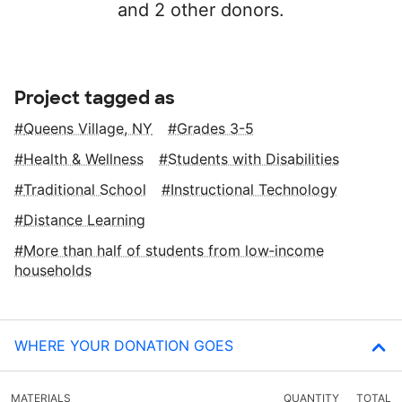
and 2 other donors.
Project tagged as
Queens Village, NY
Grades 3-5
Health & Wellness
Students with Disabilities
Traditional School
Instructional Technology
Distance Learning
More than half of students from low‑income
households
WHERE YOUR DONATION GOES
MATERIALS
QUANTITY
TOTAL