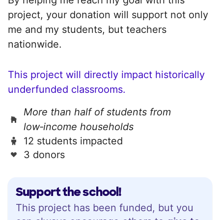
project, your donation will support not only
me and my students, but teachers
nationwide.
This project will directly impact historically
underfunded classrooms.
More than half of students from
low‑income households
12 students impacted
3 donors
Support the school!
This project has been funded, but you