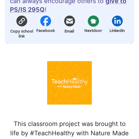
can always encourage others to
give to
PS/IS 295Q
!
Facebook
Nextdoor
LinkedIn
Copy school
Email
link
This classroom project was brought to
life by #TeachHealthy with Nature Made