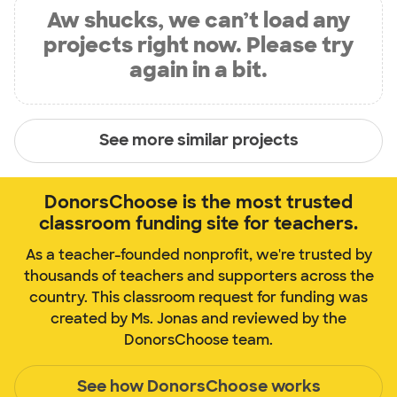
Aw shucks, we can’t load any
projects right now. Please try
again in a bit.
See more similar projects
DonorsChoose is the most trusted
classroom funding site for teachers.
As a teacher-founded nonprofit, we're trusted by
thousands of teachers and supporters across the
country. This classroom request for funding was
created by Ms. Jonas and reviewed by the
DonorsChoose team.
See how DonorsChoose works