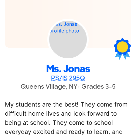
Ms. Jonas
PS/IS 295Q
Queens Village, NY
Grades 3-5
My students are the best! They come from
difficult home lives and look forward to
being at school. They come to school
everyday excited and ready to learn, and