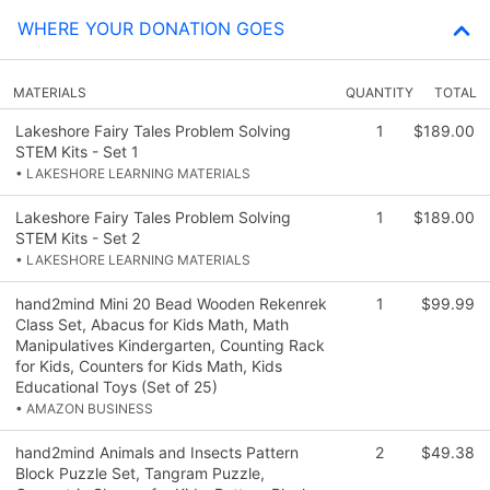
WHERE YOUR DONATION GOES
MATERIALS
QUANTITY
TOTAL
Lakeshore Fairy Tales Problem Solving
1
$189.00
STEM Kits - Set 1
• LAKESHORE LEARNING MATERIALS
Lakeshore Fairy Tales Problem Solving
1
$189.00
STEM Kits - Set 2
• LAKESHORE LEARNING MATERIALS
hand2mind Mini 20 Bead Wooden Rekenrek
1
$99.99
Class Set, Abacus for Kids Math, Math
Manipulatives Kindergarten, Counting Rack
for Kids, Counters for Kids Math, Kids
Educational Toys (Set of 25)
• AMAZON BUSINESS
hand2mind Animals and Insects Pattern
2
$49.38
Block Puzzle Set, Tangram Puzzle,