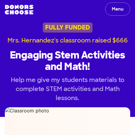
Menu
FULLY FUNDED
Mrs. Hernandez's classroom raised $666
Engaging Stem Activities
and Math!
Help me give my students materials to
complete STEM activities and Math
lessons.