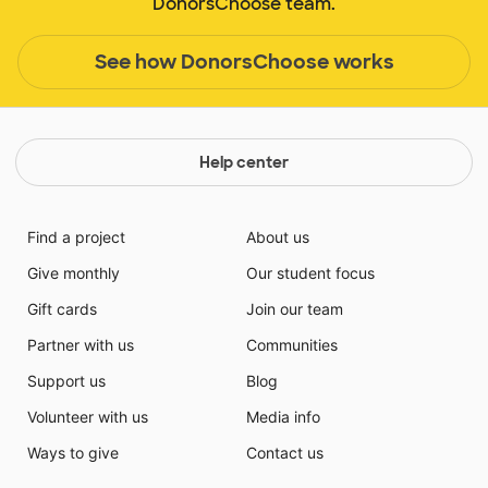
DonorsChoose team.
See how DonorsChoose works
Help center
Find a project
About us
Give monthly
Our student focus
Gift cards
Join our team
Partner with us
Communities
Support us
Blog
Volunteer with us
Media info
Ways to give
Contact us