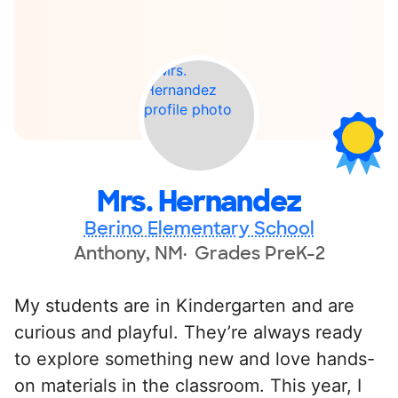
Mrs. Hernandez
Berino Elementary School
Anthony, NM
Grades PreK-2
My students are in Kindergarten and are
curious and playful. They’re always ready
to explore something new and love hands-
on materials in the classroom. This year, I