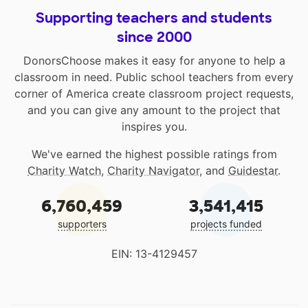
Supporting teachers and students
since 2000
DonorsChoose makes it easy for anyone to help a
classroom in need. Public school teachers from every
corner of America create classroom project requests,
and you can give any amount to the project that
inspires you.
We've earned the highest possible ratings from
Charity Watch
,
Charity Navigator
, and
Guidestar
.
6,760,459
3,541,415
supporters
projects funded
EIN: 13-4129457