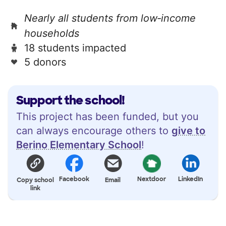
Nearly all students from low‑income
households
18 students impacted
5 donors
Support the school!
This project has been funded, but you
can always encourage others to
give to
Berino Elementary School
!
Facebook
Nextdoor
LinkedIn
Copy school
Email
link