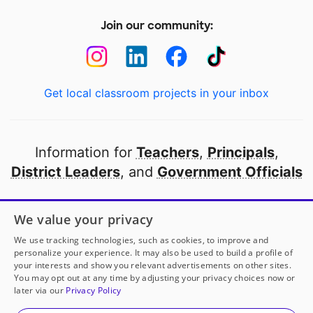
Join our community:
Get local classroom projects in your inbox
Information for
Teachers
,
Principals
,
District Leaders
, and
Government Officials
Open to every public school in America
We value your privacy
thanks to
our partners
We use tracking technologies, such as cookies, to improve and
personalize your experience. It may also be used to build a profile of
your interests and show you relevant advertisements on other sites.
Partner with DonorsChoose
You may opt out at any time by adjusting your privacy choices now or
Mrs. Hernandez
has another project!
Donate to
An
later via our
Privacy Policy
Organized Classroom for Student Success
to help
her
© 2000-
2026
DonorsChoose, a 501(c)(3) not-for-profit