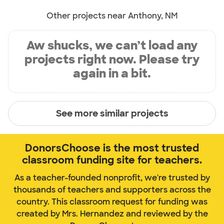
Other projects near Anthony, NM
Aw shucks, we can’t load any
projects right now. Please try
again in a bit.
See more similar projects
DonorsChoose is the most trusted
classroom funding site for teachers.
As a teacher-founded nonprofit, we're trusted by
thousands of teachers and supporters across the
country. This classroom request for funding was
created by Mrs. Hernandez and reviewed by the