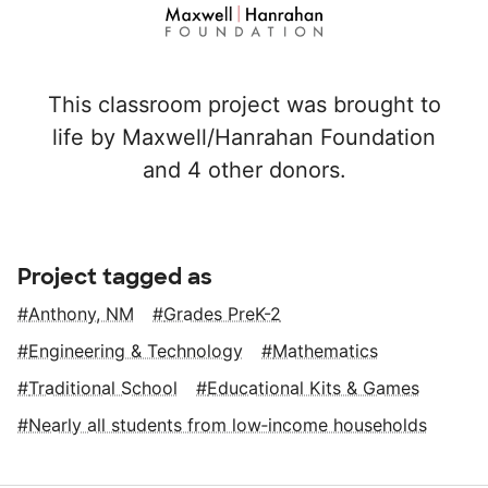
This classroom project was brought to
life by Maxwell/Hanrahan Foundation
and 4 other donors.
Project tagged as
Anthony, NM
Grades PreK-2
Engineering & Technology
Mathematics
Traditional School
Educational Kits & Games
Nearly all students from low‑income households