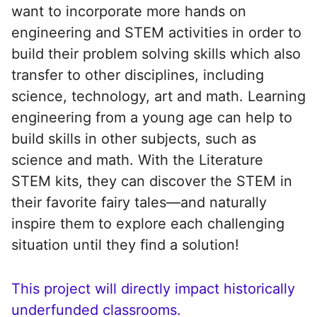
want to incorporate more hands on
engineering and STEM activities in order to
build their problem solving skills which also
transfer to other disciplines, including
science, technology, art and math. Learning
engineering from a young age can help to
build skills in other subjects, such as
science and math. With the Literature
STEM kits, they can discover the STEM in
their favorite fairy tales—and naturally
inspire them to explore each challenging
situation until they find a solution!
This project will directly impact historically
underfunded classrooms.