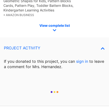
Geometric Shapes for Kids, Pattern Blocks
Cards, Pattern Play, Toddler Battern Blocks,
Kindergarten Learning Activities
• AMAZON BUSINESS
View complete list
PROJECT ACTIVITY
If you donated to this project, you can
sign in
to
leave
a comment for Mrs. Hernandez.