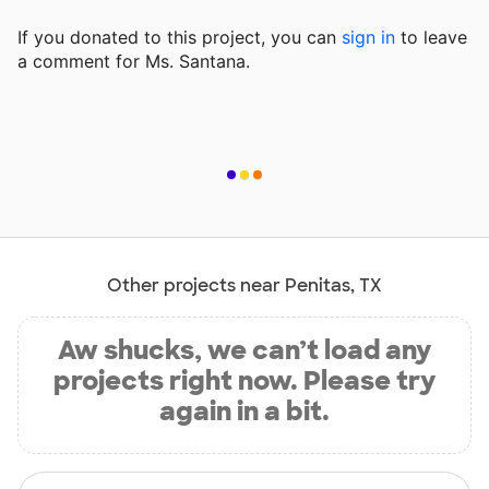
If you donated to this project, you can
sign in
to
leave
a comment for Ms. Santana.
Other projects near Penitas, TX
Aw shucks, we can’t load any
projects right now. Please try
again in a bit.