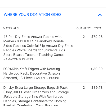
WHERE YOUR DONATION GOES
MATERIALS
QUANTITY
TOTAL
48 Pcs Dry Erase Answer Paddle with
2
$79.98
Markers 8.11 x 6.14 '' Handheld Double
Sided Paddles Colorful Flip Answer Dry Erase
Paddles White Boards for Students Kids
Score Boards Teacher Teaching Games
• AMAZON BUSINESS
ECR4Kids Kraft Edgers with Rotating
1
$39.99
Hardwood Rack, Decorative Scissors,
Assorted, 18-Piece
• AMAZON BUSINESS
Dmsky Extra Large Storage Bags ,6 Pack
2
$39.78
(Grey,90L) Closet Organizers and Storage
,Foldable Storage Bins With Reinforced
Handles, Storage Containers for Clothing,
Blanket, Comforters, Toys, Bedding