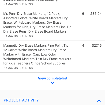
• AMAZON BUSINESS
Mr. Pen- Dry Erase Markers, 12 Pack,
6
$35.04
Assorted Colors, White Board Markers Dry
Erase, Whiteboard Markers, Dry Erase
Markers for Kids, Dry Erase Markers Fine Tip,
Dry Erase Pens, Dry Erase Board Markers
• AMAZON BUSINESS
Magnetic Dry Erase Markers Fine Point Tip,
4
$27.16
12 Colors White Board Markers Dry Erase
Marker with Eraser Cap, Low Odor
Whiteboard Markers Thin Dry Erase Markers
for Kids Teachers Office School Supplies
• AMAZON BUSINESS
View complete list
PROJECT ACTIVITY