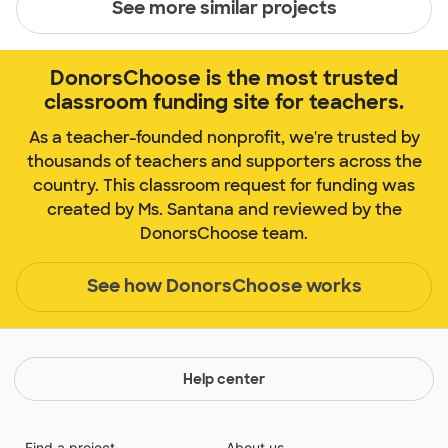
See more similar projects
DonorsChoose is the most trusted
classroom funding site for teachers.
As a teacher-founded nonprofit, we're trusted by
thousands of teachers and supporters across the
country. This classroom request for funding was
created by Ms. Santana and reviewed by the
DonorsChoose team.
See how DonorsChoose works
Help center
Find a project
About us