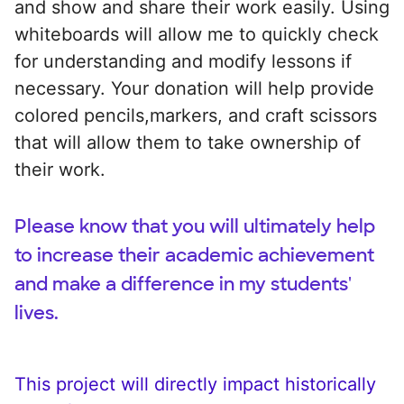
and show and share their work easily. Using
whiteboards will allow me to quickly check
for understanding and modify lessons if
necessary. Your donation will help provide
colored pencils,markers, and craft scissors
that will allow them to take ownership of
their work.
Please know that you will ultimately help
to increase their academic achievement
and make a difference in my students'
lives.
This project will directly impact historically