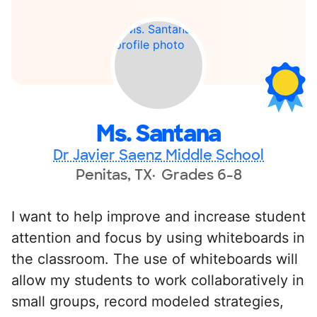
Ms. Santana
Dr Javier Saenz Middle School
Penitas, TX
Grades 6-8
I want to help improve and increase student
attention and focus by using whiteboards in
the classroom. The use of whiteboards will
allow my students to work collaboratively in
small groups, record modeled strategies,