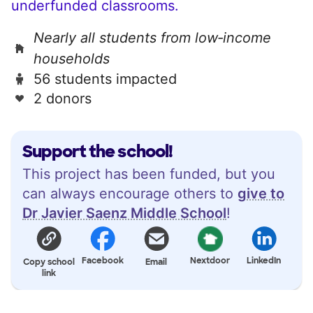
underfunded classrooms.
Nearly all students from low‑income
households
56 students impacted
2 donors
Support the school!
This project has been funded, but you
can always encourage others to
give to
Dr Javier Saenz Middle School
!
Facebook
Nextdoor
LinkedIn
Copy school
Email
link