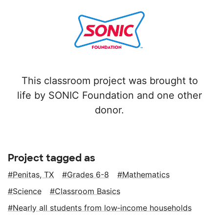
This classroom project was brought to
life by SONIC Foundation and one other
donor.
Project tagged as
Penitas, TX
Grades 6-8
Mathematics
Science
Classroom Basics
Nearly all students from low‑income households