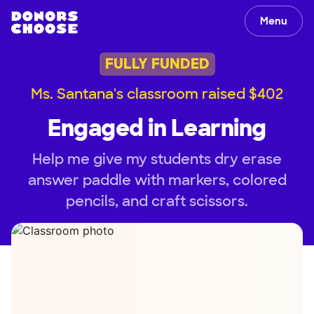
Menu
FULLY FUNDED
Ms. Santana's classroom raised $402
Engaged in Learning
Help me give my students dry erase
answer paddle with markers, colored
pencils, and craft scissors.