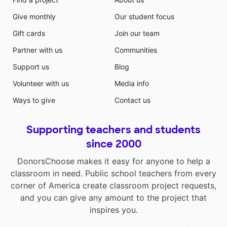
Give monthly
Our student focus
Gift cards
Join our team
Partner with us
Communities
Support us
Blog
Volunteer with us
Media info
Ways to give
Contact us
Supporting teachers and students
since 2000
DonorsChoose makes it easy for anyone to help a
classroom in need. Public school teachers from every
corner of America create classroom project requests,
and you can give any amount to the project that
inspires you.