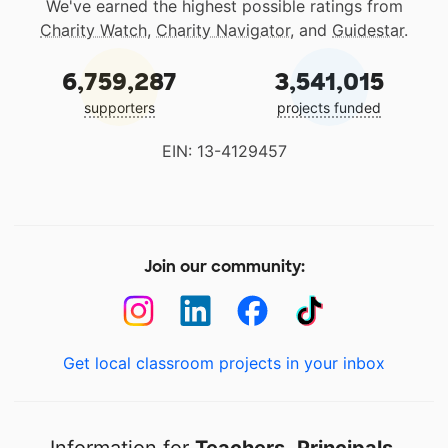
We've earned the highest possible ratings from
Charity Watch
,
Charity Navigator
, and
Guidestar
.
6,759,287
3,541,015
supporters
projects funded
EIN: 13-4129457
Join our community:
Get local classroom projects in your inbox
Information for
Teachers
,
Principals
,