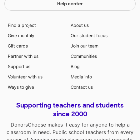
Help center
Find a project
About us
Give monthly
Our student focus
Gift cards
Join our team
Partner with us
Communities
Support us
Blog
Volunteer with us
Media info
Ways to give
Contact us
Supporting teachers and students
since 2000
DonorsChoose makes it easy for anyone to help a
classroom in need. Public school teachers from every
corner of America create classroom project requests,