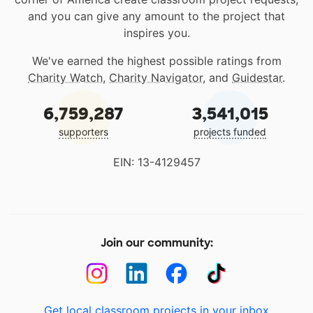
and you can give any amount to the project that
inspires you.
We've earned the highest possible ratings from
Charity Watch
,
Charity Navigator
, and
Guidestar
.
6,759,287
3,541,015
supporters
projects funded
EIN: 13-4129457
Join our community:
Get local classroom projects in your inbox