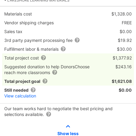
• LAKESHORE LEARNING MATERIALS
Materials cost
$1,328.00
Vendor shipping charges
FREE
Sales tax
$0.00
3rd party payment processing fee
$19.92
Fulfillment labor & materials
$30.00
Total project cost
$1,377.92
Suggested donation to help DonorsChoose
$243.16
reach more classrooms
Total project goal
$1,621.08
Still needed
$0.00
View calculation
Our team works hard to negotiate the best pricing and
selections available.
Show less