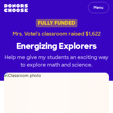
Menu
FULLY FUNDED
Mrs. Votel's classroom raised $1,622
Energizing Explorers
Help me give my students an exciting way
to explore math and science.