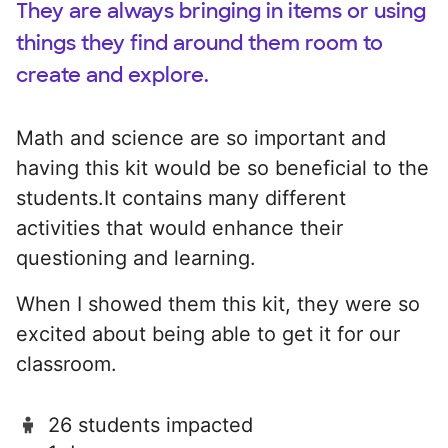
They are always bringing in items or using
things they find around them room to
create and explore.
Math and science are so important and
having this kit would be so beneficial to the
students.It contains many different
activities that would enhance their
questioning and learning.
When I showed them this kit, they were so
excited about being able to get it for our
classroom.
26 students impacted