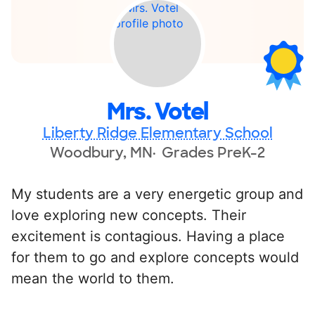
Mrs. Votel
Liberty Ridge Elementary School
Woodbury, MN
Grades PreK-2
My students are a very energetic group and
love exploring new concepts. Their
excitement is contagious. Having a place
for them to go and explore concepts would
mean the world to them.