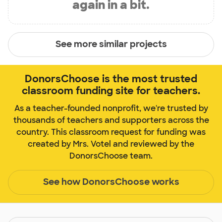
again in a bit.
See more similar projects
DonorsChoose is the most trusted
classroom funding site for teachers.
As a teacher-founded nonprofit, we're trusted by
thousands of teachers and supporters across the
country. This classroom request for funding was
created by Mrs. Votel and reviewed by the
DonorsChoose team.
See how DonorsChoose works