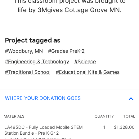
This classroom project was brought to
life by 3Mgives Cottage Grove MN.
Project tagged as
Woodbury, MN
Grades PreK-2
Engineering & Technology
Science
Traditional School
Educational Kits & Games
WHERE YOUR DONATION GOES
MATERIALS
QUANTITY
TOTAL
LA495DC - Fully Loaded Mobile STEM
1
$1,328.00
Station Bundle - Pre K-Gr 2