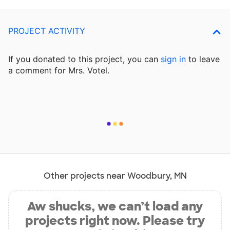
PROJECT ACTIVITY
If you donated to this project, you can
sign in
to
leave
a comment for Mrs. Votel.
Other projects near Woodbury, MN
Aw shucks, we can’t load any
projects right now. Please try