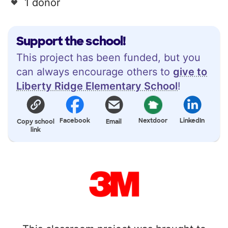
1 donor
Support the school!
This project has been funded, but you
can always encourage others to
give to
Liberty Ridge Elementary School
!
Facebook
Nextdoor
LinkedIn
Copy school
Email
link