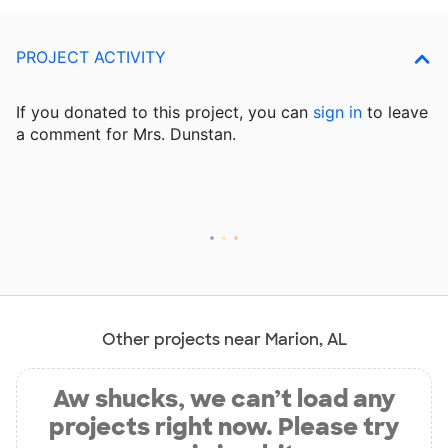
PROJECT ACTIVITY
If you donated to this project, you can
sign in
to
leave
a comment for Mrs. Dunstan.
Other projects near Marion, AL
Aw shucks, we can’t load any
projects right now. Please try