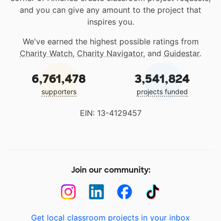
and you can give any amount to the project that
inspires you.
We've earned the highest possible ratings from
Charity Watch
,
Charity Navigator
, and
Guidestar
.
6,761,478
3,541,824
supporters
projects funded
EIN: 13-4129457
Join our community:
Get local classroom projects in your inbox