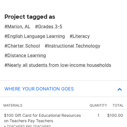
Project tagged as
Marion, AL
Grades 3-5
English Language Learning
Literacy
Charter School
Instructional Technology
Distance Learning
Nearly all students from low‑income households
WHERE YOUR DONATION GOES
MATERIALS
QUANTITY
TOTAL
$100 Gift Card for Educational Resources
1
$100.00
on Teachers Pay Teachers
• TEACHERS PAY TEACHERS