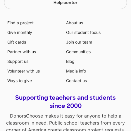
Help center
Find a project
About us
Give monthly
Our student focus
Gift cards
Join our team
Partner with us
Communities
Support us
Blog
Volunteer with us
Media info
Ways to give
Contact us
Supporting teachers and students
since 2000
DonorsChoose makes it easy for anyone to help a
classroom in need. Public school teachers from every
corner of America create classroom project requests,