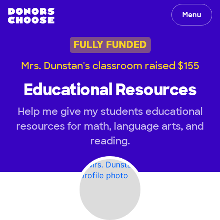
Menu
FULLY FUNDED
Mrs. Dunstan's classroom raised $155
Educational Resources
Help me give my students educational
resources for math, language arts, and
reading.