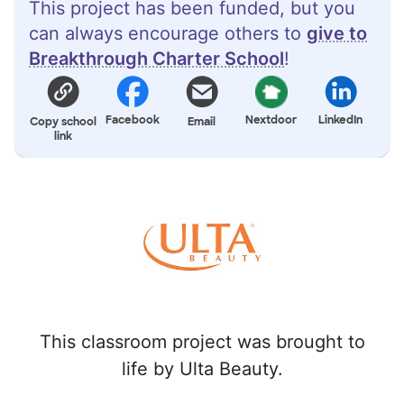
This project has been funded, but you
can always encourage others to
give to
Breakthrough Charter School
!
Facebook
Nextdoor
LinkedIn
Copy school
Email
link
This classroom project was brought to
life by Ulta Beauty.