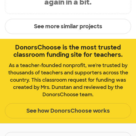
again in a bit.
See more similar projects
DonorsChoose is the most trusted
classroom funding site for teachers.
As a teacher-founded nonprofit, we're trusted by
thousands of teachers and supporters across the
country. This classroom request for funding was
created by Mrs. Dunstan and reviewed by the
DonorsChoose team.
See how DonorsChoose works