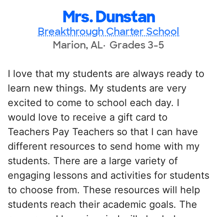
Mrs. Dunstan
Breakthrough Charter School
Marion, AL
Grades 3-5
I love that my students are always ready to
learn new things. My students are very
excited to come to school each day. I
would love to receive a gift card to
Teachers Pay Teachers so that I can have
different resources to send home with my
students. There are a large variety of
engaging lessons and activities for students
to choose from. These resources will help
students reach their academic goals. The