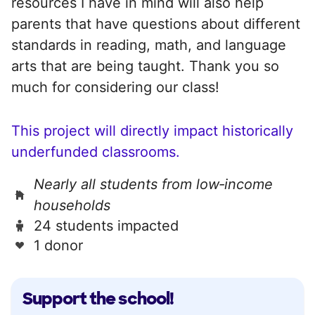
resources I have in mind will also help
parents that have questions about different
standards in reading, math, and language
arts that are being taught. Thank you so
much for considering our class!
This project will directly impact historically
underfunded classrooms.
Nearly all students from low‑income
households
24 students impacted
1 donor
Support the school!