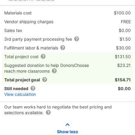
Materials cost
$100.00
Vendor shipping charges
FREE
Sales tax
$0.00
3rd party payment processing fee
$1.50
Fulfillment labor & materials
$30.00
Total project cost
$131.50
Suggested donation to help DonorsChoose
$23.21
reach more classrooms
Total project goal
$154.71
Still needed
$0.00
View calculation
Our team works hard to negotiate the best pricing and
selections available.
Show less