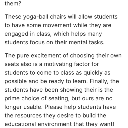
them?
These yoga-ball chairs will allow students
to have some movement while they are
engaged in class, which helps many
students focus on their mental tasks.
The pure excitement of choosing their own
seats also is a motivating factor for
students to come to class as quickly as
possible and be ready to learn. Finally, the
students have been showing their is the
prime choice of seating, but ours are no
longer usable. Please help students have
the resources they desire to build the
educational environment that they want!