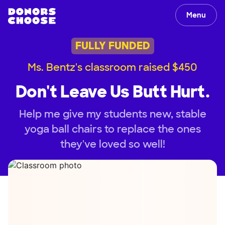
Menu
FULLY FUNDED
Ms. Bentz's classroom raised $450
Don't Leave Us Butt Hurt.
Help me give my students new, stable
yoga ball chairs to replace the ones
they've loved so well!