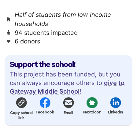
Half of students from low‑income
households
94 students impacted
6 donors
Support the school!
This project has been funded, but you
can always encourage others to
give to
Gateway Middle School
!
Facebook
Nextdoor
LinkedIn
Copy school
Email
link