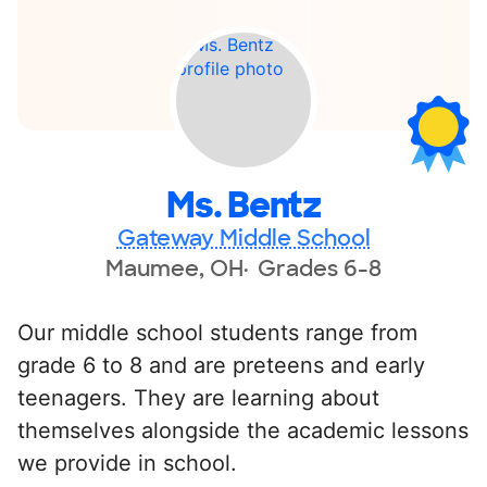
Ms. Bentz
Gateway Middle School
Maumee, OH
Grades 6-8
Our middle school students range from
grade 6 to 8 and are preteens and early
teenagers. They are learning about
themselves alongside the academic lessons
we provide in school.