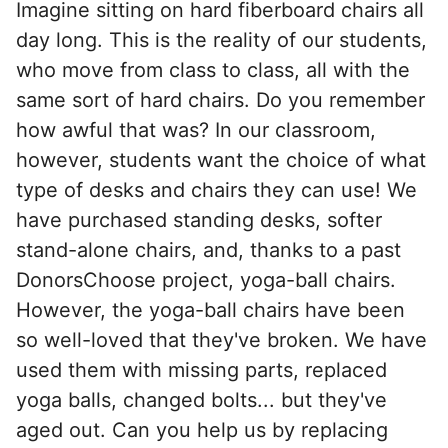
Imagine sitting on hard fiberboard chairs all
day long. This is the reality of our students,
who move from class to class, all with the
same sort of hard chairs. Do you remember
how awful that was? In our classroom,
however, students want the choice of what
type of desks and chairs they can use! We
have purchased standing desks, softer
stand-alone chairs, and, thanks to a past
DonorsChoose project, yoga-ball chairs.
However, the yoga-ball chairs have been
so well-loved that they've broken. We have
used them with missing parts, replaced
yoga balls, changed bolts... but they've
aged out. Can you help us by replacing