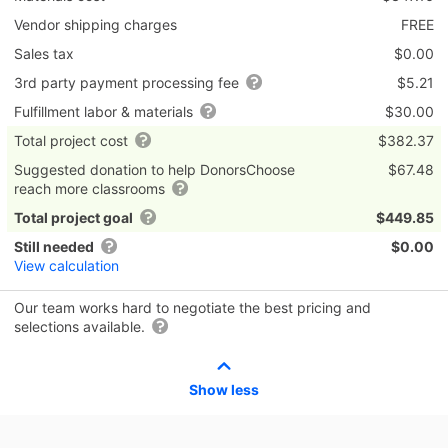
Vendor shipping charges
FREE
Sales tax
$0.00
3rd party payment processing fee
$5.21
Fulfillment labor & materials
$30.00
Total project cost
$382.37
Suggested donation to help DonorsChoose
$67.48
reach more classrooms
Total project goal
$449.85
Still needed
$0.00
View calculation
Our team works hard to negotiate the best pricing and
selections available.
Show less