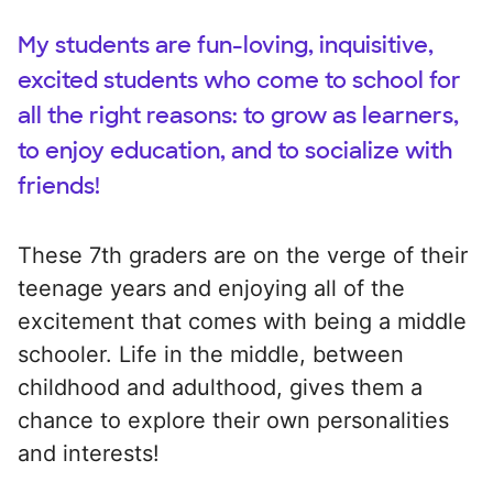
My students are fun-loving, inquisitive,
excited students who come to school for
all the right reasons: to grow as learners,
to enjoy education, and to socialize with
friends!
These 7th graders are on the verge of their
teenage years and enjoying all of the
excitement that comes with being a middle
schooler. Life in the middle, between
childhood and adulthood, gives them a
chance to explore their own personalities
and interests!