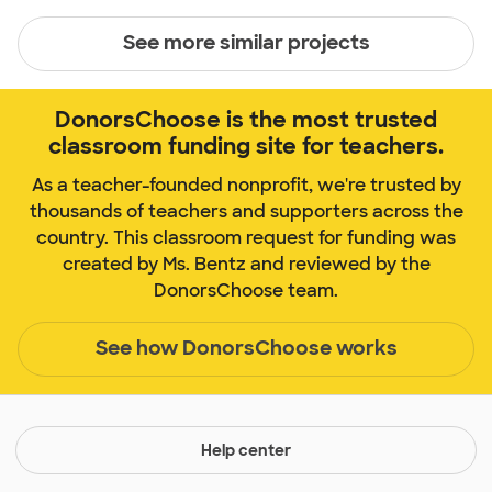
See more similar projects
DonorsChoose is the most trusted
classroom funding site for teachers.
As a teacher-founded nonprofit, we're trusted by
thousands of teachers and supporters across the
country. This classroom request for funding was
created by Ms. Bentz and reviewed by the
DonorsChoose team.
See how DonorsChoose works
Help center