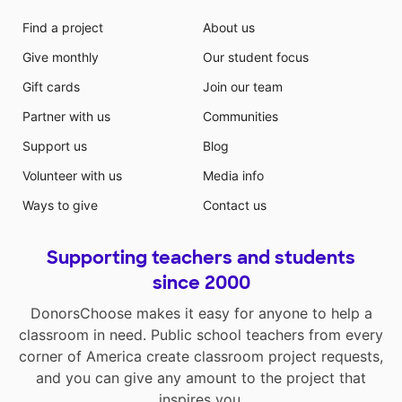
Find a project
About us
Give monthly
Our student focus
Gift cards
Join our team
Partner with us
Communities
Support us
Blog
Volunteer with us
Media info
Ways to give
Contact us
Supporting teachers and students
since 2000
DonorsChoose makes it easy for anyone to help a
classroom in need. Public school teachers from every
corner of America create classroom project requests,
and you can give any amount to the project that
inspires you.