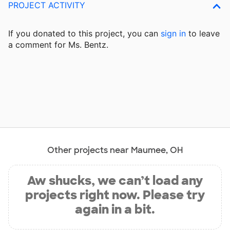
PROJECT ACTIVITY
If you donated to this project, you can
sign in
to
leave
a comment for Ms. Bentz.
Other projects near Maumee, OH
Aw shucks, we can’t load any
projects right now. Please try
again in a bit.