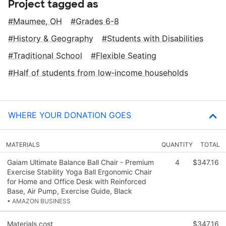
Project tagged as
Maumee, OH
Grades 6-8
History & Geography
Students with Disabilities
Traditional School
Flexible Seating
Half of students from low‑income households
WHERE YOUR DONATION GOES
MATERIALS
QUANTITY
TOTAL
Gaiam Ultimate Balance Ball Chair - Premium
4
$347.16
Exercise Stability Yoga Ball Ergonomic Chair
for Home and Office Desk with Reinforced
Base, Air Pump, Exercise Guide, Black
• AMAZON BUSINESS
Materials cost
$347.16