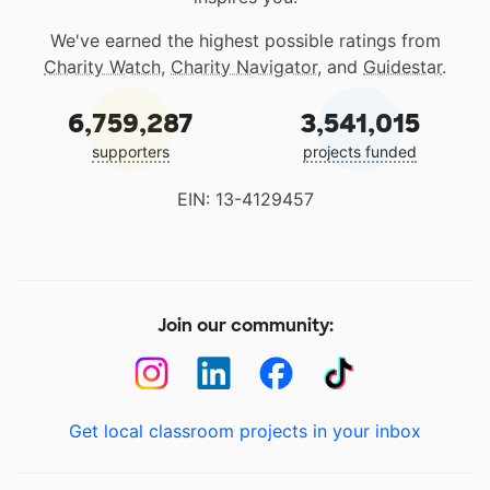
We've earned the highest possible ratings from
Charity Watch
,
Charity Navigator
, and
Guidestar
.
6,759,287
3,541,015
supporters
projects funded
EIN: 13-4129457
Join our community:
Get local classroom projects in your inbox