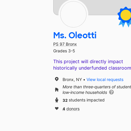
Ms. Oleotti
PS 97 Bronx
Grades 3-5
This project will directly impact
historically underfunded classroom
Bronx, NY
View local requests
More than three‑quarters of studen
low‑income households
32
students impacted
4
donors