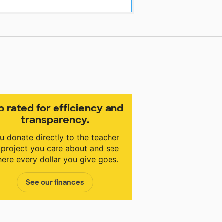
p rated for efficiency and
transparency.
u donate directly to the teacher
 project you care about and see
ere every dollar you give goes.
See our finances