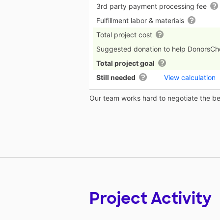
3rd party payment processing fee
Fulfillment labor & materials
Total project cost
Suggested donation to help DonorsC
Total project goal
Still needed
View calculation
Our team works hard to negotiate the bes
Project Activity