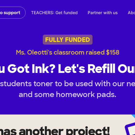
TEACHERS: Get funded
Partner with us
Abo
to support
FULLY FUNDED
Ms. Oleotti's classroom raised $158
 Got Ink? Let's Refill O
 students toner to be used with our 
and some homework pads.
has another project!