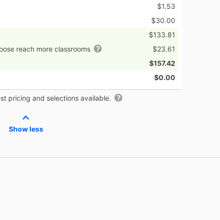
$1.53
$30.00
$133.81
hoose reach more classrooms
$23.61
$157.42
$0.00
t pricing and selections available.
Show less