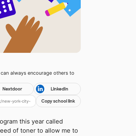
u can always encourage others to
Nextdoor
LinkedIn
Copy school link
ogram this year called
need of toner to allow me to