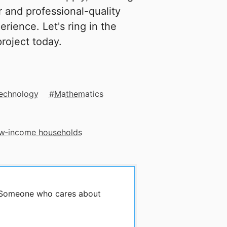
 and professional-quality
erience. Let's ring in the
roject today.
Technology
Mathematics
low‑income households
y Someone who cares about