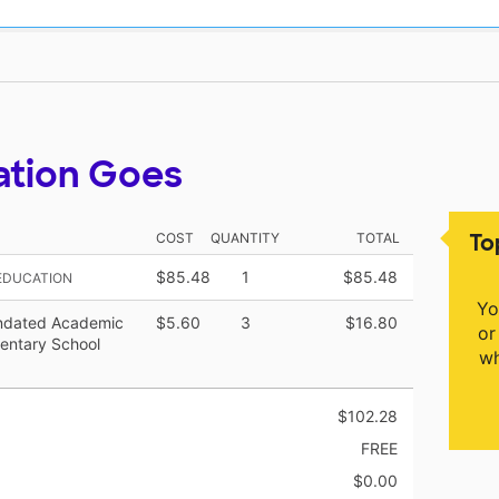
ation Goes
To
COST
QUANTITY
TOTAL
$85.48
1
$85.48
 EDUCATION
Yo
ndated Academic
$5.60
3
$16.80
or
entary School
wh
$102.28
FREE
$0.00