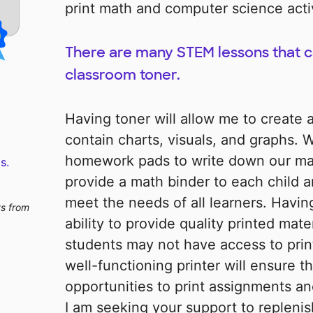
print math and computer science activ
There are many STEM lessons that c
classroom toner.
Having toner will allow me to create 
contain charts, visuals, and graphs.
homework pads to write down our ma
s.
provide a math binder to each child a
meet the needs of all learners. Havin
ts from
ability to provide quality printed mat
students may not have access to prin
well-functioning printer will ensure t
opportunities to print assignments an
I am seeking your support to replenis