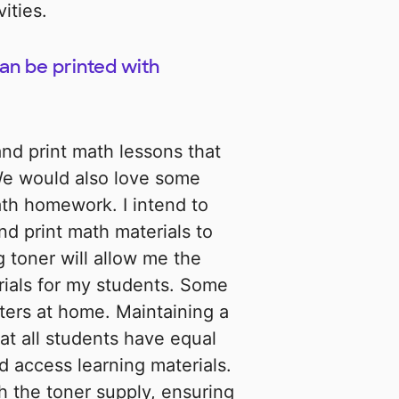
ities.
an be printed with
and print math lessons that
 We would also love some
th homework. I intend to
nd print math materials to
g toner will allow me the
erials for my students. Some
ters at home. Maintaining a
hat all students have equal
d access learning materials.
h the toner supply, ensuring