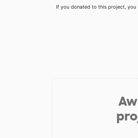
If you donated to this project, yo
Aw 
pro