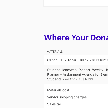
Where Your Don
MATERIALS
Canon - 137 Toner - Black
• BEST BUY
Student Homework Planner. Weekly U
Planner – Assignment Agenda for Elem
Students
• AMAZON BUSINESS
Materials cost
Vendor shipping charges
Sales tax