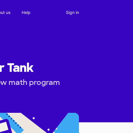
Sign in
ut us
Help
ur Tank
new math program