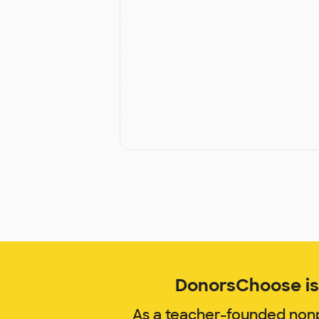
DonorsChoose is 
As a teacher-founded nonp