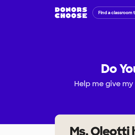
Find a classroom 
Do You
Help me give my
Ms. Oleotti