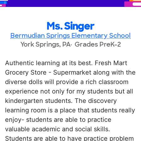
Ms. Singer
Bermudian Springs Elementary School
York Springs, PA
Grades PreK-2
Authentic learning at its best. Fresh Mart
Grocery Store - Supermarket along with the
diverse dolls will provide a rich classroom
experience not only for my students but all
kindergarten students. The discovery
learning room is a place that students really
enjoy- students are able to practice
valuable academic and social skills.
Students are able to have practice problem