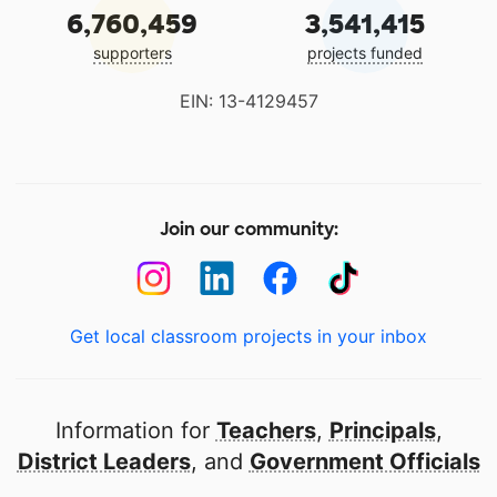
6,760,459
3,541,415
supporters
projects funded
EIN: 13-4129457
Join our community:
Get local classroom projects in your inbox
Information for
Teachers
,
Principals
,
District Leaders
, and
Government Officials