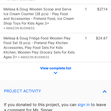
Melissa & Doug Wooden Scoop and Serve
1
$27.14
Ice Cream Counter (28 pcs) - Play Food
and Accessories - Pretend Food, Ice Cream
Shop Toys For Kids Ages 3+
• AMAZON BUSINESS
Melissa & Doug Fridge Food Wooden Play
1
$24.87
Food Set (9 pcs) - Pretend Play Kitchen
Accessories, Play Food Sets For Kids
Kitchen, Wooden Play Grocery Sets For Kids
Ages 3+
• AMAZON BUSINESS
View complete list
PROJECT ACTIVITY
If you donated to this project, you can
sign in
to
leave
a comment for Ms. Singer.