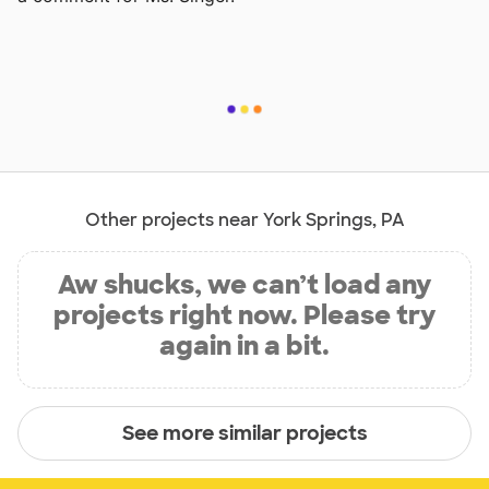
Other projects near York Springs, PA
Aw shucks, we can’t load any
projects right now. Please try
again in a bit.
See more similar projects