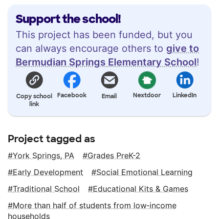
Support the school!
This project has been funded, but you
can always encourage others to
give to
Bermudian Springs Elementary School
!
Facebook
Nextdoor
LinkedIn
Copy school
Email
link
Project tagged as
York Springs, PA
Grades PreK-2
Early Development
Social Emotional Learning
Traditional School
Educational Kits & Games
More than half of students from low‑income
households