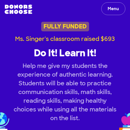
Menu
FULLY FUNDED
Ms. Singer's classroom raised $693
Do It! Learn It!
Help me give my students the
experience of authentic learning.
Students will be able to practice
communication skills, math skills,
reading skills, making healthy
choices while using all the materials
on the list.