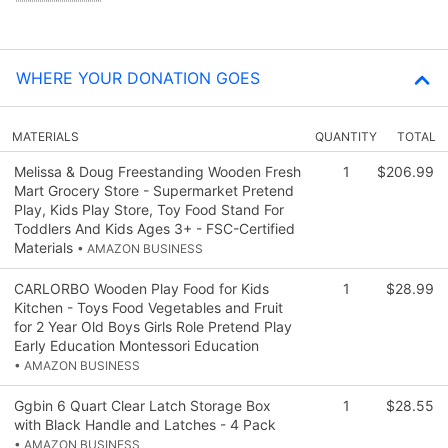
WHERE YOUR DONATION GOES
MATERIALS
QUANTITY
TOTAL
Melissa & Doug Freestanding Wooden Fresh
1
$206.99
Mart Grocery Store - Supermarket Pretend
Play, Kids Play Store, Toy Food Stand For
Toddlers And Kids Ages 3+ - FSC-Certified
Materials
• AMAZON BUSINESS
CARLORBO Wooden Play Food for Kids
1
$28.99
Kitchen - Toys Food Vegetables and Fruit
for 2 Year Old Boys Girls Role Pretend Play
Early Education Montessori Education
• AMAZON BUSINESS
Ggbin 6 Quart Clear Latch Storage Box
1
$28.55
with Black Handle and Latches - 4 Pack
• AMAZON BUSINESS