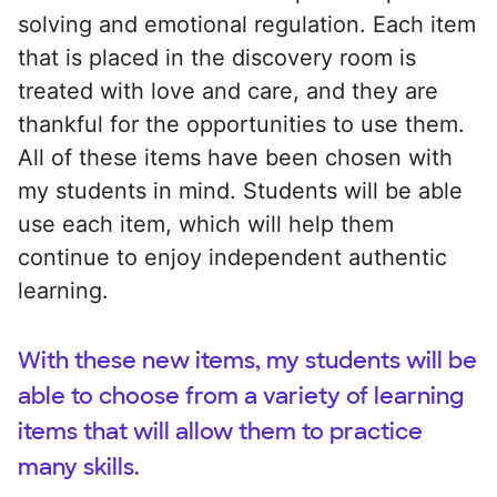
solving and emotional regulation. Each item
that is placed in the discovery room is
treated with love and care, and they are
thankful for the opportunities to use them.
All of these items have been chosen with
my students in mind. Students will be able
use each item, which will help them
continue to enjoy independent authentic
learning.
With these new items, my students will be
able to choose from a variety of learning
items that will allow them to practice
many skills.