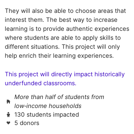
They will also be able to choose areas that
interest them. The best way to increase
learning is to provide authentic experiences
where students are able to apply skills to
different situations. This project will only
help enrich their learning experiences.
This project will directly impact historically
underfunded classrooms.
More than half of students from
low‑income households
130 students impacted
5 donors