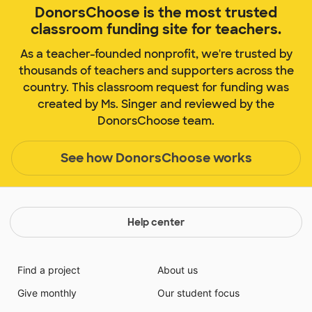
DonorsChoose is the most trusted
classroom funding site for teachers.
As a teacher-founded nonprofit, we're trusted by
thousands of teachers and supporters across the
country. This classroom request for funding was
created by Ms. Singer and reviewed by the
DonorsChoose team.
See how DonorsChoose works
Help center
Find a project
About us
Give monthly
Our student focus