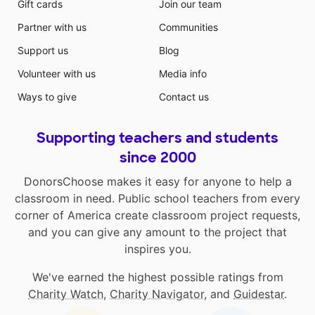
Gift cards
Join our team
Partner with us
Communities
Support us
Blog
Volunteer with us
Media info
Ways to give
Contact us
Supporting teachers and students
since 2000
DonorsChoose makes it easy for anyone to help a
classroom in need. Public school teachers from every
corner of America create classroom project requests,
and you can give any amount to the project that
inspires you.
We've earned the highest possible ratings from
Charity Watch
,
Charity Navigator
, and
Guidestar
.