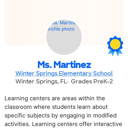
Ms. Martinez
Winter Springs Elementary School
Winter Springs, FL
Grades PreK-2
Learning centers are areas within the
classroom where students learn about
specific subjects by engaging in modified
activities. Learning centers offer interactive