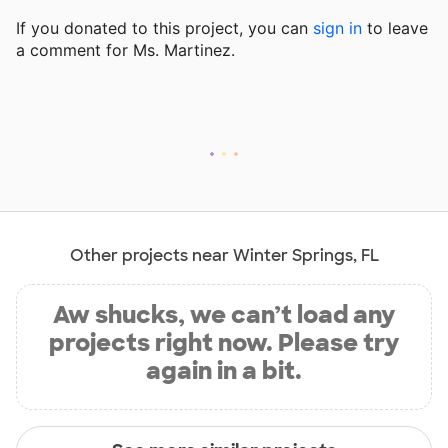
If you donated to this project, you can
sign in
to
leave
a comment for Ms. Martinez.
Other projects near Winter Springs, FL
Aw shucks, we can’t load any
projects right now. Please try
again in a bit.