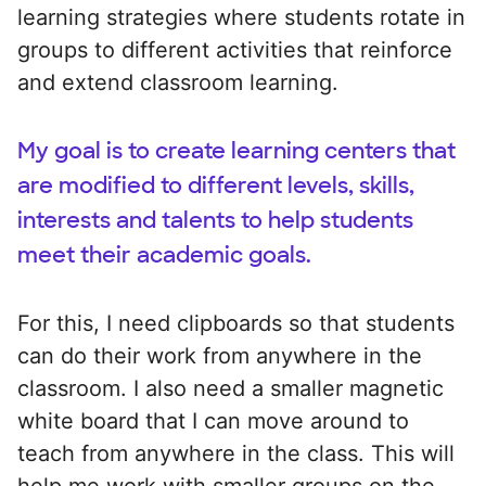
learning strategies where students rotate in
groups to different activities that reinforce
and extend classroom learning.
My goal is to create learning centers that
are modified to different levels, skills,
interests and talents to help students
meet their academic goals.
For this, I need clipboards so that students
can do their work from anywhere in the
classroom. I also need a smaller magnetic
white board that I can move around to
teach from anywhere in the class. This will
help me work with smaller groups on the