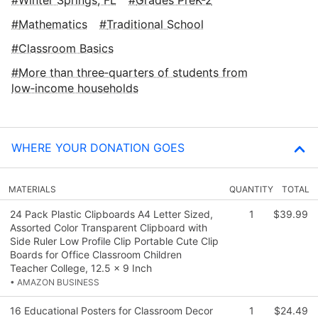
Mathematics
Traditional School
Classroom Basics
More than three‑quarters of students from
low‑income households
WHERE YOUR DONATION GOES
MATERIALS
QUANTITY
TOTAL
24 Pack Plastic Clipboards A4 Letter Sized,
1
$39.99
Assorted Color Transparent Clipboard with
Side Ruler Low Profile Clip Portable Cute Clip
Boards for Office Classroom Children
Teacher College, 12.5 x 9 Inch
• AMAZON BUSINESS
16 Educational Posters for Classroom Decor
1
$24.49