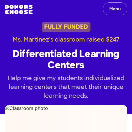
Menu
FULLY FUNDED
Ms. Martinez's classroom raised $247
Differentiated Learning
Centers
Help me give my students individualized
learning centers that meet their unique
learning needs.