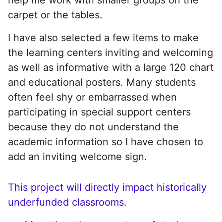
carpet or the tables.
I have also selected a few items to make
the learning centers inviting and welcoming
as well as informative with a large 120 chart
and educational posters. Many students
often feel shy or embarrassed when
participating in special support centers
because they do not understand the
academic information so I have chosen to
add an inviting welcome sign.
This project will directly impact historically
underfunded classrooms.