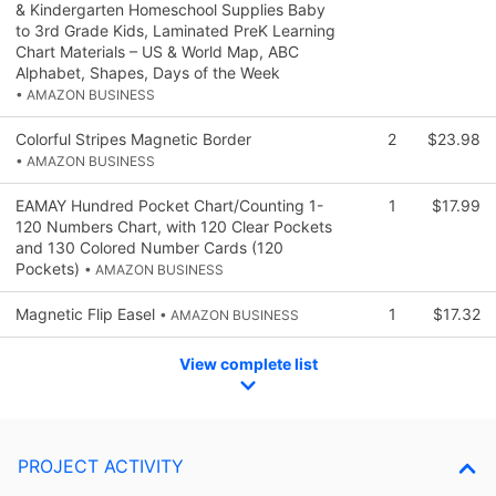
& Kindergarten Homeschool Supplies Baby
to 3rd Grade Kids, Laminated PreK Learning
Chart Materials – US & World Map, ABC
Alphabet, Shapes, Days of the Week
• AMAZON BUSINESS
Colorful Stripes Magnetic Border
2
$23.98
• AMAZON BUSINESS
EAMAY Hundred Pocket Chart/Counting 1-
1
$17.99
120 Numbers Chart, with 120 Clear Pockets
and 130 Colored Number Cards (120
Pockets)
• AMAZON BUSINESS
Magnetic Flip Easel
1
$17.32
• AMAZON BUSINESS
View complete list
PROJECT ACTIVITY