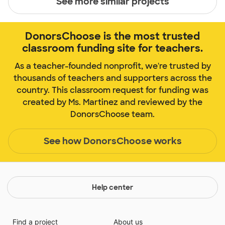
See more similar projects
DonorsChoose is the most trusted
classroom funding site for teachers.
As a teacher-founded nonprofit, we're trusted by
thousands of teachers and supporters across the
country. This classroom request for funding was
created by Ms. Martinez and reviewed by the
DonorsChoose team.
See how DonorsChoose works
Help center
Find a project
About us