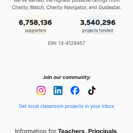
We've earned the highest possible ratings from
Charity Watch
,
Charity Navigator
, and
Guidestar
.
6,758,136
3,540,296
supporters
projects funded
EIN: 13-4129457
Join our community:
Get local classroom projects in your inbox
Information for
Teachers
,
Principals
,