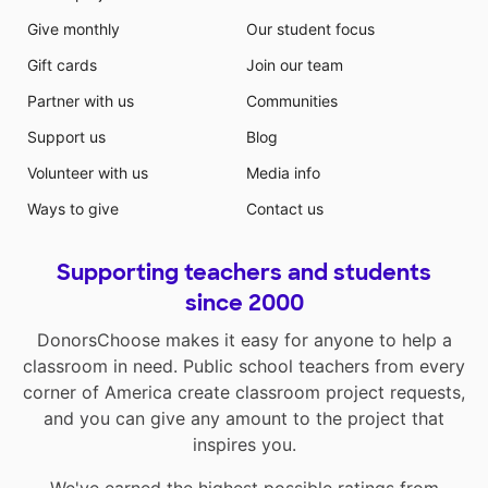
Give monthly
Our student focus
Gift cards
Join our team
Partner with us
Communities
Support us
Blog
Volunteer with us
Media info
Ways to give
Contact us
Supporting teachers and students
since 2000
DonorsChoose makes it easy for anyone to help a
classroom in need. Public school teachers from every
corner of America create classroom project requests,
and you can give any amount to the project that
inspires you.