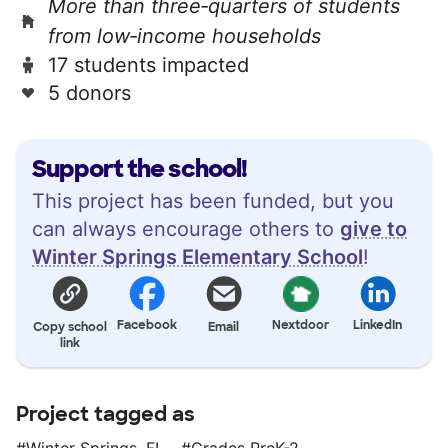
More than three‑quarters of students
from low‑income households
17 students impacted
5 donors
Support the school!
This project has been funded, but you
can always encourage others to
give to
Winter Springs Elementary School
!
Facebook
Nextdoor
LinkedIn
Copy school
Email
link
Project tagged as
Winter Springs, FL
Grades PreK-2