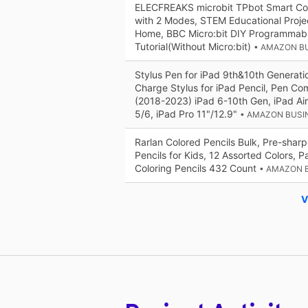
ELECFREAKS microbit TPbot Smart Co
with 2 Modes, STEM Educational Proje
Home, BBC Micro:bit DIY Programmabl
Tutorial(Without Micro:bit)
• AMAZON B
Stylus Pen for iPad 9th&10th Generati
Charge Stylus for iPad Pencil, Pen Co
(2018-2023) iPad 6-10th Gen, iPad Air
5/6, iPad Pro 11"/12.9"
• AMAZON BUSI
Rarlan Colored Pencils Bulk, Pre-shar
Pencils for Kids, 12 Assorted Colors, P
Coloring Pencils 432 Count
• AMAZON 
V