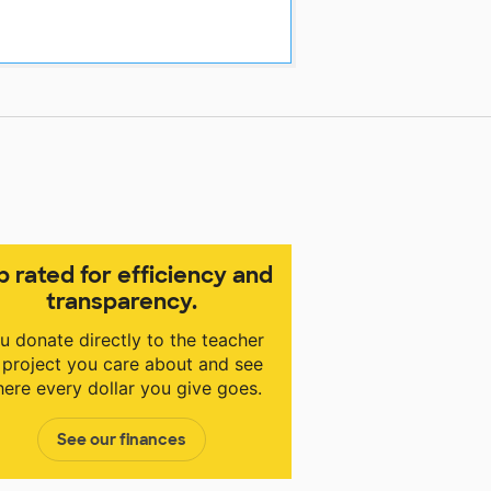
p rated for efficiency and
transparency.
u donate directly to the teacher
 project you care about and see
ere every dollar you give goes.
See our finances