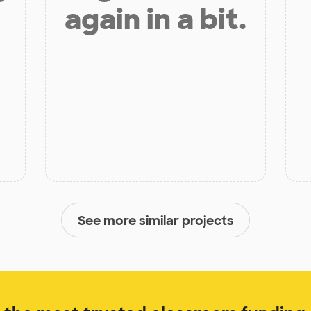
again in a bit.
See more similar projects