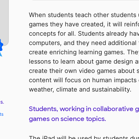
When students teach other students 
games they have created, it will rein
concepts for all. Students already hav
computers, and they need additional 
create enriching learning games. The
lessons to learn about game design
create their own video games about 
content will focus on human impacts
weather, climate and sustainability.
s.
Students, working in collaborative g
ts
games on science topics.
The iPad will be used by students du