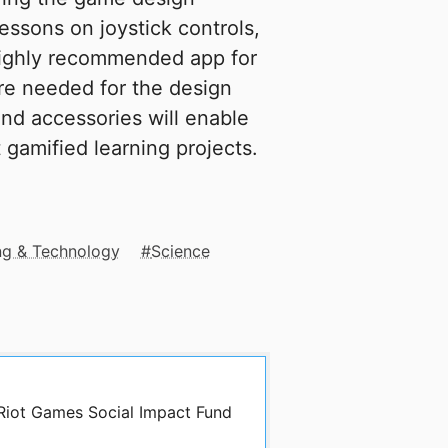
essons on joystick controls,
 highly recommended app for
re needed for the design
nd accessories will enable
t gamified learning projects.
ng & Technology
Science
 Riot Games Social Impact Fund