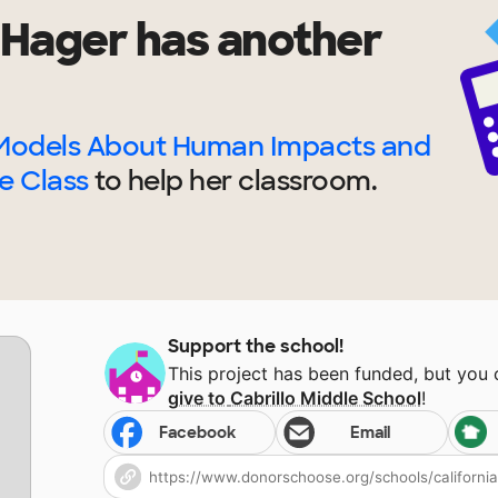
 Hager
has another
Models About Human Impacts and
e Class
to help
her
classroom.
Support the school!
This project has been funded, but you
give to
Cabrillo Middle School
!
Facebook
Email