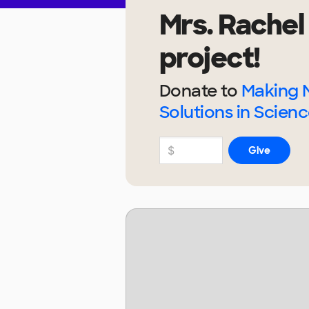
Mrs. Rachel
project!
Donate to
Making 
Solutions in Scienc