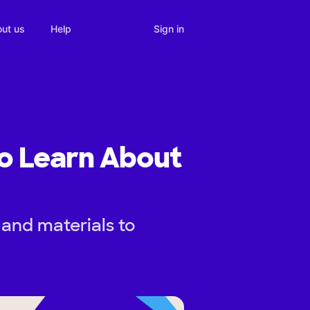
Sign in
ut us
Help
o Learn About
 and materials to