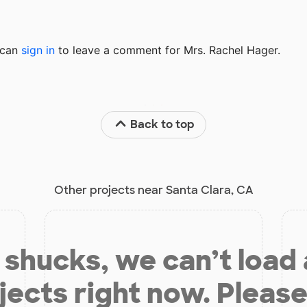
u can
sign in
to
leave a comment for Mrs. Rachel Hager.
Back to top
Other projects near Santa Clara, CA
shucks, we can’t load
jects right now. Please