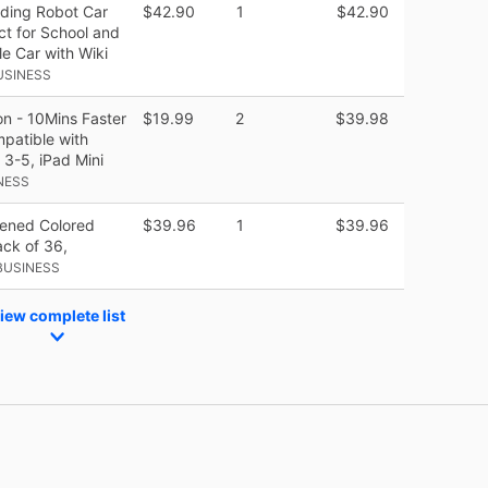
ding Robot Car
$42.90
1
$42.90
ct for School and
e Car with Wiki
USINESS
on - 10Mins Faster
$19.99
2
$39.98
mpatible with
 3-5, iPad Mini
NESS
pened Colored
$39.96
1
$39.96
ack of 36,
BUSINESS
iew complete list