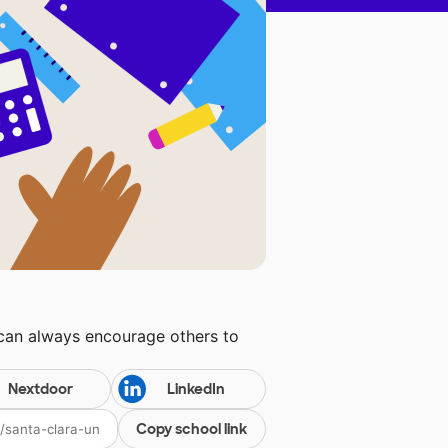
 can always encourage others to
Nextdoor
LinkedIn
Copy school link