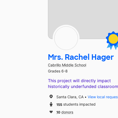
Mrs. Rachel Hager
Cabrillo Middle School
Grades 6-8
This project will directly impact
historically underfunded classroom
Santa Clara, CA
View local reques
155
students impacted
10
donors