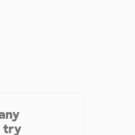
 any
 try