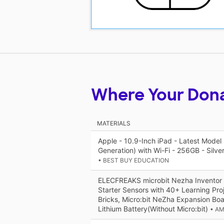
Where Your Don
MATERIALS
Apple - 10.9-Inch iPad - Latest Model 
Generation) with Wi-Fi - 256GB - Silve
• BEST BUY EDUCATION
ELECFREAKS microbit Nezha Inventor K
Starter Sensors with 40+ Learning Pr
Bricks, Micro:bit NeZha Expansion B
Lithium Battery(Without Micro:bit)
• A