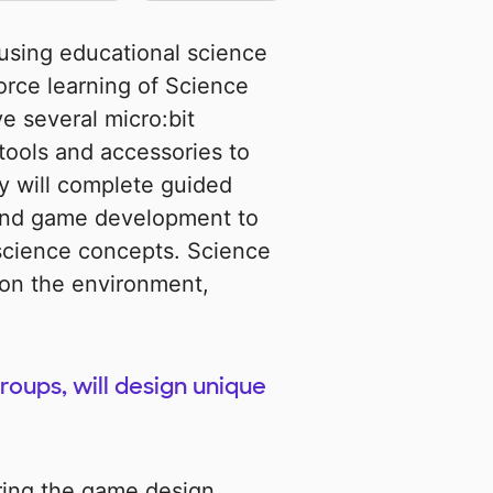
using educational science
force learning of Science
e several micro:bit
tools and accessories to
y will complete guided
 and game development to
science concepts. Science
 on the environment,
roups, will design unique
ring the game design