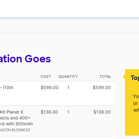
ation Goes
To
COST
QUANTITY
TOTAL
- (10th
$599.00
1
$599.00
r
Yo
or
wh
it Planet X
$138.00
1
$138.00
ojects and 400+
oard with 900mAh
MAZON BUSINESS