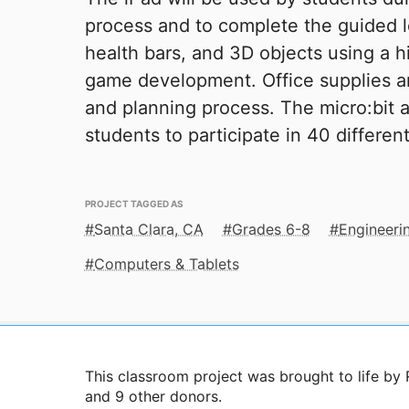
process and to complete the guided l
health bars, and 3D objects using a
game development. Office supplies a
and planning process. The micro:bit a
students to participate in 40 differen
PROJECT TAGGED AS
Santa Clara, CA
Grades 6-8
Engineeri
Computers & Tablets
This classroom project was brought to life by
and 9 other donors.