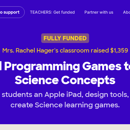
TEACHERS: Get funded
Partner with us
Abo
to support
FULLY FUNDED
Mrs. Rachel Hager's classroom raised $1,359
d Programming Games t
Science Concepts
students an Apple iPad, design tools,
create Science learning games.