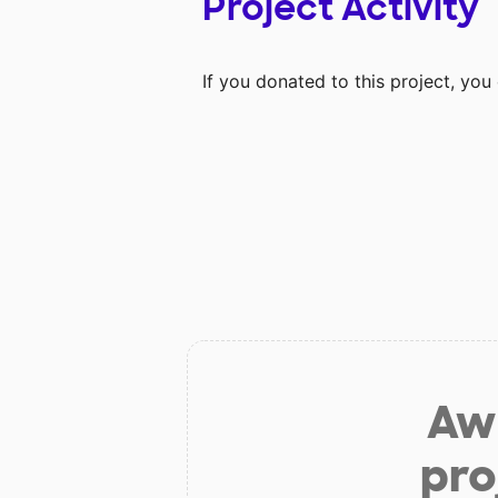
Project Activity
If you donated to this project, yo
Aw 
pro