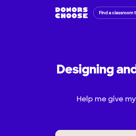
Find a classroom 
Designing an
Help me give my 