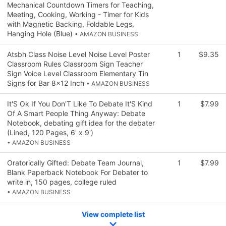
Mechanical Countdown Timers for Teaching,
Meeting, Cooking, Working - Timer for Kids
with Magnetic Backing, Foldable Legs,
Hanging Hole (Blue)
• AMAZON BUSINESS
Atsbh Class Noise Level Noise Level Poster
1
$9.35
Classroom Rules Classroom Sign Teacher
Sign Voice Level Classroom Elementary Tin
Signs for Bar 8x12 Inch
• AMAZON BUSINESS
It'S Ok If You Don'T Like To Debate It'S Kind
1
$7.99
Of A Smart People Thing Anyway: Debate
Notebook, debating gift idea for the debater
(Lined, 120 Pages, 6' x 9')
• AMAZON BUSINESS
Oratorically Gifted: Debate Team Journal,
1
$7.99
Blank Paperback Notebook For Debater to
write in, 150 pages, college ruled
• AMAZON BUSINESS
View complete list