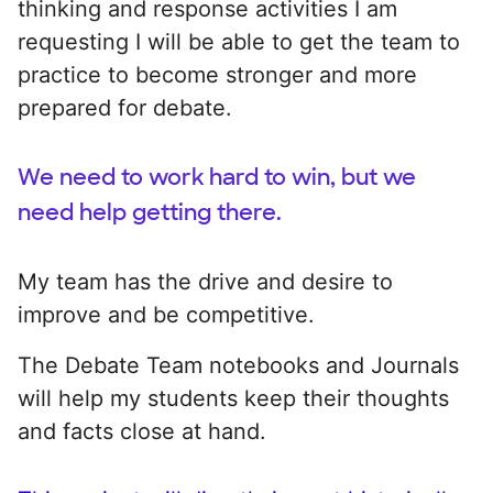
thinking and response activities I am
requesting I will be able to get the team to
practice to become stronger and more
prepared for debate.
We need to work hard to win, but we
need help getting there.
My team has the drive and desire to
improve and be competitive.
The Debate Team notebooks and Journals
will help my students keep their thoughts
and facts close at hand.