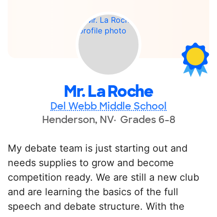
Mr. La Roche
Del Webb Middle School
Henderson, NV
Grades 6-8
My debate team is just starting out and
needs supplies to grow and become
competition ready. We are still a new club
and are learning the basics of the full
speech and debate structure. With the