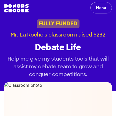
Menu
FULLY FUNDED
Mr. La Roche's classroom raised $232
Debate Life
Help me give my students tools that will
assist my debate team to grow and
conquer competitions.