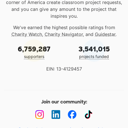
corner of America create classroom project requests,
and you can give any amount to the project that
inspires you.
We've earned the highest possible ratings from
Charity Watch
,
Charity Navigator
, and
Guidestar
.
6,759,287
3,541,015
supporters
projects funded
EIN: 13-4129457
Join our community: