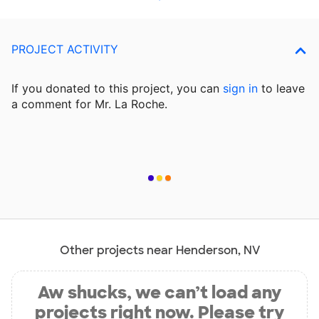
PROJECT ACTIVITY
If you donated to this project, you can
sign in
to
leave
a comment for Mr. La Roche.
Other projects near Henderson, NV
Aw shucks, we can’t load any
projects right now. Please try