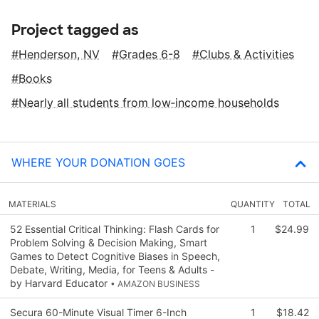
Project tagged as
Henderson, NV
Grades 6-8
Clubs & Activities
Books
Nearly all students from low‑income households
WHERE YOUR DONATION GOES
MATERIALS
QUANTITY
TOTAL
52 Essential Critical Thinking: Flash Cards for
1
$24.99
Problem Solving & Decision Making, Smart
Games to Detect Cognitive Biases in Speech,
Debate, Writing, Media, for Teens & Adults -
by Harvard Educator
• AMAZON BUSINESS
Secura 60-Minute Visual Timer 6-Inch
1
$18.42