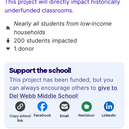
This project will directly impact historically
underfunded classrooms.
Nearly all students from low‑income
households
200 students impacted
1 donor
Support the school!
This project has been funded, but you
can always encourage others to
give to
Del Webb Middle School
!
Facebook
Nextdoor
LinkedIn
Copy school
Email
link