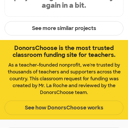
again in a bit.
See more similar projects
DonorsChoose is the most trusted
classroom funding site for teachers.
As a teacher-founded nonprofit, we're trusted by
thousands of teachers and supporters across the
country. This classroom request for funding was
created by Mr. La Roche and reviewed by the
DonorsChoose team.
See how DonorsChoose works