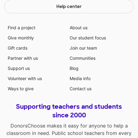
Help center
Find a project
About us
Give monthly
Our student focus
Gift cards
Join our team
Partner with us
Communities
Support us
Blog
Volunteer with us
Media info
Ways to give
Contact us
Supporting teachers and students
since 2000
DonorsChoose makes it easy for anyone to help a
classroom in need. Public school teachers from every