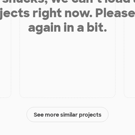
jects right now. Please
again in a bit.
See more similar projects