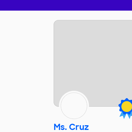
Ms. Cruz