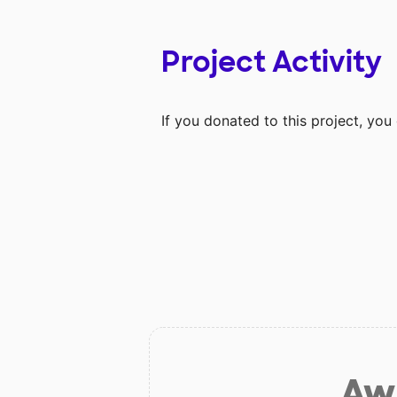
Project Activity
If you donated to this project, yo
Aw 