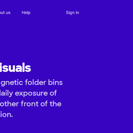
Sign in
ut us
Help
isuals
gnetic folder bins
aily exposure of
other front of the
ion.