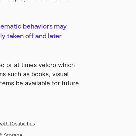
lematic behaviors may
y taken off and later
d or at times velcro which
s such as books, visual
tems be available for future
ith Disabilities
& Storage