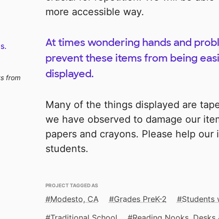
more accessible way.
At times wondering hands and prob
s.
prevent these items from being easil
displayed.
ts from
Many of the things displayed are tape
we have observed to damage our item
papers and crayons. Please help our i
students.
PROJECT TAGGED AS
Modesto, CA
Grades PreK-2
Students w
Traditional School
Reading Nooks, Desks 