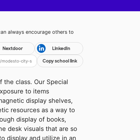
can always encourage others to
Nextdoor
LinkedIn
Copy school link
of the class. Our Special
exposure to items
magnetic display shelves,
tic resources as a way to
ough display of books,
he desk visuals that are so
to display and utilize in an