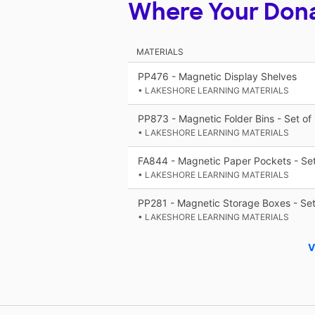
Where Your Don
MATERIALS
PP476 - Magnetic Display Shelves
• LAKESHORE LEARNING MATERIALS
PP873 - Magnetic Folder Bins - Set of
• LAKESHORE LEARNING MATERIALS
FA844 - Magnetic Paper Pockets - Set
• LAKESHORE LEARNING MATERIALS
PP281 - Magnetic Storage Boxes - Set
• LAKESHORE LEARNING MATERIALS
V