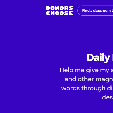
Find a classroom 
Daily
Help me give my s
and other magne
words through dis
des