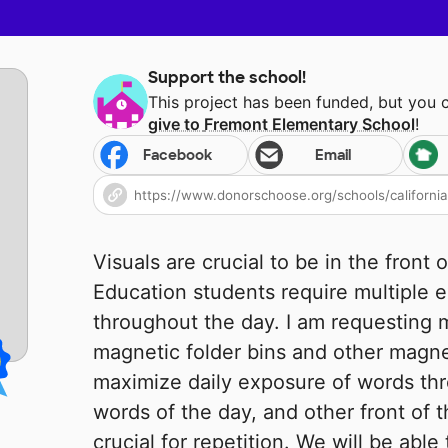
Support the school!
This project has been funded, but you 
give to
Fremont Elementary School
!
Facebook
Email
Visuals are crucial to be in the front 
Education students require multiple 
throughout the day. I am requesting 
magnetic folder bins and other magne
maximize daily exposure of words thr
words of the day, and other front of t
crucial for repetition. We will be able 