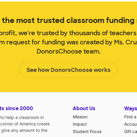
the most trusted classroom funding s
rofit, we're trusted by thousands of teachers
om request for funding was created by Ms. Cr
DonorsChoose team.
See how DonorsChoose works
ts since 2000
About Us
Ways
Mission
Find a
o help a classroom in
 corner of America create
Impact
Accoun
 give any amount to the
Student Focus
Gift c