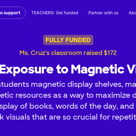
TEACHERS: Get funded
Partner with us
Abo
to support
FULLY FUNDED
Ms. Cruz's classroom raised $172
 Exposure to Magnetic V
tudents magnetic display shelves, ma
tic resources as a way to maximize d
play of books, words of the day, and 
k visuals that are so crucial for repetit