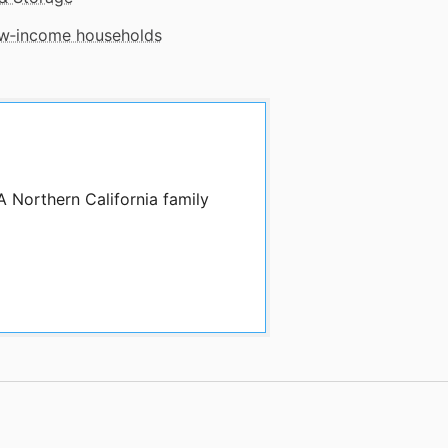
low‑income households
A Northern California family