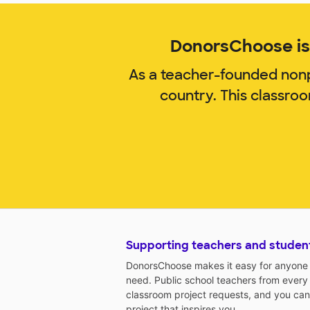
DonorsChoose is 
As a teacher-founded nonp
country. This classro
Supporting teachers and studen
DonorsChoose makes it easy for anyone t
need. Public school teachers from every
classroom project requests, and you can
project that inspires you.