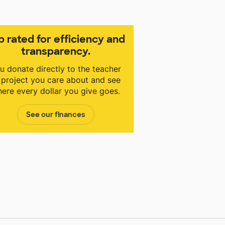
p rated for efficiency and
transparency.
u donate directly to the teacher
 project you care about and see
ere every dollar you give goes.
See our finances