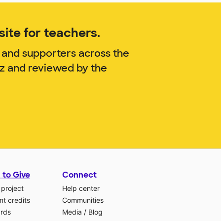
ite for teachers.
 and supporters across the
uz and reviewed by the
 to Give
Connect
 project
Help center
t credits
Communities
ards
Media
/
Blog