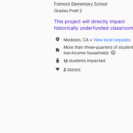
Fremont Elementary School
Grades PreK-2
This project will directly impact
historically underfunded classroom
Modesto, CA
View local requests
More than three‑quarters of studen
low‑income households
12
students impacted
2
donors