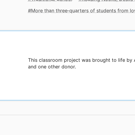
More than three‑quarters of students from 
This classroom project was brought to life by 
and one other donor.