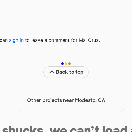
u can
sign in
to
leave a comment for Ms. Cruz.
Back to top
Other projects near Modesto, CA
shucks, we can’t load