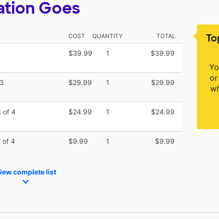
ation Goes
To
COST
QUANTITY
TOTAL
$39.99
1
$39.99
Yo
or
 3
$29.99
1
$29.99
wh
 of 4
$24.99
1
$24.99
 of 4
$9.99
1
$9.99
iew complete list