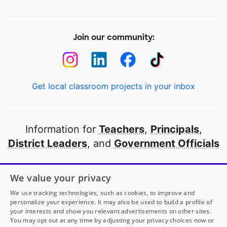
Join our community:
Get local classroom projects in your inbox
Information for
Teachers
,
Principals
,
District Leaders
, and
Government Officials
Open to every public school in America
We value your privacy
thanks to
our partners
We use tracking technologies, such as cookies, to improve and
personalize your experience. It may also be used to build a profile of
your interests and show you relevant advertisements on other sites.
Partner with DonorsChoose
You may opt out at any time by adjusting your privacy choices now or