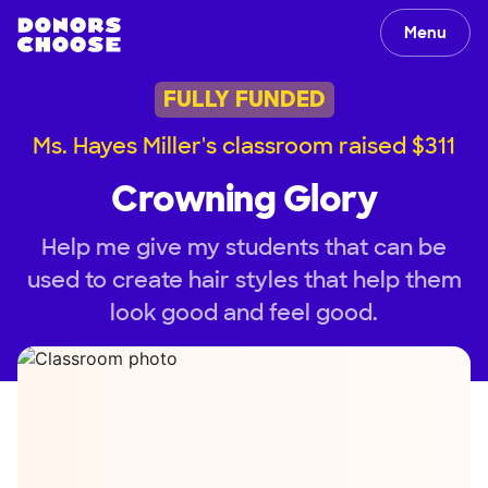
Menu
FULLY FUNDED
Ms. Hayes Miller's classroom raised $311
Crowning Glory
Help me give my students that can be
used to create hair styles that help them
look good and feel good.