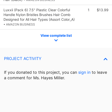
Luxxii (Pack 6) 7.5" Plastic Clear Colorful
1
$13.99
Handle Nylon Bristles Brushes Hair Comb
Designed for All Hair Types (Assort Color_A)
• AMAZON BUSINESS
View complete list
PROJECT ACTIVITY
If you donated to this project, you can
sign in
to
leave
a comment for Ms. Hayes Miller.