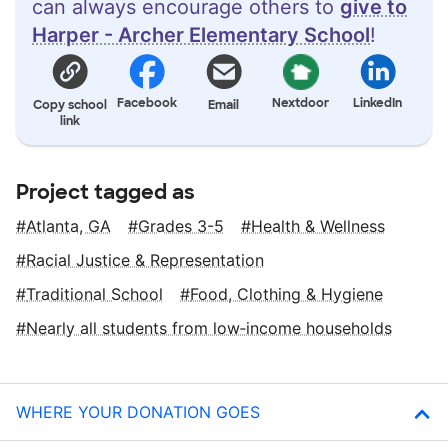
can always encourage others to
give to
Harper - Archer Elementary School
!
Facebook
Nextdoor
LinkedIn
Copy school
Email
link
Project tagged as
Atlanta, GA
Grades 3-5
Health & Wellness
Racial Justice & Representation
Traditional School
Food, Clothing & Hygiene
Nearly all students from low‑income households
WHERE YOUR DONATION GOES