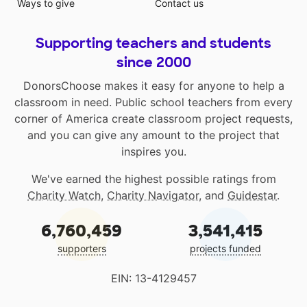
Ways to give
Contact us
Supporting teachers and students
since 2000
DonorsChoose makes it easy for anyone to help a
classroom in need. Public school teachers from every
corner of America create classroom project requests,
and you can give any amount to the project that
inspires you.
We've earned the highest possible ratings from
Charity Watch
,
Charity Navigator
, and
Guidestar
.
6,760,459
3,541,415
supporters
projects funded
EIN: 13-4129457