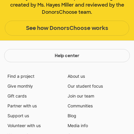
created by Ms. Hayes Miller and reviewed by the
DonorsChoose team.
See how DonorsChoose works
Help center
Find a project
About us
Give monthly
Our student focus
Gift cards
Join our team
Partner with us
Communities
Support us
Blog
Volunteer with us
Media info