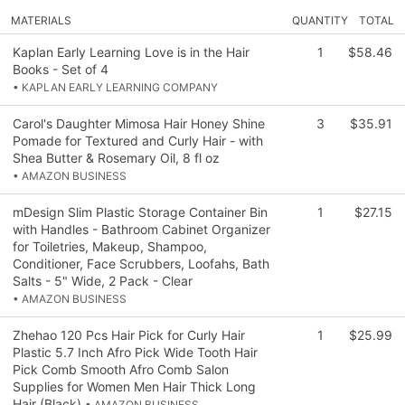
MATERIALS
QUANTITY
TOTAL
Kaplan Early Learning Love is in the Hair
1
$58.46
Books - Set of 4
• KAPLAN EARLY LEARNING COMPANY
Carol's Daughter Mimosa Hair Honey Shine
3
$35.91
Pomade for Textured and Curly Hair - with
Shea Butter & Rosemary Oil, 8 fl oz
• AMAZON BUSINESS
mDesign Slim Plastic Storage Container Bin
1
$27.15
with Handles - Bathroom Cabinet Organizer
for Toiletries, Makeup, Shampoo,
Conditioner, Face Scrubbers, Loofahs, Bath
Salts - 5" Wide, 2 Pack - Clear
• AMAZON BUSINESS
Zhehao 120 Pcs Hair Pick for Curly Hair
1
$25.99
Plastic 5.7 Inch Afro Pick Wide Tooth Hair
Pick Comb Smooth Afro Comb Salon
Supplies for Women Men Hair Thick Long
Hair (Black)
• AMAZON BUSINESS