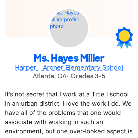
Ms. Hayes Miller
Harper - Archer Elementary School
Atlanta, GA
Grades 3-5
It's not secret that I work at a Title I school
in an urban district. I love the work I do. We
have all of the problems that one would
associate with working in such an
environment, but one over-looked aspect is