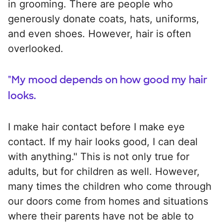
in grooming. There are people who
generously donate coats, hats, uniforms,
and even shoes. However, hair is often
overlooked.
"My mood depends on how good my hair
looks.
I make hair contact before I make eye
contact. If my hair looks good, I can deal
with anything." This is not only true for
adults, but for children as well. However,
many times the children who come through
our doors come from homes and situations
where their parents have not be able to