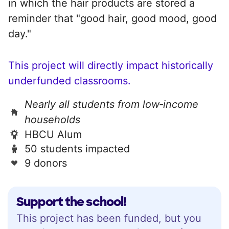
in which the hair products are stored a
reminder that "good hair, good mood, good
day."
This project will directly impact historically
underfunded classrooms.
Nearly all students from low‑income
households
HBCU Alum
50 students impacted
9 donors
Support the school!
This project has been funded, but you