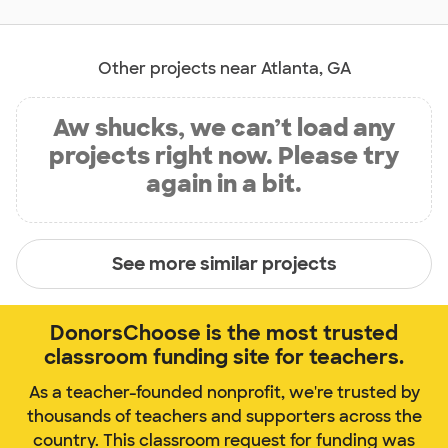
Other projects near Atlanta, GA
Aw shucks, we can’t load any
projects right now. Please try
again in a bit.
See more similar projects
DonorsChoose is the most trusted
classroom funding site for teachers.
As a teacher-founded nonprofit, we're trusted by
thousands of teachers and supporters across the
country. This classroom request for funding was