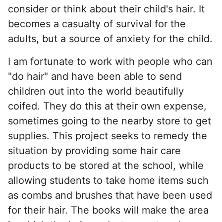
consider or think about their child's hair. It
becomes a casualty of survival for the
adults, but a source of anxiety for the child.
I am fortunate to work with people who can
"do hair" and have been able to send
children out into the world beautifully
coifed. They do this at their own expense,
sometimes going to the nearby store to get
supplies. This project seeks to remedy the
situation by providing some hair care
products to be stored at the school, while
allowing students to take home items such
as combs and brushes that have been used
for their hair. The books will make the area