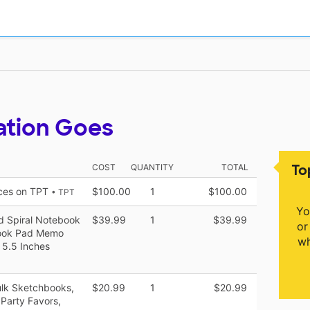
ation Goes
To
COST
QUANTITY
TOTAL
rces on TPT
$100.00
1
$100.00
• TPT
Yo
d Spiral Notebook
$39.99
1
$39.99
or
book Pad Memo
wh
 5.5 Inches
ulk Sketchbooks,
$20.99
1
$20.99
Party Favors,