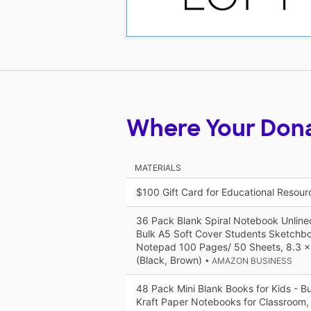
Where Your Don
MATERIALS
$100 Gift Card for Educational Resou
36 Pack Blank Spiral Notebook Unline
Bulk A5 Soft Cover Students Sketch
Notepad 100 Pages/ 50 Sheets, 8.3 x
(Black, Brown)
• AMAZON BUSINESS
48 Pack Mini Blank Books for Kids - B
Kraft Paper Notebooks for Classroom, 