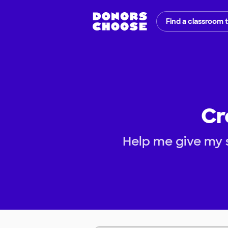
Find a classroom 
Cr
Help me give my 