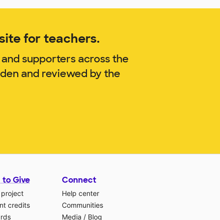
ite for teachers.
 and supporters across the
Orden and reviewed by the
 to Give
Connect
 project
Help center
t credits
Communities
ards
Media
/
Blog