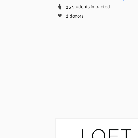
25
students impacted
2
donors