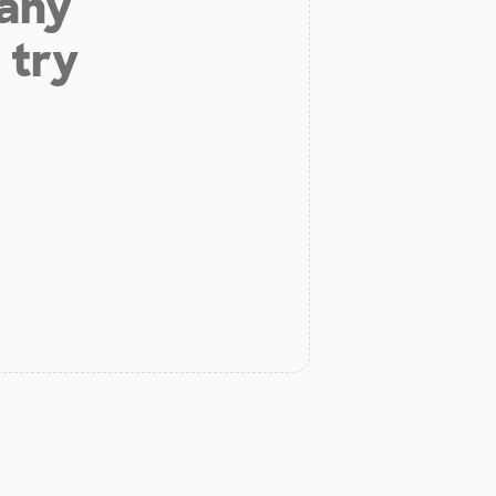
 any
 try