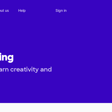
Sign in
ut us
Help
ing
rn creativity and