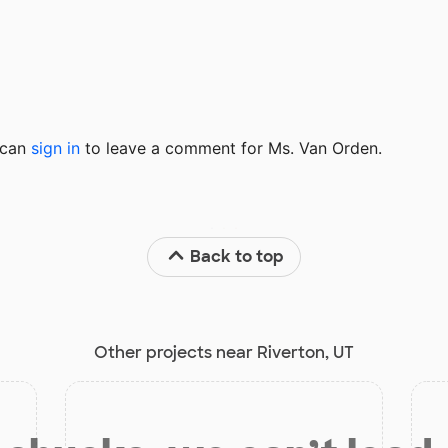
u can
sign in
to
leave a comment for Ms. Van Orden.
Back to top
Other projects near Riverton, UT