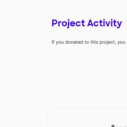
Project Activity
If you donated to this project, yo