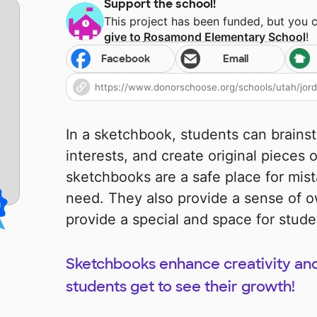
Support the school!
This project has been funded, but you 
give to
Rosamond Elementary School
!
Facebook
Email
In a sketchbook, students can brains
interests, and create original pieces of
sketchbooks are a safe place for mist
need. They also provide a sense of 
provide a special and space for studen
Sketchbooks enhance creativity an
students get to see their growth!