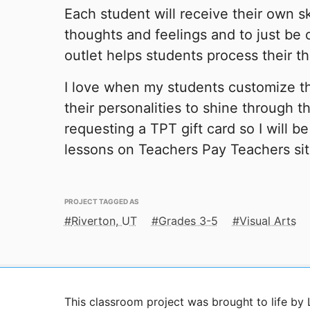
Each student will receive their own s
thoughts and feelings and to just be c
outlet helps students process their t
I love when my students customize t
their personalities to shine through th
requesting a TPT gift card so I will b
lessons on Teachers Pay Teachers sit
PROJECT TAGGED AS
Riverton, UT
Grades 3-5
Visual Arts
This classroom project was brought to life by