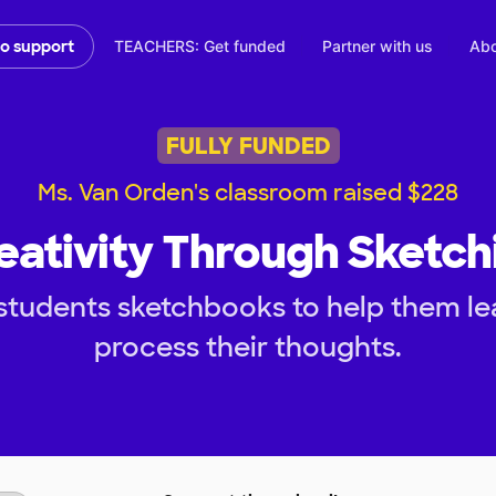
TEACHERS: Get funded
Partner with us
Abo
to support
FULLY FUNDED
Ms. Van Orden's classroom raised $228
eativity Through Sketch
students sketchbooks to help them lea
process their thoughts.