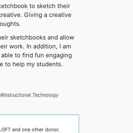
ketchbook to sketch their
reative. Giving a creative
houghts.
heir sketchbooks and allow
eir work. In addition, I am
e able to find fun engaging
e to help my students.
Instructional Technology
 LOFT and one other donor.