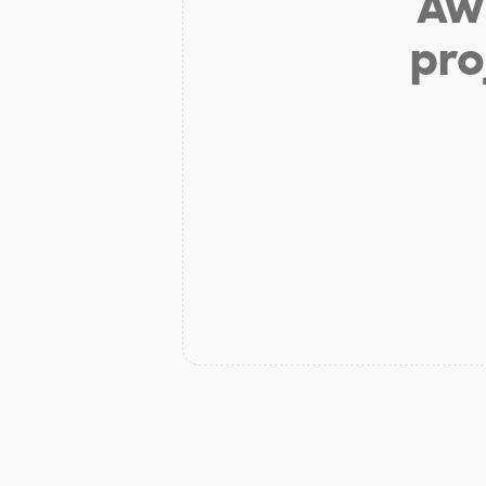
Aw 
pro