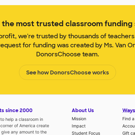
the most trusted classroom funding s
rofit, we're trusted by thousands of teachers
request for funding was created by Ms. Van 
DonorsChoose team.
See how DonorsChoose works
ts since 2000
About Us
Ways
Mission
Find a
o help a classroom in
 corner of America create
Impact
Accoun
 give any amount to the
Student Focus
Gift c