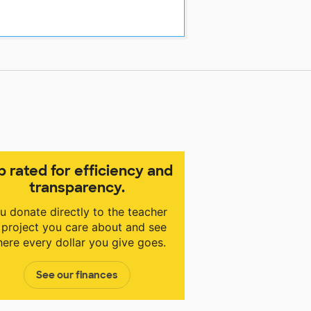
p rated for efficiency and
transparency.
u donate directly to the teacher
 project you care about and see
ere every dollar you give goes.
See our finances