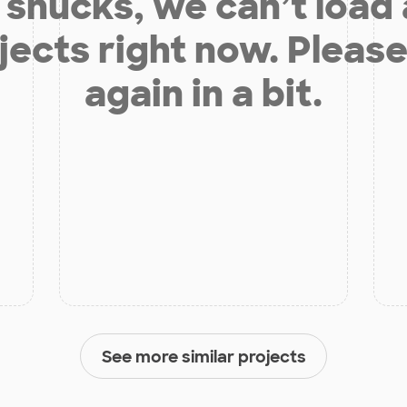
shucks, we can’t load
jects right now. Please
again in a bit.
See more similar projects