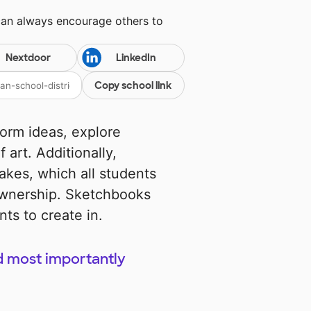
can always encourage others to
Nextdoor
LinkedIn
Copy school link
torm ideas, explore
 art. Additionally,
akes, which all students
ownership. Sketchbooks
ts to create in.
d most importantly