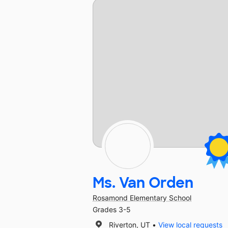
Ms. Van Orden
Rosamond Elementary School
Grades 3-5
Riverton, UT
View local requests