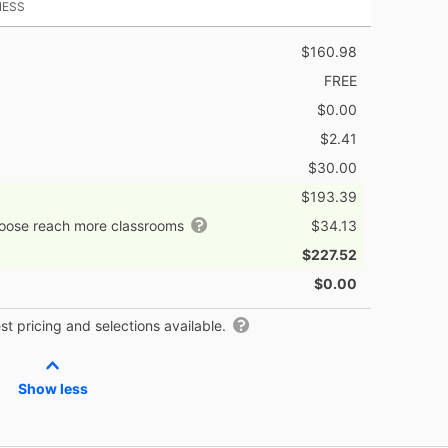
NESS
$160.98
FREE
$0.00
$2.41
$30.00
$193.39
hoose reach more classrooms
$34.13
$227.52
$0.00
t pricing and selections available.
Show less