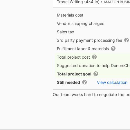
Travel Writing (4x4 In)
• AMAZON BUSI
Materials cost
Vendor shipping charges
Sales tax
3rd party payment processing fee
Fulfillment labor & materials
Total project cost
Suggested donation to help DonorsC
Total project goal
Still needed
View calculation
Our team works hard to negotiate the bes