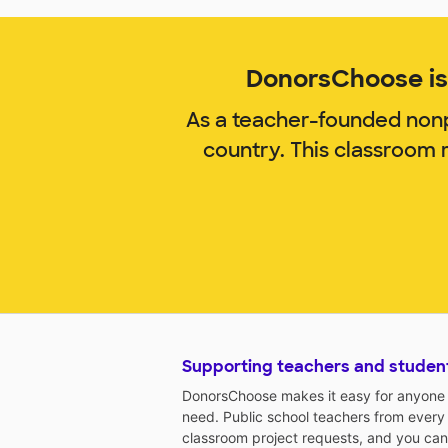
DonorsChoose is 
As a teacher-founded nonp
country. This classroom 
Supporting teachers and studen
DonorsChoose makes it easy for anyone t
need. Public school teachers from every
classroom project requests, and you can