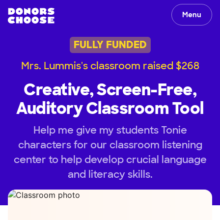
Menu
FULLY FUNDED
Mrs. Lummis's classroom raised $268
Creative, Screen-Free,
Auditory Classroom Tool
Help me give my students Tonie
characters for our classroom listening
center to help develop crucial language
and literacy skills.