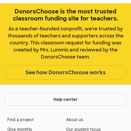
DonorsChoose is the most trusted
classroom funding site for teachers.
As a teacher-founded nonprofit, we're trusted by
thousands of teachers and supporters across the
country. This classroom request for funding was
created by Mrs. Lummis and reviewed by the
DonorsChoose team.
See how DonorsChoose works
Help center
Find a project
About us
Give monthly
Our student focus