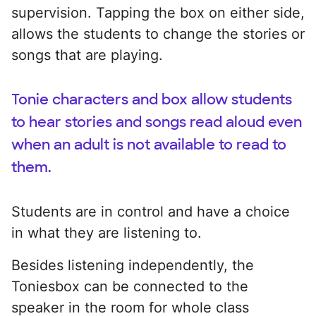
supervision. Tapping the box on either side,
allows the students to change the stories or
songs that are playing.
Tonie characters and box allow students
to hear stories and songs read aloud even
when an adult is not available to read to
them.
Students are in control and have a choice
in what they are listening to.
Besides listening independently, the
Toniesbox can be connected to the
speaker in the room for whole class