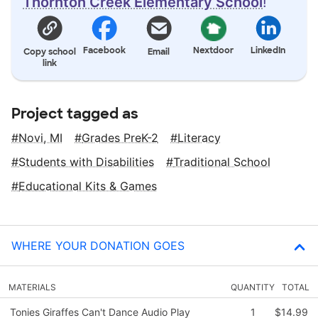
Thornton Creek Elementary School
!
Facebook
Nextdoor
LinkedIn
Copy school
Email
link
Project tagged as
Novi, MI
Grades PreK-2
Literacy
Students with Disabilities
Traditional School
Educational Kits & Games
WHERE YOUR DONATION GOES
MATERIALS
QUANTITY
TOTAL
Tonies Giraffes Can't Dance Audio Play
1
$14.99