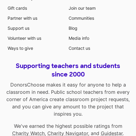
Gift cards
Join our team
Partner with us
Communities
Support us
Blog
Volunteer with us
Media info
Ways to give
Contact us
Supporting teachers and students
since 2000
DonorsChoose makes it easy for anyone to help a
classroom in need. Public school teachers from every
corner of America create classroom project requests,
and you can give any amount to the project that
inspires you.
We've earned the highest possible ratings from
Charity Watch
,
Charity Navigator
, and
Guidestar
.