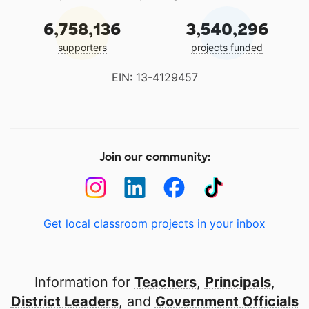
6,758,136
3,540,296
supporters
projects funded
EIN: 13-4129457
Join our community:
Get local classroom projects in your inbox
Information for
Teachers
,
Principals
,
District Leaders
, and
Government Officials