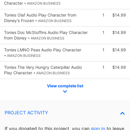
Character
• AMAZON BUSINESS
Tonies Olaf Audio Play Character from
1
$14.99
Disney's Frozen
• AMAZON BUSINESS
Tonies Doc McStuffins Audio Play Character
1
$14.99
from Disney
• AMAZON BUSINESS
Tonies LMNO Peas Audio Play Character
1
$14.99
• AMAZON BUSINESS
Tonies The Very Hungry Caterpillar Audio
1
$14.99
Play Character
• AMAZON BUSINESS
View complete list
PROJECT ACTIVITY
If you donated to this project, you can
sign in
to
leave