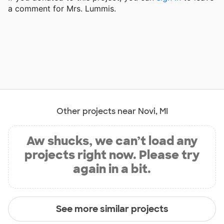
a comment for Mrs. Lummis.
Other projects near Novi, MI
Aw shucks, we can’t load any
projects right now. Please try
again in a bit.
See more similar projects