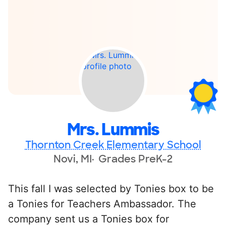
Mrs. Lummis
Thornton Creek Elementary School
Novi, MI
Grades PreK-2
This fall I was selected by Tonies box to be
a Tonies for Teachers Ambassador. The
company sent us a Tonies box for