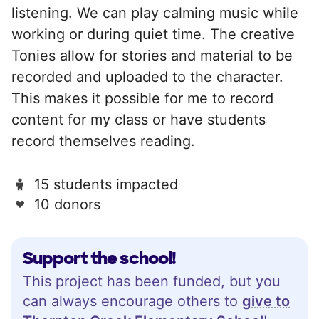
listening. We can play calming music while
working or during quiet time. The creative
Tonies allow for stories and material to be
recorded and uploaded to the character.
This makes it possible for me to record
content for my class or have students
record themselves reading.
15 students impacted
10 donors
Support the school!
This project has been funded, but you
can always encourage others to
give to