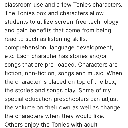
classroom use and a few Tonies characters.
The Tonies box and characters allow
students to utilize screen-free technology
and gain benefits that come from being
read to such as listening skills,
comprehension, language development,
etc. Each character has stories and/or
songs that are pre-loaded. Characters are
fiction, non-fiction, songs and music. When
the character is placed on top of the box,
the stories and songs play. Some of my
special education preschoolers can adjust
the volume on their own as well as change
the characters when they would like.
Others enjoy the Tonies with adult