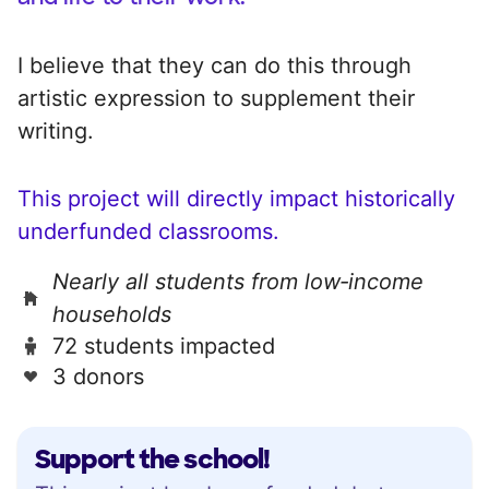
I believe that they can do this through
artistic expression to supplement their
writing.
This project will directly impact historically
underfunded classrooms.
Nearly all students from low‑income
households
72 students impacted
3 donors
Support the school!