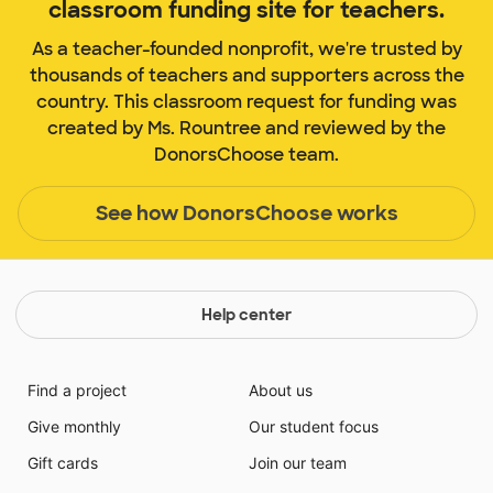
classroom funding site for teachers.
As a teacher-founded nonprofit, we're trusted by
thousands of teachers and supporters across the
country. This classroom request for funding was
created by Ms. Rountree and reviewed by the
DonorsChoose team.
See how DonorsChoose works
Help center
Find a project
About us
Give monthly
Our student focus
Gift cards
Join our team