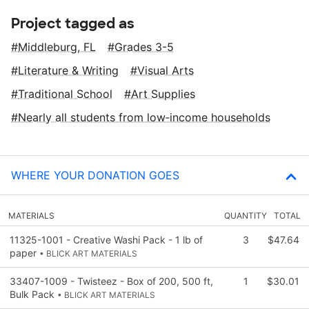
Project tagged as
Middleburg, FL
Grades 3-5
Literature & Writing
Visual Arts
Traditional School
Art Supplies
Nearly all students from low‑income households
WHERE YOUR DONATION GOES
MATERIALS
QUANTITY
TOTAL
11325-1001 - Creative Washi Pack - 1 lb of
3
$47.64
paper
• BLICK ART MATERIALS
33407-1009 - Twisteez - Box of 200, 500 ft,
1
$30.01
Bulk Pack
• BLICK ART MATERIALS