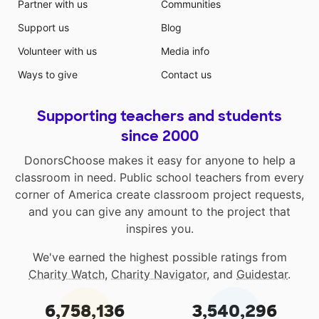
Partner with us
Communities
Support us
Blog
Volunteer with us
Media info
Ways to give
Contact us
Supporting teachers and students
since 2000
DonorsChoose makes it easy for anyone to help a
classroom in need. Public school teachers from every
corner of America create classroom project requests,
and you can give any amount to the project that
inspires you.
We've earned the highest possible ratings from
Charity Watch
,
Charity Navigator
, and
Guidestar
.
6,758,136
3,540,296