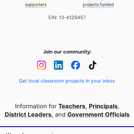
supporters
projects funded
EIN: 13-4129457
Join our community:
Get local classroom projects in your inbox
Information for
Teachers
,
Principals
,
District Leaders
, and
Government Officials
Open to every public school in America