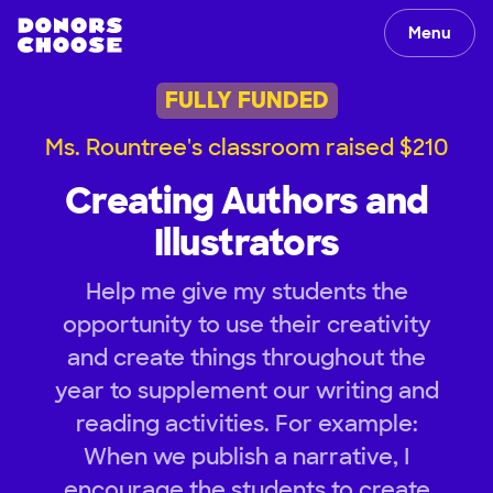
Menu
FULLY FUNDED
Ms. Rountree's classroom raised $210
Creating Authors and
Illustrators
Help me give my students the
opportunity to use their creativity
and create things throughout the
year to supplement our writing and
reading activities. For example:
When we publish a narrative, I
encourage the students to create