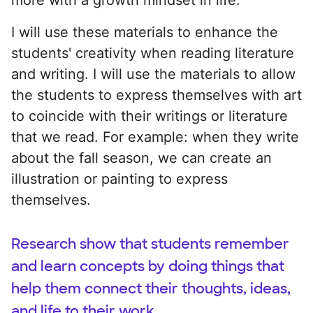
I will use these materials to enhance the
students' creativity when reading literature
and writing. I will use the materials to allow
the students to express themselves with art
to coincide with their writings or literature
that we read. For example: when they write
about the fall season, we can create an
illustration or painting to express
themselves.
Research show that students remember
and learn concepts by doing things that
help them connect their thoughts, ideas,
and life to their work.