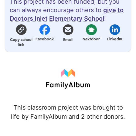
This project has been funded, but you
can always encourage others to
give to
Doctors Inlet Elementary School
!
Facebook
Nextdoor
LinkedIn
Copy school
Email
link
This classroom project was brought to
life by FamilyAlbum and 2 other donors.