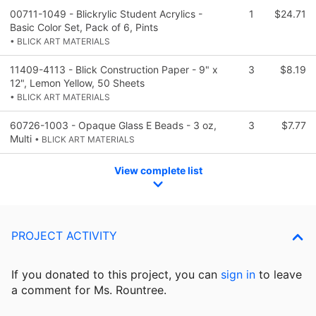
00711-1049 - Blickrylic Student Acrylics -
1
$24.71
Basic Color Set, Pack of 6, Pints
• BLICK ART MATERIALS
11409-4113 - Blick Construction Paper - 9" x
3
$8.19
12", Lemon Yellow, 50 Sheets
• BLICK ART MATERIALS
60726-1003 - Opaque Glass E Beads - 3 oz,
3
$7.77
Multi
• BLICK ART MATERIALS
View complete list
PROJECT ACTIVITY
If you donated to this project, you can
sign in
to
leave
a comment for Ms. Rountree.