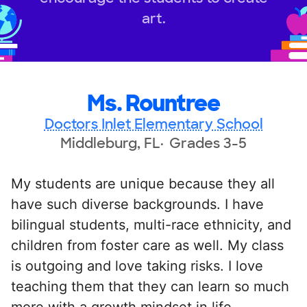
art.
Ms. Rountree
Doctors Inlet Elementary School
Middleburg, FL
Grades 3-5
My students are unique because they all
have such diverse backgrounds. I have
bilingual students, multi-race ethnicity, and
children from foster care as well. My class
is outgoing and love taking risks. I love
teaching them that they can learn so much
more with a growth mindset in life.