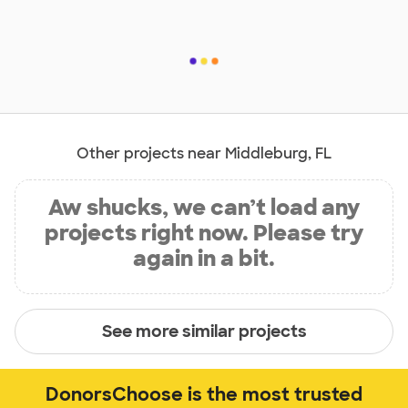
Other projects near Middleburg, FL
Aw shucks, we can’t load any
projects right now. Please try
again in a bit.
See more similar projects
DonorsChoose is the most trusted